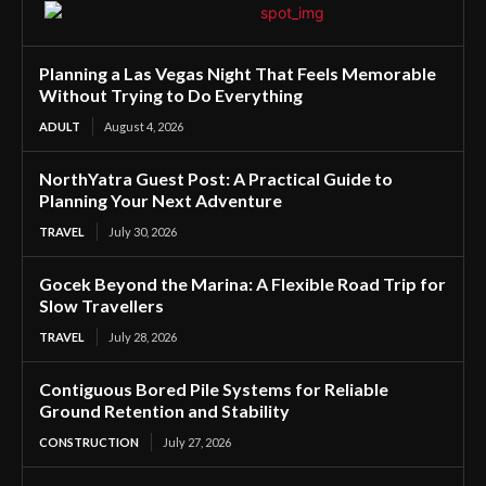
Planning a Las Vegas Night That Feels Memorable
Without Trying to Do Everything
ADULT
August 4, 2026
NorthYatra Guest Post: A Practical Guide to
Planning Your Next Adventure
TRAVEL
July 30, 2026
Gocek Beyond the Marina: A Flexible Road Trip for
Slow Travellers
TRAVEL
July 28, 2026
Contiguous Bored Pile Systems for Reliable
Ground Retention and Stability
CONSTRUCTION
July 27, 2026