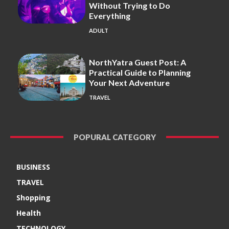
Without Trying to Do
Everything
ADULT
NorthYatra Guest Post: A
Practical Guide to Planning
Your Next Adventure
TRAVEL
POPURAL CATEGORY
BUSINESS
TRAVEL
Shopping
Health
TECHNOLOGY