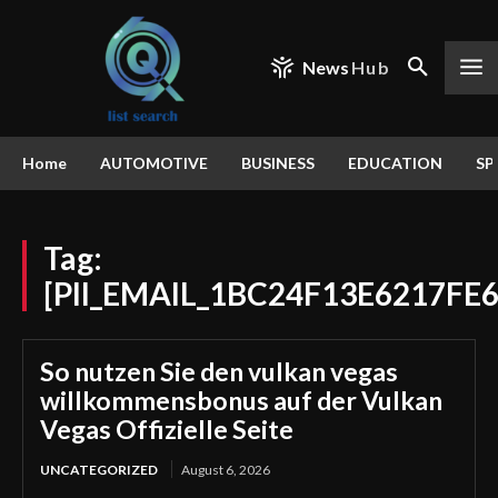
News
Hub
Home
AUTOMOTIVE
BUSINESS
EDUCATION
SP
Tag:
[PII_EMAIL_1BC24F13E6217FE6
So nutzen Sie den vulkan vegas
willkommensbonus auf der Vulkan
Vegas Offizielle Seite
UNCATEGORIZED
August 6, 2026