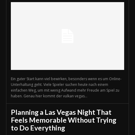
Ein guter Start kann viel bewirken, besonders wenn es um Online-
Unterhaltung geht. Viele Spieler suchen heute nach einem
einfachen Weg, um mit wenig Aufwand mehr Freude am Spiel zu
haben. Genau hier kommt der vulkan vegas...
Planning a Las Vegas Night That
Feels Memorable Without Trying
to Do Everything