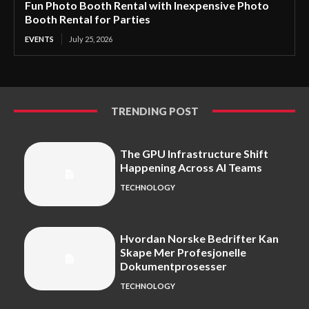
Fun Photo Booth Rental with Inexpensive Photo
Booth Rental for Parties
EVENTS
July 25, 2026
TRENDING POST
The GPU Infrastructure Shift
Happening Across AI Teams
TECHNOLOGY
Hvordan Norske Bedrifter Kan
Skape Mer Profesjonelle
Dokumentprosesser
TECHNOLOGY