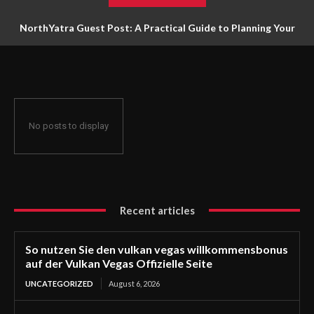
NorthYatra Guest Post: A Practical Guide to Planning Your
Next Adventure
No posts to display
Recent articles
So nutzen Sie den vulkan vegas willkommensbonus
auf der Vulkan Vegas Offizielle Seite
UNCATEGORIZED
August 6, 2026