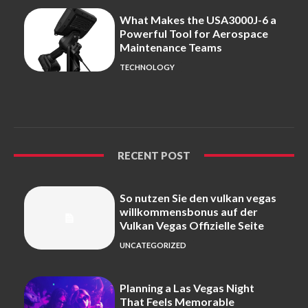
What Makes the USA3000J-6 a
Powerful Tool for Aerospace
Maintenance Teams
TECHNOLOGY
RECENT POST
So nutzen Sie den vulkan vegas
willkommensbonus auf der
Vulkan Vegas Offizielle Seite
UNCATEGORIZED
Planning a Las Vegas Night
That Feels Memorable