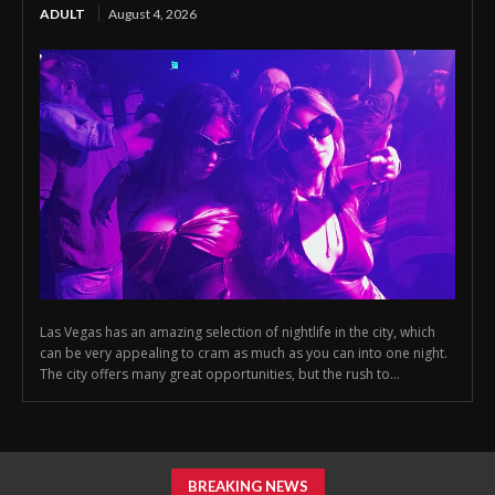
ADULT
August 4, 2026
Las Vegas has an amazing selection of nightlife in the city, which
can be very appealing to cram as much as you can into one night.
The city offers many great opportunities, but the rush to...
BREAKING NEWS