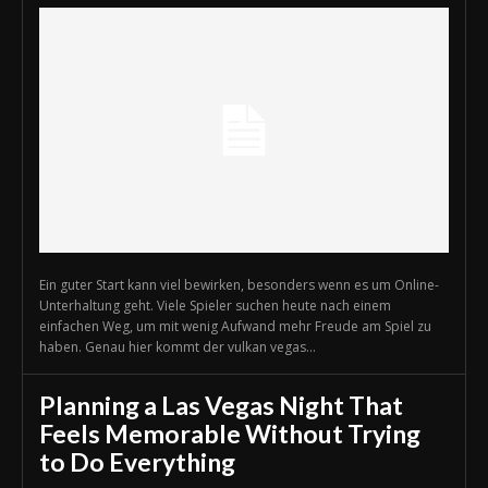
Ein guter Start kann viel bewirken, besonders wenn es um Online-
Unterhaltung geht. Viele Spieler suchen heute nach einem
einfachen Weg, um mit wenig Aufwand mehr Freude am Spiel zu
haben. Genau hier kommt der vulkan vegas...
Planning a Las Vegas Night That
Feels Memorable Without Trying
to Do Everything