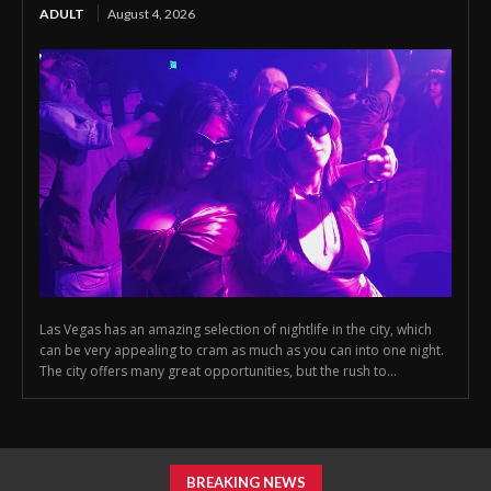
ADULT
August 4, 2026
Las Vegas has an amazing selection of nightlife in the city, which
can be very appealing to cram as much as you can into one night.
The city offers many great opportunities, but the rush to...
BREAKING NEWS