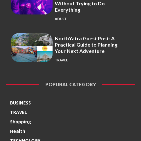
Without Trying to Do
Everything
ADULT
NorthYatra Guest Post: A
Practical Guide to Planning
Your Next Adventure
TRAVEL
POPURAL CATEGORY
BUSINESS
TRAVEL
Shopping
Health
TECHNOLOGY