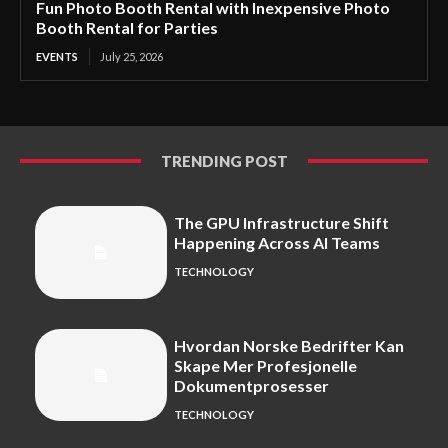
Fun Photo Booth Rental with Inexpensive Photo
Booth Rental for Parties
EVENTS
July 25, 2026
TRENDING POST
The GPU Infrastructure Shift
Happening Across AI Teams
TECHNOLOGY
Hvordan Norske Bedrifter Kan
Skape Mer Profesjonelle
Dokumentprosesser
TECHNOLOGY