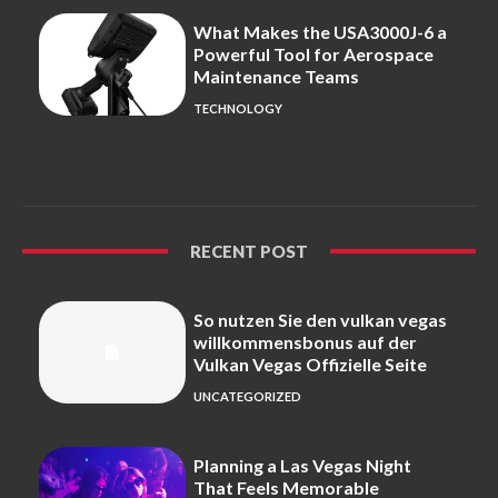
What Makes the USA3000J-6 a
Powerful Tool for Aerospace
Maintenance Teams
TECHNOLOGY
RECENT POST
So nutzen Sie den vulkan vegas
willkommensbonus auf der
Vulkan Vegas Offizielle Seite
UNCATEGORIZED
Planning a Las Vegas Night
That Feels Memorable