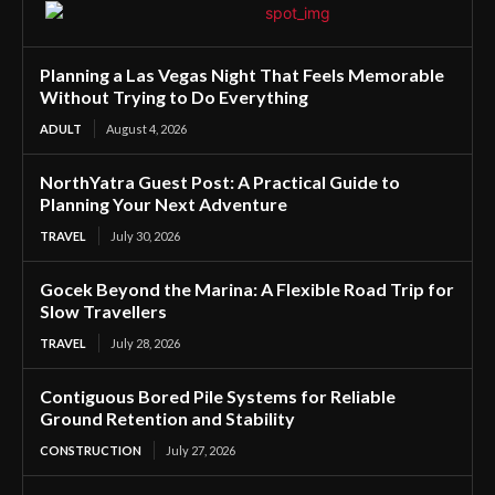
Planning a Las Vegas Night That Feels Memorable
Without Trying to Do Everything
ADULT
August 4, 2026
NorthYatra Guest Post: A Practical Guide to
Planning Your Next Adventure
TRAVEL
July 30, 2026
Gocek Beyond the Marina: A Flexible Road Trip for
Slow Travellers
TRAVEL
July 28, 2026
Contiguous Bored Pile Systems for Reliable
Ground Retention and Stability
CONSTRUCTION
July 27, 2026