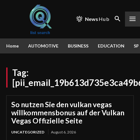
News
Hub
Home
AUTOMOTIVE
BUSINESS
EDUCATION
SP
Tag:
[pii_email_19b613d735e3ca49b
So nutzen Sie den vulkan vegas
willkommensbonus auf der Vulkan
Vegas Offizielle Seite
UNCATEGORIZED
August 6, 2026