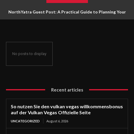
NorthYatra Guest Post: A Practical Guide to Planning Your
Next Adventure
No posts to display
Recent articles
So nutzen Sie den vulkan vegas willkommensbonus
auf der Vulkan Vegas Offizielle Seite
UNCATEGORIZED
August 6, 2026