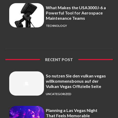
What Makes the USA3000J-6 a
Powerful Tool for Aerospace
Maintenance Teams
TECHNOLOGY
RECENT POST
So nutzen Sie den vulkan vegas
willkommensbonus auf der
Vulkan Vegas Offizielle Seite
UNCATEGORIZED
Planning a Las Vegas Night
That Feels Memorable