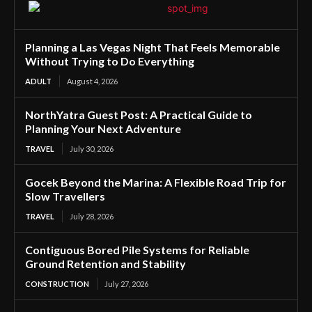
Planning a Las Vegas Night That Feels Memorable
Without Trying to Do Everything
ADULT
August 4, 2026
NorthYatra Guest Post: A Practical Guide to
Planning Your Next Adventure
TRAVEL
July 30, 2026
Gocek Beyond the Marina: A Flexible Road Trip for
Slow Travellers
TRAVEL
July 28, 2026
Contiguous Bored Pile Systems for Reliable
Ground Retention and Stability
CONSTRUCTION
July 27, 2026