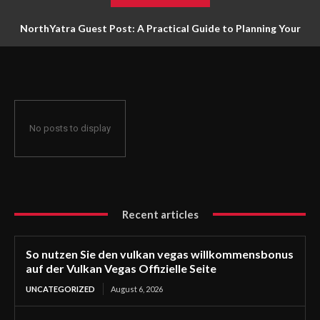
NorthYatra Guest Post: A Practical Guide to Planning Your
Next Adventure
No posts to display
Recent articles
So nutzen Sie den vulkan vegas willkommensbonus
auf der Vulkan Vegas Offizielle Seite
UNCATEGORIZED
August 6, 2026