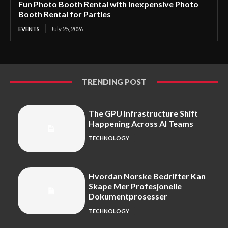
Fun Photo Booth Rental with Inexpensive Photo
Booth Rental for Parties
EVENTS
July 25, 2026
TRENDING POST
The GPU Infrastructure Shift
Happening Across AI Teams
TECHNOLOGY
Hvordan Norske Bedrifter Kan
Skape Mer Profesjonelle
Dokumentprosesser
TECHNOLOGY