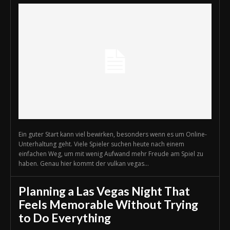
Ein guter Start kann viel bewirken, besonders wenn es um Online-
Unterhaltung geht. Viele Spieler suchen heute nach einem
einfachen Weg, um mit wenig Aufwand mehr Freude am Spiel zu
haben. Genau hier kommt der vulkan vegas...
Planning a Las Vegas Night That
Feels Memorable Without Trying
to Do Everything