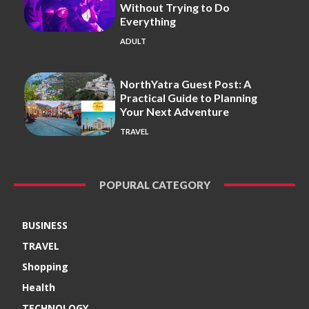
Without Trying to Do
Everything
ADULT
NorthYatra Guest Post: A
Practical Guide to Planning
Your Next Adventure
TRAVEL
POPURAL CATEGORY
BUSINESS
TRAVEL
Shopping
Health
TECHNOLOGY