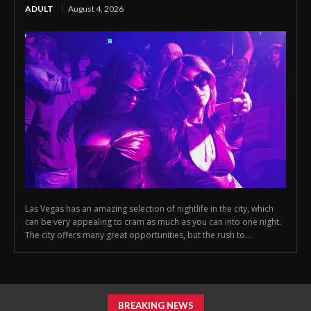
ADULT
August 4, 2026
Las Vegas has an amazing selection of nightlife in the city, which
can be very appealing to cram as much as you can into one night.
The city offers many great opportunities, but the rush to...
BREAKING NEWS