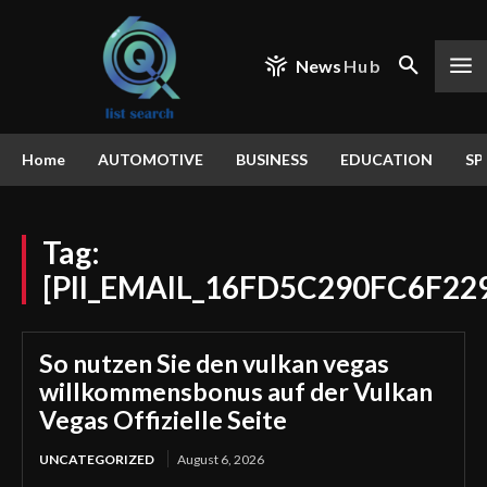
News
Hub
Home
AUTOMOTIVE
BUSINESS
EDUCATION
SP
Tag:
[PII_EMAIL_16FD5C290FC6F22
So nutzen Sie den vulkan vegas
willkommensbonus auf der Vulkan
Vegas Offizielle Seite
UNCATEGORIZED
August 6, 2026