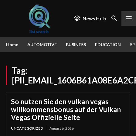
News
Hub
Home
AUTOMOTIVE
BUSINESS
EDUCATION
SP
Tag:
[PII_EMAIL_1606B61A08E6A2C
So nutzen Sie den vulkan vegas
willkommensbonus auf der Vulkan
Vegas Offizielle Seite
UNCATEGORIZED
August 6, 2026