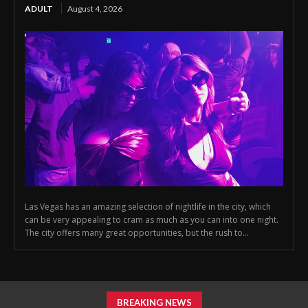
ADULT
August 4, 2026
Las Vegas has an amazing selection of nightlife in the city, which
can be very appealing to cram as much as you can into one night.
The city offers many great opportunities, but the rush to...
BREAKING NEWS