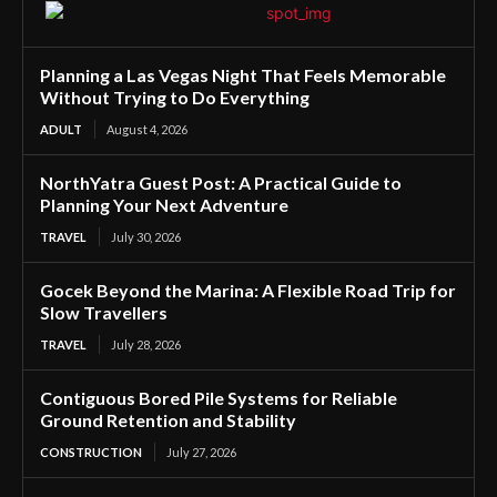
Planning a Las Vegas Night That Feels Memorable
Without Trying to Do Everything
ADULT
August 4, 2026
NorthYatra Guest Post: A Practical Guide to
Planning Your Next Adventure
TRAVEL
July 30, 2026
Gocek Beyond the Marina: A Flexible Road Trip for
Slow Travellers
TRAVEL
July 28, 2026
Contiguous Bored Pile Systems for Reliable
Ground Retention and Stability
CONSTRUCTION
July 27, 2026