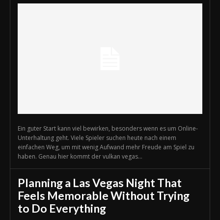
Ein guter Start kann viel bewirken, besonders wenn es um Online-
Unterhaltung geht. Viele Spieler suchen heute nach einem
einfachen Weg, um mit wenig Aufwand mehr Freude am Spiel zu
haben. Genau hier kommt der vulkan vegas...
Planning a Las Vegas Night That
Feels Memorable Without Trying
to Do Everything