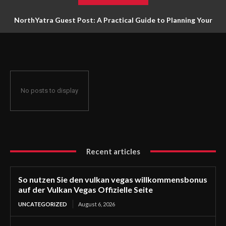
NorthYatra Guest Post: A Practical Guide to Planning Your
Next Adventure
No posts to display
Recent articles
So nutzen Sie den vulkan vegas willkommensbonus
auf der Vulkan Vegas Offizielle Seite
UNCATEGORIZED
August 6, 2026