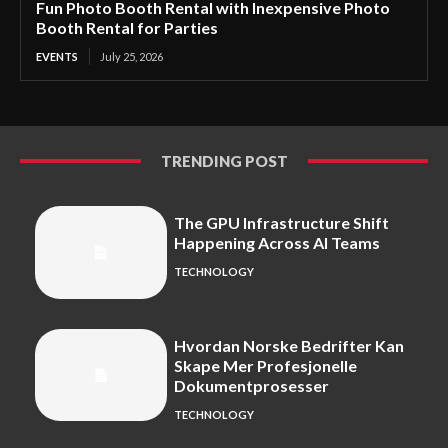
Fun Photo Booth Rental with Inexpensive Photo
Booth Rental for Parties
EVENTS
July 25, 2026
TRENDING POST
The GPU Infrastructure Shift
Happening Across AI Teams
TECHNOLOGY
Hvordan Norske Bedrifter Kan
Skape Mer Profesjonelle
Dokumentprosesser
TECHNOLOGY