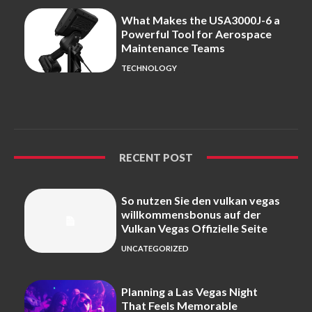
What Makes the USA3000J-6 a
Powerful Tool for Aerospace
Maintenance Teams
TECHNOLOGY
RECENT POST
So nutzen Sie den vulkan vegas
willkommensbonus auf der
Vulkan Vegas Offizielle Seite
UNCATEGORIZED
Planning a Las Vegas Night
That Feels Memorable