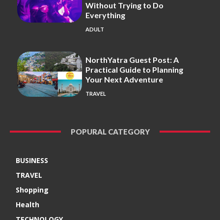
Without Trying to Do
Everything
ADULT
NorthYatra Guest Post: A
Practical Guide to Planning
Your Next Adventure
TRAVEL
POPURAL CATEGORY
BUSINESS
TRAVEL
Shopping
Health
TECHNOLOGY