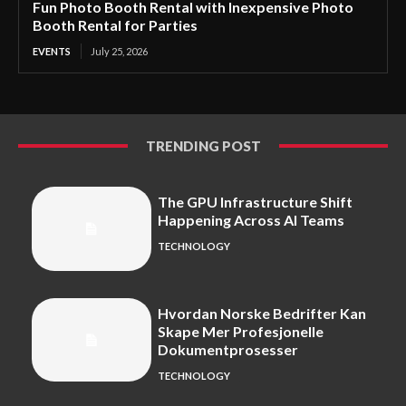
Fun Photo Booth Rental with Inexpensive Photo
Booth Rental for Parties
EVENTS
July 25, 2026
TRENDING POST
The GPU Infrastructure Shift
Happening Across AI Teams
TECHNOLOGY
Hvordan Norske Bedrifter Kan
Skape Mer Profesjonelle
Dokumentprosesser
TECHNOLOGY