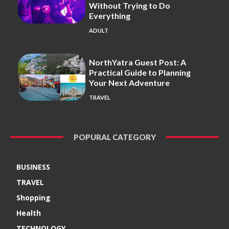
Without Trying to Do
Everything
ADULT
NorthYatra Guest Post: A
Practical Guide to Planning
Your Next Adventure
TRAVEL
POPURAL CATEGORY
BUSINESS
TRAVEL
Shopping
Health
TECHNOLOGY