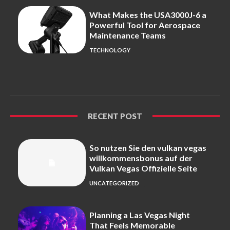
What Makes the USA3000J-6 a
Powerful Tool for Aerospace
Maintenance Teams
TECHNOLOGY
RECENT POST
So nutzen Sie den vulkan vegas
willkommensbonus auf der
Vulkan Vegas Offizielle Seite
UNCATEGORIZED
Planning a Las Vegas Night
That Feels Memorable