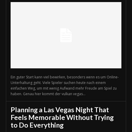
Ein guter Start kann viel bewirken, besonders wenn es um Online-
Unterhaltung geht. Viele Spieler suchen heute nach einem
einfachen Weg, um mit wenig Aufwand mehr Freude am Spiel zu
haben. Genau hier kommt der vulkan vegas...
Planning a Las Vegas Night That
Feels Memorable Without Trying
to Do Everything