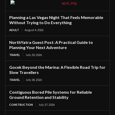
Planning a Las Vegas Night That Feels Memorable
Without Trying to Do Everything
ADULT
August 4, 2026
NorthYatra Guest Post: A Practical Guide to
Planning Your Next Adventure
TRAVEL
July 30, 2026
Gocek Beyond the Marina: A Flexible Road Trip for
Slow Travellers
TRAVEL
July 28, 2026
Contiguous Bored Pile Systems for Reliable
Ground Retention and Stability
CONSTRUCTION
July 27, 2026