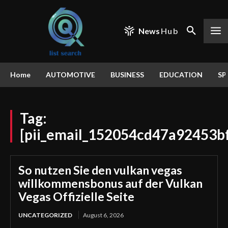
News
Hub
Home
AUTOMOTIVE
BUSINESS
EDUCATION
SP
Tag:
[pii_email_152054cd47a92453b
So nutzen Sie den vulkan vegas
willkommensbonus auf der Vulkan
Vegas Offizielle Seite
UNCATEGORIZED
August 6, 2026