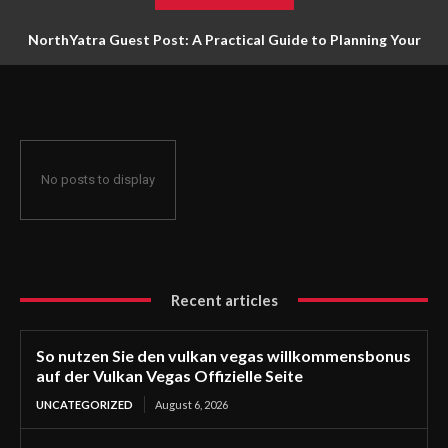
NorthYatra Guest Post: A Practical Guide to Planning Your
Next Adventure
No posts to display
Recent articles
So nutzen Sie den vulkan vegas willkommensbonus
auf der Vulkan Vegas Offizielle Seite
UNCATEGORIZED
August 6, 2026