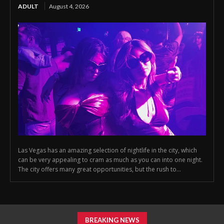
ADULT
August 4, 2026
Las Vegas has an amazing selection of nightlife in the city, which
can be very appealing to cram as much as you can into one night.
The city offers many great opportunities, but the rush to...
BREAKING NEWS