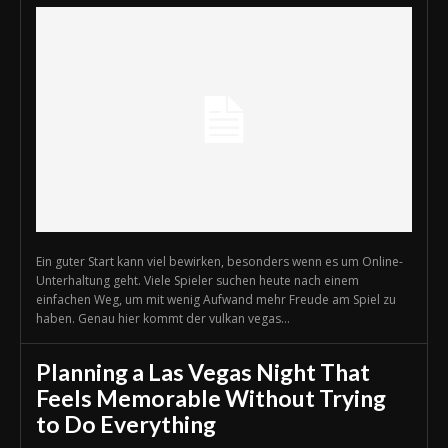
Ein guter Start kann viel bewirken, besonders wenn es um Online-
Unterhaltung geht. Viele Spieler suchen heute nach einem
einfachen Weg, um mit wenig Aufwand mehr Freude am Spiel zu
haben. Genau hier kommt der vulkan vegas...
Planning a Las Vegas Night That
Feels Memorable Without Trying
to Do Everything