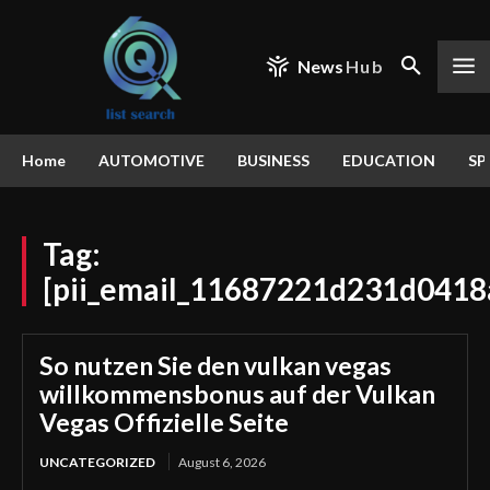
News
Hub
Home
AUTOMOTIVE
BUSINESS
EDUCATION
SP
Tag:
[pii_email_11687221d231d0418
So nutzen Sie den vulkan vegas
willkommensbonus auf der Vulkan
Vegas Offizielle Seite
UNCATEGORIZED
August 6, 2026