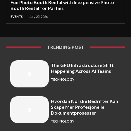
Fun Photo Booth Rental with Inexpensive Photo
Booth Rental for Parties
EVENTS
July 25, 2026
TRENDING POST
The GPU Infrastructure Shift
Happening Across AI Teams
TECHNOLOGY
Hvordan Norske Bedrifter Kan
Skape Mer Profesjonelle
Dokumentprosesser
TECHNOLOGY