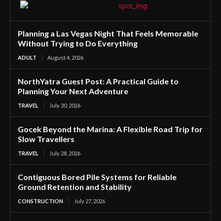
Planning a Las Vegas Night That Feels Memorable
Without Trying to Do Everything
ADULT
August 4, 2026
NorthYatra Guest Post: A Practical Guide to
Planning Your Next Adventure
TRAVEL
July 30, 2026
Gocek Beyond the Marina: A Flexible Road Trip for
Slow Travellers
TRAVEL
July 28, 2026
Contiguous Bored Pile Systems for Reliable
Ground Retention and Stability
CONSTRUCTION
July 27, 2026