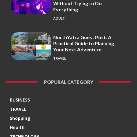
Without Trying to Do
Everything
ADULT
NorthYatra Guest Post: A
Practical Guide to Planning
Your Next Adventure
TRAVEL
POPURAL CATEGORY
BUSINESS
TRAVEL
Shopping
Health
TECHNOLOGY