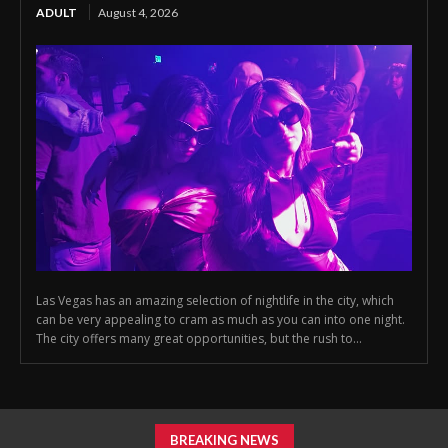
ADULT
August 4, 2026
Las Vegas has an amazing selection of nightlife in the city, which
can be very appealing to cram as much as you can into one night.
The city offers many great opportunities, but the rush to...
BREAKING NEWS