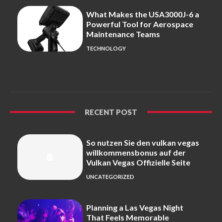
What Makes the USA3000J-6 a
Powerful Tool for Aerospace
Maintenance Teams
TECHNOLOGY
RECENT POST
So nutzen Sie den vulkan vegas
willkommensbonus auf der
Vulkan Vegas Offizielle Seite
UNCATEGORIZED
Planning a Las Vegas Night
That Feels Memorable