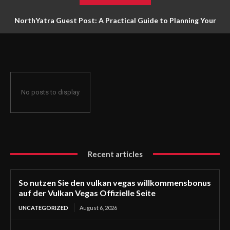
NorthYatra Guest Post: A Practical Guide to Planning Your
Next Adventure
No posts to display
Recent articles
So nutzen Sie den vulkan vegas willkommensbonus
auf der Vulkan Vegas Offizielle Seite
UNCATEGORIZED
August 6, 2026