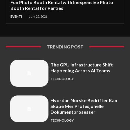
Fun Photo Booth Rental with Inexpensive Photo
Booth Rental for Parties
EVENTS
July 25, 2026
TRENDING POST
The GPU Infrastructure Shift
Happening Across AI Teams
TECHNOLOGY
Hvordan Norske Bedrifter Kan
Skape Mer Profesjonelle
Dokumentprosesser
TECHNOLOGY