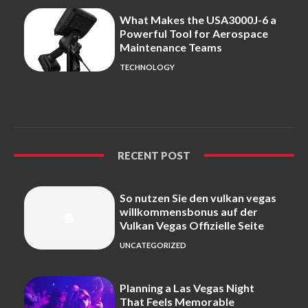
What Makes the USA3000J-6 a
Powerful Tool for Aerospace
Maintenance Teams
TECHNOLOGY
RECENT POST
So nutzen Sie den vulkan vegas
willkommensbonus auf der
Vulkan Vegas Offizielle Seite
UNCATEGORIZED
Planning a Las Vegas Night
That Feels Memorable