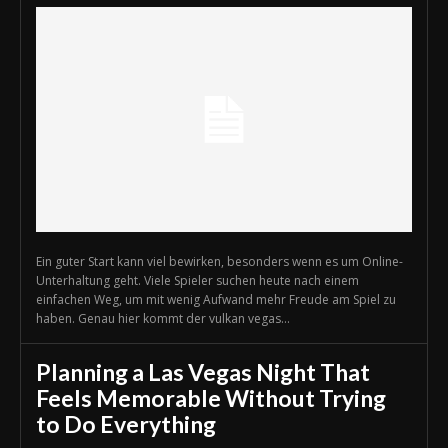
Ein guter Start kann viel bewirken, besonders wenn es um Online-
Unterhaltung geht. Viele Spieler suchen heute nach einem
einfachen Weg, um mit wenig Aufwand mehr Freude am Spiel zu
haben. Genau hier kommt der vulkan vegas...
Planning a Las Vegas Night That
Feels Memorable Without Trying
to Do Everything