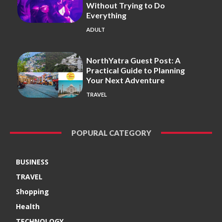
Without Trying to Do
Everything
ADULT
NorthYatra Guest Post: A
Practical Guide to Planning
Your Next Adventure
TRAVEL
POPURAL CATEGORY
BUSINESS
TRAVEL
Shopping
Health
TECHNOLOGY