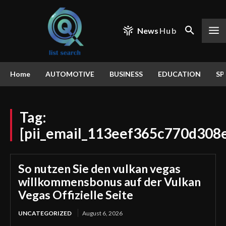
News
Hub
Home
AUTOMOTIVE
BUSINESS
EDUCATION
SP
Tag:
[pii_email_113eef365c770d308
So nutzen Sie den vulkan vegas
willkommensbonus auf der Vulkan
Vegas Offizielle Seite
UNCATEGORIZED
August 6, 2026