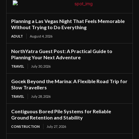
Planning a Las Vegas Night That Feels Memorable
Without Trying to Do Everything
ADULT
August 4, 2026
NorthYatra Guest Post: A Practical Guide to
Planning Your Next Adventure
TRAVEL
July 30, 2026
Gocek Beyond the Marina: A Flexible Road Trip for
Slow Travellers
TRAVEL
July 28, 2026
Contiguous Bored Pile Systems for Reliable
Ground Retention and Stability
CONSTRUCTION
July 27, 2026