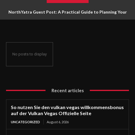
NorthYatra Guest Post: A Practical Guide to Planning Your
Next Adventure
No posts to display
Recent articles
So nutzen Sie den vulkan vegas willkommensbonus
auf der Vulkan Vegas Offizielle Seite
UNCATEGORIZED
August 6, 2026