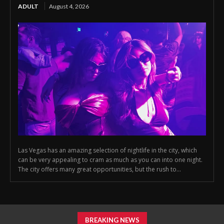
ADULT
August 4, 2026
Las Vegas has an amazing selection of nightlife in the city, which
can be very appealing to cram as much as you can into one night.
The city offers many great opportunities, but the rush to...
BREAKING NEWS