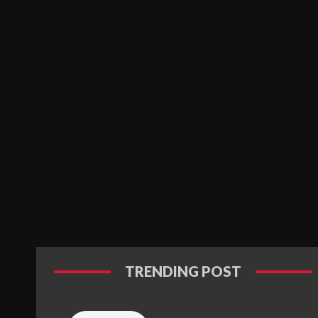
TRENDING POST