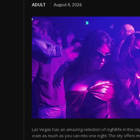
ADULT
August 4, 2026
Las Vegas has an amazing selection of nightlife in the cit
cram as much as you can into one night. The city offers m