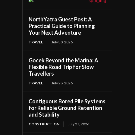
NorthYatra Guest Post: A
Practical Guide to Planning
Your Next Adventure
TRAVEL
July 30, 2026
Gocek Beyond the Marina: A
Flexible Road Trip for Slow
Travellers
TRAVEL
July 28, 2026
Contiguous Bored Pile Systems
for Reliable Ground Retention
and Stability
CONSTRUCTION
July 27, 2026