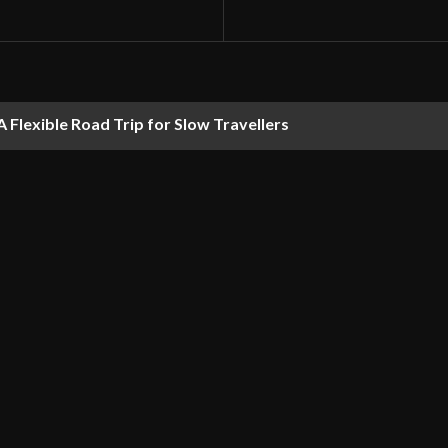
 Flexible Road Trip for Slow Travellers