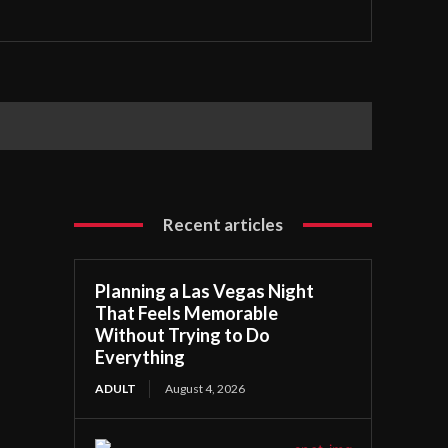
Recent articles
Planning a Las Vegas Night
That Feels Memorable
Without Trying to Do
Everything
ADULT
August 4, 2026