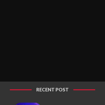
RECENT POST