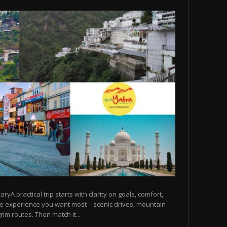
raryA practical trip starts with clarity on goals, comfort,
he experience you want most—scenic drives, mountain
rim routes. Then match it...