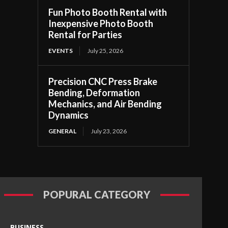
Fun Photo Booth Rental with
Inexpensive Photo Booth
Rental for Parties
EVENTS
July 25, 2026
Precision CNC Press Brake
Bending, Deformation
Mechanics, and Air Bending
Dynamics
GENERAL
July 23, 2026
POPURAL CATEGORY
BUSINESS