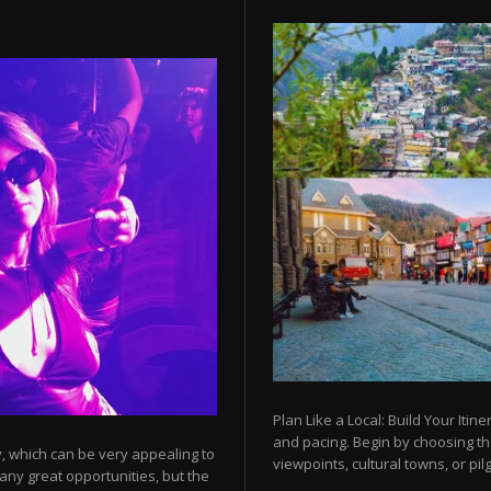
Plan Like a Local: Build Your Itine
and pacing. Begin by choosing t
y, which can be very appealing to
viewpoints, cultural towns, or pilg
any great opportunities, but the