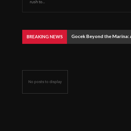
rush to...
Gocek Beyond the Marina: A
BREAKING NEWS
No posts to display