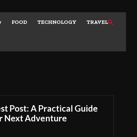
w
FOOD
TECHNOLOGY
TRAVEL
t Post: A Practical Guide
ur Next Adventure