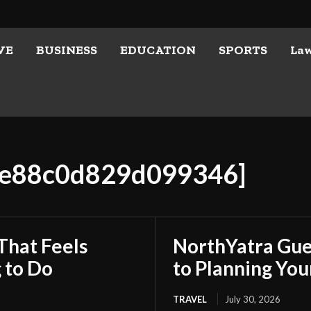
VE
BUSINESS
EDUCATION
SPORTS
La
01e88c0d829d099346]
That Feels
NorthYatra Gues
 to Do
to Planning Yo
TRAVEL
July 30, 2026