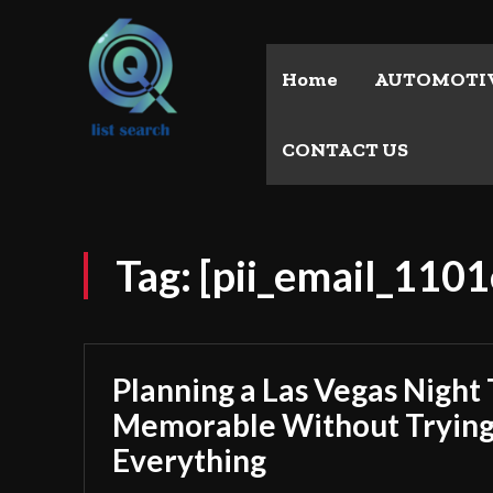
Home
AUTOMOTI
CONTACT US
Tag:
[pii_email_11
Planning a Las Vegas Night 
Memorable Without Trying
Everything