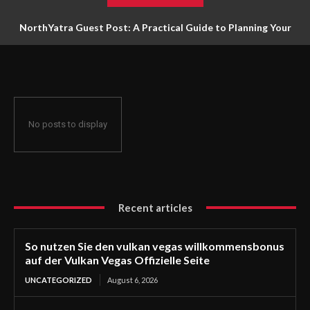
NorthYatra Guest Post: A Practical Guide to Planning Your
Next Adventure
No posts to display
Recent articles
So nutzen Sie den vulkan vegas willkommensbonus
auf der Vulkan Vegas Offizielle Seite
UNCATEGORIZED
August 6, 2026