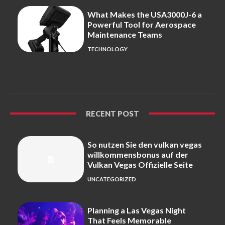
What Makes the USA3000J-6 a
Powerful Tool for Aerospace
Maintenance Teams
TECHNOLOGY
RECENT POST
So nutzen Sie den vulkan vegas
willkommensbonus auf der
Vulkan Vegas Offizielle Seite
UNCATEGORIZED
Planning a Las Vegas Night
That Feels Memorable