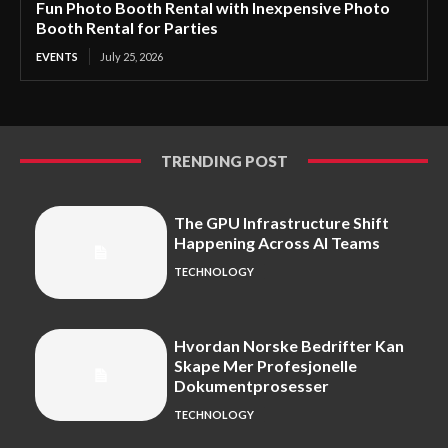
Fun Photo Booth Rental with Inexpensive Photo
Booth Rental for Parties
EVENTS
July 25, 2026
TRENDING POST
The GPU Infrastructure Shift
Happening Across AI Teams
TECHNOLOGY
Hvordan Norske Bedrifter Kan
Skape Mer Profesjonelle
Dokumentprosesser
TECHNOLOGY