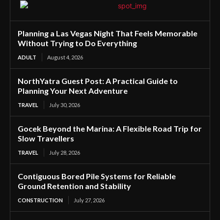
Planning a Las Vegas Night That Feels Memorable
Without Trying to Do Everything
ADULT
August 4, 2026
NorthYatra Guest Post: A Practical Guide to
Planning Your Next Adventure
TRAVEL
July 30, 2026
Gocek Beyond the Marina: A Flexible Road Trip for
Slow Travellers
TRAVEL
July 28, 2026
Contiguous Bored Pile Systems for Reliable
Ground Retention and Stability
CONSTRUCTION
July 27, 2026