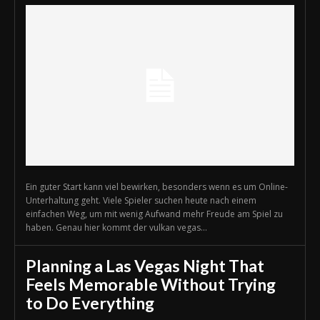
Ein guter Start kann viel bewirken, besonders wenn es um Online-
Unterhaltung geht. Viele Spieler suchen heute nach einem
einfachen Weg, um mit wenig Aufwand mehr Freude am Spiel zu
haben. Genau hier kommt der vulkan vegas...
Planning a Las Vegas Night That
Feels Memorable Without Trying
to Do Everything