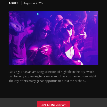
ADULT
August 4, 2026
Las Vegas has an amazing selection of nightlife in the city, which
can be very appealing to cram as much as you can into one night.
The city offers many great opportunities, but the rush to...
BREAKING NEWS