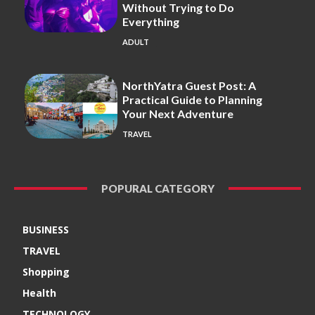
Without Trying to Do
Everything
ADULT
NorthYatra Guest Post: A
Practical Guide to Planning
Your Next Adventure
TRAVEL
POPURAL CATEGORY
BUSINESS
TRAVEL
Shopping
Health
TECHNOLOGY