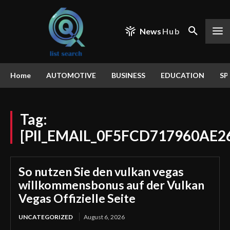
News
Hub
Home
AUTOMOTIVE
BUSINESS
EDUCATION
SP
Tag:
[PII_EMAIL_0F5FCD717960AE2
So nutzen Sie den vulkan vegas
willkommensbonus auf der Vulkan
Vegas Offizielle Seite
UNCATEGORIZED
August 6, 2026