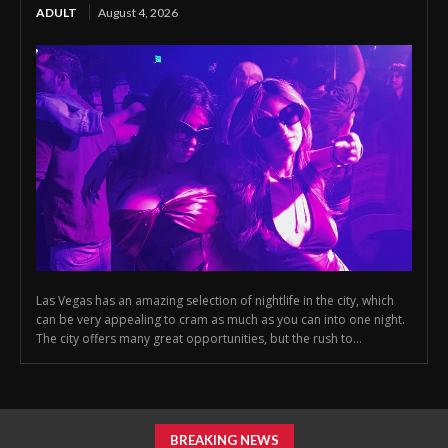
ADULT
August 4, 2026
Las Vegas has an amazing selection of nightlife in the city, which
can be very appealing to cram as much as you can into one night.
The city offers many great opportunities, but the rush to...
BREAKING NEWS