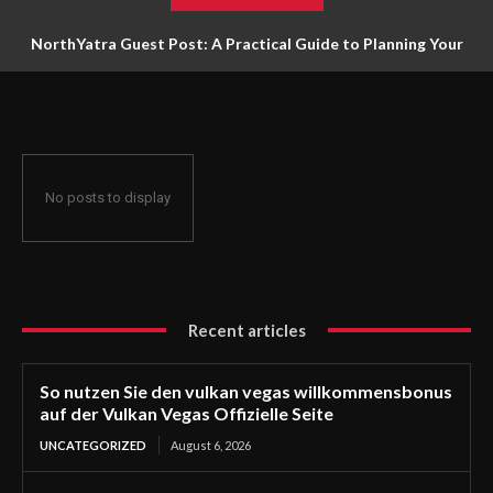
NorthYatra Guest Post: A Practical Guide to Planning Your
Next Adventure
No posts to display
Recent articles
So nutzen Sie den vulkan vegas willkommensbonus
auf der Vulkan Vegas Offizielle Seite
UNCATEGORIZED
August 6, 2026