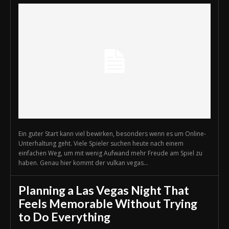
Ein guter Start kann viel bewirken, besonders wenn es um Online-
Unterhaltung geht. Viele Spieler suchen heute nach einem
einfachen Weg, um mit wenig Aufwand mehr Freude am Spiel zu
haben. Genau hier kommt der vulkan vegas...
Planning a Las Vegas Night That
Feels Memorable Without Trying
to Do Everything