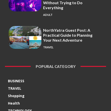
Without Trying to Do
Everything
ADULT
NorthYatra Guest Post: A
Practical Guide to Planning
Your Next Adventure
TRAVEL
POPURAL CATEGORY
BUSINESS
TRAVEL
Shopping
Health
TECHNOLOGY