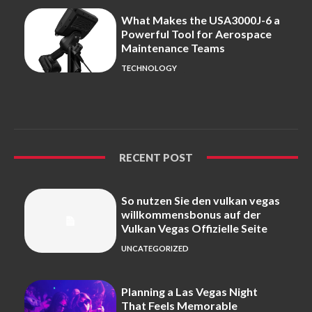
What Makes the USA3000J-6 a
Powerful Tool for Aerospace
Maintenance Teams
TECHNOLOGY
RECENT POST
So nutzen Sie den vulkan vegas
willkommensbonus auf der
Vulkan Vegas Offizielle Seite
UNCATEGORIZED
Planning a Las Vegas Night
That Feels Memorable