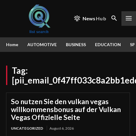
News
Hub
Home
AUTOMOTIVE
BUSINESS
EDUCATION
SP
Tag:
[pii_email_0f47ff033c8a2bb1ed
So nutzen Sie den vulkan vegas
willkommensbonus auf der Vulkan
Vegas Offizielle Seite
UNCATEGORIZED
August 6, 2026