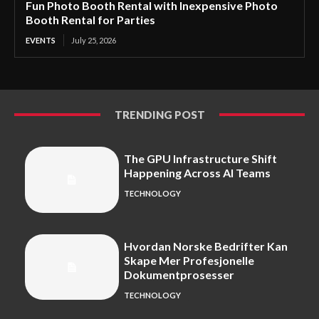
Fun Photo Booth Rental with Inexpensive Photo
Booth Rental for Parties
EVENTS
July 25, 2026
TRENDING POST
The GPU Infrastructure Shift
Happening Across AI Teams
TECHNOLOGY
Hvordan Norske Bedrifter Kan
Skape Mer Profesjonelle
Dokumentprosesser
TECHNOLOGY