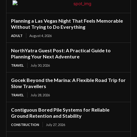
Planning a Las Vegas Night That Feels Memorable
Without Trying to Do Everything
ADULT
August 4, 2026
NorthYatra Guest Post: A Practical Guide to
Planning Your Next Adventure
TRAVEL
July 30, 2026
Gocek Beyond the Marina: A Flexible Road Trip for
Slow Travellers
TRAVEL
July 28, 2026
Contiguous Bored Pile Systems for Reliable
Ground Retention and Stability
CONSTRUCTION
July 27, 2026