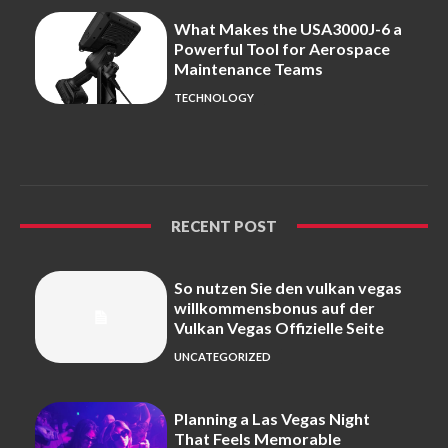
What Makes the USA3000J-6 a
Powerful Tool for Aerospace
Maintenance Teams
TECHNOLOGY
RECENT POST
So nutzen Sie den vulkan vegas
willkommensbonus auf der
Vulkan Vegas Offizielle Seite
UNCATEGORIZED
Planning a Las Vegas Night
That Feels Memorable