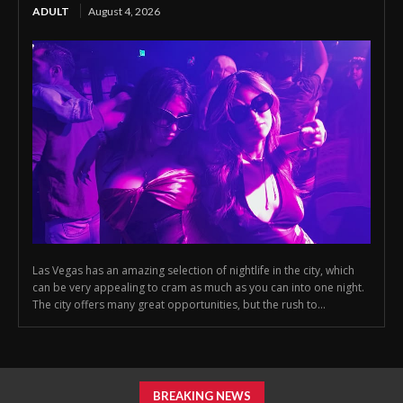
ADULT
August 4, 2026
Las Vegas has an amazing selection of nightlife in the city, which
can be very appealing to cram as much as you can into one night.
The city offers many great opportunities, but the rush to...
BREAKING NEWS