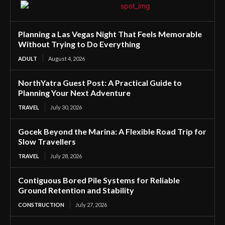
Planning a Las Vegas Night That Feels Memorable
Without Trying to Do Everything
ADULT
August 4, 2026
NorthYatra Guest Post: A Practical Guide to
Planning Your Next Adventure
TRAVEL
July 30, 2026
Gocek Beyond the Marina: A Flexible Road Trip for
Slow Travellers
TRAVEL
July 28, 2026
Contiguous Bored Pile Systems for Reliable
Ground Retention and Stability
CONSTRUCTION
July 27, 2026