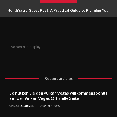
NorthYatra Guest Post: A Practical Guide to Planning Your
Next Adventure
No posts to display
Recent articles
So nutzen Sie den vulkan vegas willkommensbonus
auf der Vulkan Vegas Offizielle Seite
UNCATEGORIZED
August 6, 2026