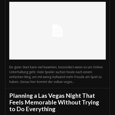
Ein guter Start kann viel bewirken, besonders wenn es um Online-
Unterhaltung geht. Viele Spieler suchen heute nach einem
einfachen Weg, um mit wenig Aufwand mehr Freude am Spiel zu
haben. Genau hier kommt der vulkan vegas...
Planning a Las Vegas Night That
Feels Memorable Without Trying
to Do Everything