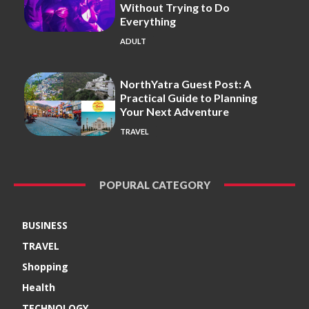
Without Trying to Do
Everything
ADULT
NorthYatra Guest Post: A
Practical Guide to Planning
Your Next Adventure
TRAVEL
POPURAL CATEGORY
BUSINESS
TRAVEL
Shopping
Health
TECHNOLOGY