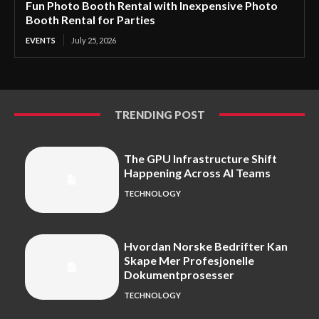
Fun Photo Booth Rental with Inexpensive Photo
Booth Rental for Parties
EVENTS
July 25, 2026
TRENDING POST
The GPU Infrastructure Shift
Happening Across AI Teams
TECHNOLOGY
Hvordan Norske Bedrifter Kan
Skape Mer Profesjonelle
Dokumentprosesser
TECHNOLOGY