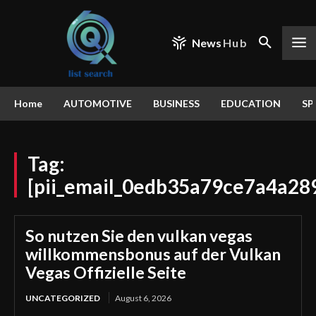
News
Hub
Home
AUTOMOTIVE
BUSINESS
EDUCATION
SP
Tag:
[pii_email_0edb35a79ce7a4a28
So nutzen Sie den vulkan vegas
willkommensbonus auf der Vulkan
Vegas Offizielle Seite
UNCATEGORIZED
August 6, 2026