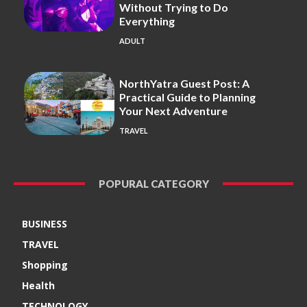
Without Trying to Do
Everything
ADULT
NorthYatra Guest Post: A
Practical Guide to Planning
Your Next Adventure
TRAVEL
POPURAL CATEGORY
BUSINESS
TRAVEL
Shopping
Health
TECHNOLOGY