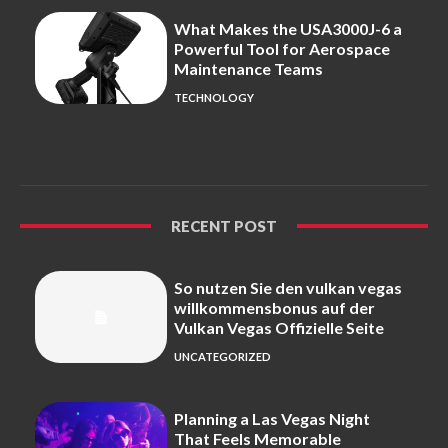
What Makes the USA3000J-6 a
Powerful Tool for Aerospace
Maintenance Teams
TECHNOLOGY
RECENT POST
So nutzen Sie den vulkan vegas
willkommensbonus auf der
Vulkan Vegas Offizielle Seite
UNCATEGORIZED
Planning a Las Vegas Night
That Feels Memorable