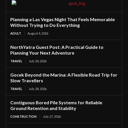
Planning a Las Vegas Night That Feels Memorable
Without Trying to Do Everything
ADULT
August 4, 2026
NorthYatra Guest Post: A Practical Guide to
Planning Your Next Adventure
TRAVEL
July 30, 2026
Gocek Beyond the Marina: A Flexible Road Trip for
Slow Travellers
TRAVEL
July 28, 2026
Contiguous Bored Pile Systems for Reliable
Ground Retention and Stability
CONSTRUCTION
July 27, 2026