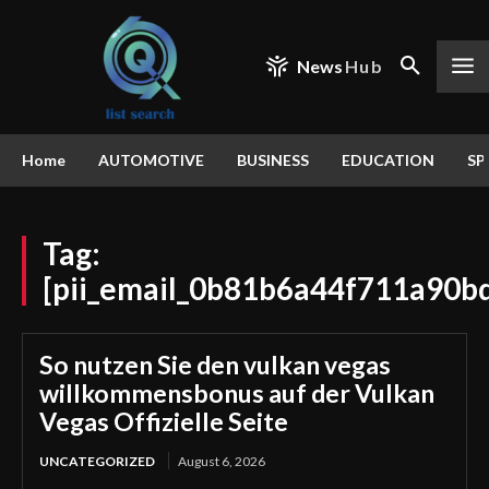
News
Hub
Home
AUTOMOTIVE
BUSINESS
EDUCATION
SP
Tag:
[pii_email_0b81b6a44f711a90b
So nutzen Sie den vulkan vegas
willkommensbonus auf der Vulkan
Vegas Offizielle Seite
UNCATEGORIZED
August 6, 2026