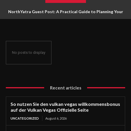
NorthYatra Guest Post: A Practical Guide to Planning Your
Next Adventure
No posts to display
Recent articles
So nutzen Sie den vulkan vegas willkommensbonus
auf der Vulkan Vegas Offizielle Seite
UNCATEGORIZED
August 6, 2026