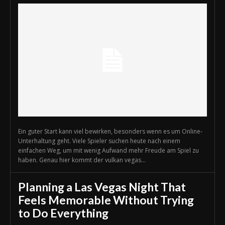
Ein guter Start kann viel bewirken, besonders wenn es um Online-
Unterhaltung geht. Viele Spieler suchen heute nach einem
einfachen Weg, um mit wenig Aufwand mehr Freude am Spiel zu
haben. Genau hier kommt der vulkan vegas...
Planning a Las Vegas Night That
Feels Memorable Without Trying
to Do Everything