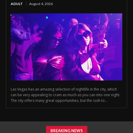
ADULT
August 4, 2026
Las Vegas has an amazing selection of nightlife in the city, which
can be very appealing to cram as much as you can into one night.
The city offers many great opportunities, but the rush to...
BREAKING NEWS