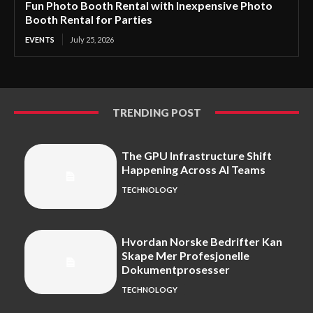
Fun Photo Booth Rental with Inexpensive Photo
Booth Rental for Parties
EVENTS
July 25, 2026
TRENDING POST
The GPU Infrastructure Shift
Happening Across AI Teams
TECHNOLOGY
Hvordan Norske Bedrifter Kan
Skape Mer Profesjonelle
Dokumentprosesser
TECHNOLOGY