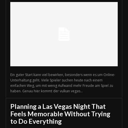
Ein guter Start kann viel bewirken, besonders wenn es um Online-
Unterhaltung geht. Viele Spieler suchen heute nach einem
einfachen Weg, um mit wenig Aufwand mehr Freude am Spiel zu
haben. Genau hier kommt der vulkan vegas...
Planning a Las Vegas Night That
Feels Memorable Without Trying
to Do Everything