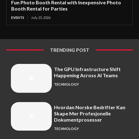
Fun Photo Booth Rental with Inexpensive Photo
Booth Rental for Parties
EVENTS
July 25, 2026
TRENDING POST
The GPU Infrastructure Shift
Happening Across AI Teams
TECHNOLOGY
Hvordan Norske Bedrifter Kan
Skape Mer Profesjonelle
Dokumentprosesser
TECHNOLOGY