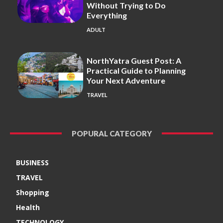
Without Trying to Do
Everything
ADULT
NorthYatra Guest Post: A
Practical Guide to Planning
Your Next Adventure
TRAVEL
POPURAL CATEGORY
BUSINESS
TRAVEL
Shopping
Health
TECHNOLOGY