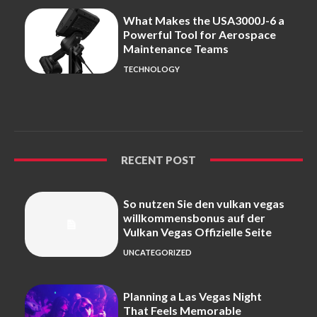
What Makes the USA3000J-6 a
Powerful Tool for Aerospace
Maintenance Teams
TECHNOLOGY
RECENT POST
So nutzen Sie den vulkan vegas
willkommensbonus auf der
Vulkan Vegas Offizielle Seite
UNCATEGORIZED
Planning a Las Vegas Night
That Feels Memorable