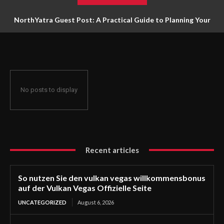
NorthYatra Guest Post: A Practical Guide to Planning Your
Next Adventure
No posts to display
Recent articles
So nutzen Sie den vulkan vegas willkommensbonus
auf der Vulkan Vegas Offizielle Seite
UNCATEGORIZED
August 6, 2026