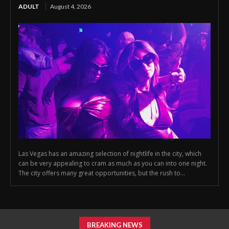
ADULT
August 4, 2026
Las Vegas has an amazing selection of nightlife in the city, which
can be very appealing to cram as much as you can into one night.
The city offers many great opportunities, but the rush to...
BREAKING NEWS