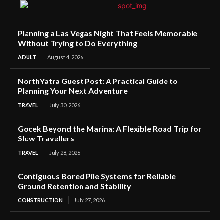
Planning a Las Vegas Night That Feels Memorable
Without Trying to Do Everything
ADULT
August 4, 2026
NorthYatra Guest Post: A Practical Guide to
Planning Your Next Adventure
TRAVEL
July 30, 2026
Gocek Beyond the Marina: A Flexible Road Trip for
Slow Travellers
TRAVEL
July 28, 2026
Contiguous Bored Pile Systems for Reliable
Ground Retention and Stability
CONSTRUCTION
July 27, 2026