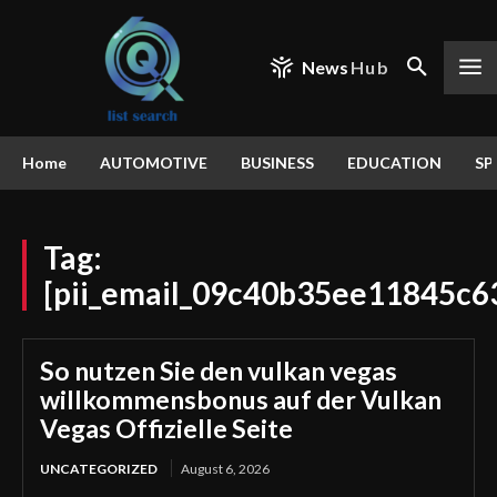
News
Hub
Home
AUTOMOTIVE
BUSINESS
EDUCATION
SP
Tag:
[pii_email_09c40b35ee11845c6
So nutzen Sie den vulkan vegas
willkommensbonus auf der Vulkan
Vegas Offizielle Seite
UNCATEGORIZED
August 6, 2026