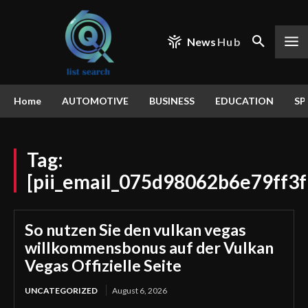
News
Hub
Home
AUTOMOTIVE
BUSINESS
EDUCATION
SP
Tag:
[pii_email_075d98062b6e79ff3f
So nutzen Sie den vulkan vegas
willkommensbonus auf der Vulkan
Vegas Offizielle Seite
UNCATEGORIZED
August 6, 2026