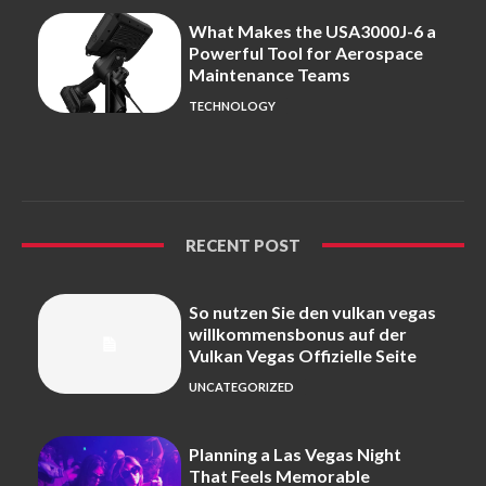
What Makes the USA3000J-6 a
Powerful Tool for Aerospace
Maintenance Teams
TECHNOLOGY
RECENT POST
So nutzen Sie den vulkan vegas
willkommensbonus auf der
Vulkan Vegas Offizielle Seite
UNCATEGORIZED
Planning a Las Vegas Night
That Feels Memorable