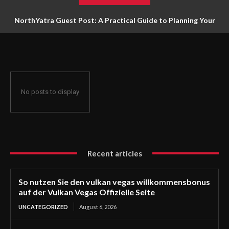
NorthYatra Guest Post: A Practical Guide to Planning Your
Next Adventure
No posts to display
Recent articles
So nutzen Sie den vulkan vegas willkommensbonus
auf der Vulkan Vegas Offizielle Seite
UNCATEGORIZED
August 6, 2026