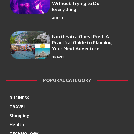
Without Trying to Do
Everything
ADULT
NorthYatra Guest Post: A
Practical Guide to Planning
Your Next Adventure
TRAVEL
POPURAL CATEGORY
BUSINESS
TRAVEL
Shopping
Health
TECHNOLOGY