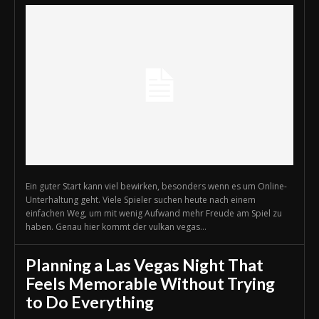
Ein guter Start kann viel bewirken, besonders wenn es um Online-
Unterhaltung geht. Viele Spieler suchen heute nach einem
einfachen Weg, um mit wenig Aufwand mehr Freude am Spiel zu
haben. Genau hier kommt der vulkan vegas...
Planning a Las Vegas Night That
Feels Memorable Without Trying
to Do Everything