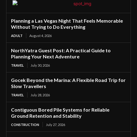
Planning a Las Vegas Night That Feels Memorable
Without Trying to Do Everything
ADULT
August 4, 2026
NorthYatra Guest Post: A Practical Guide to
Planning Your Next Adventure
TRAVEL
July 30, 2026
Gocek Beyond the Marina: A Flexible Road Trip for
Slow Travellers
TRAVEL
July 28, 2026
Contiguous Bored Pile Systems for Reliable
Ground Retention and Stability
CONSTRUCTION
July 27, 2026