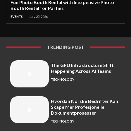
Fun Photo Booth Rental with Inexpensive Photo
Booth Rental for Parties
EVENTS
July 25, 2026
TRENDING POST
The GPU Infrastructure Shift
Happening Across AI Teams
TECHNOLOGY
Hvordan Norske Bedrifter Kan
Skape Mer Profesjonelle
Dokumentprosesser
TECHNOLOGY