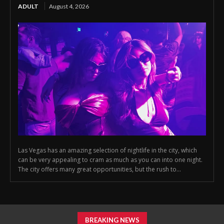
ADULT
August 4, 2026
Las Vegas has an amazing selection of nightlife in the city, which
can be very appealing to cram as much as you can into one night.
The city offers many great opportunities, but the rush to...
BREAKING NEWS