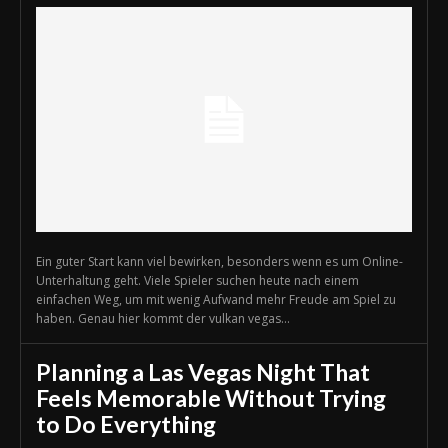
Ein guter Start kann viel bewirken, besonders wenn es um Online-
Unterhaltung geht. Viele Spieler suchen heute nach einem
einfachen Weg, um mit wenig Aufwand mehr Freude am Spiel zu
haben. Genau hier kommt der vulkan vegas...
Planning a Las Vegas Night That
Feels Memorable Without Trying
to Do Everything