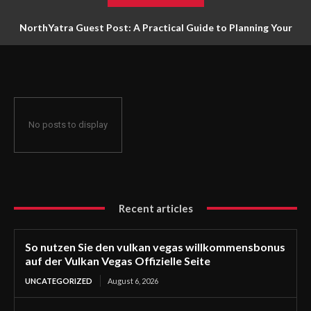
NorthYatra Guest Post: A Practical Guide to Planning Your
Next Adventure
No posts to display
Recent articles
So nutzen Sie den vulkan vegas willkommensbonus
auf der Vulkan Vegas Offizielle Seite
UNCATEGORIZED
August 6, 2026