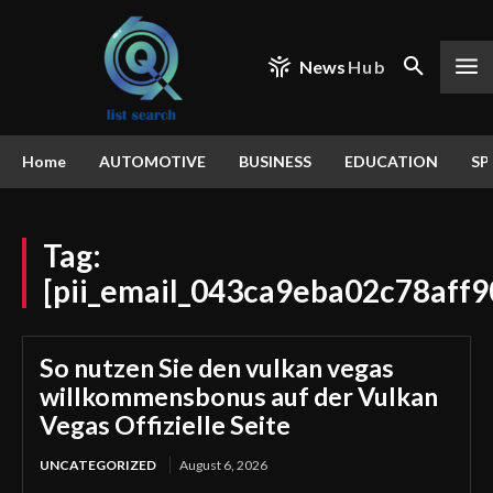
News
Hub
Home
AUTOMOTIVE
BUSINESS
EDUCATION
SP
Tag:
[pii_email_043ca9eba02c78aff9
So nutzen Sie den vulkan vegas
willkommensbonus auf der Vulkan
Vegas Offizielle Seite
UNCATEGORIZED
August 6, 2026