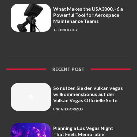
What Makes the USA3000J-6 a
Powerful Tool for Aerospace
Maintenance Teams
TECHNOLOGY
RECENT POST
So nutzen Sie den vulkan vegas
willkommensbonus auf der
Vulkan Vegas Offizielle Seite
UNCATEGORIZED
Planning a Las Vegas Night
That Feels Memorable