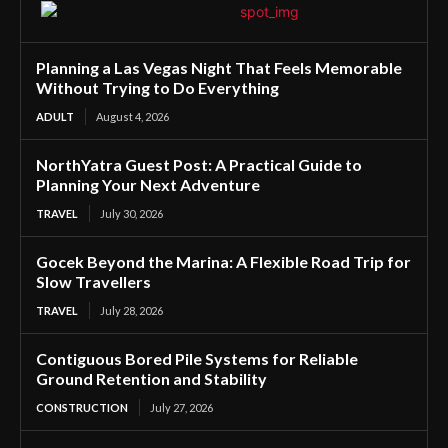
Planning a Las Vegas Night That Feels Memorable
Without Trying to Do Everything
ADULT
August 4, 2026
NorthYatra Guest Post: A Practical Guide to
Planning Your Next Adventure
TRAVEL
July 30, 2026
Gocek Beyond the Marina: A Flexible Road Trip for
Slow Travellers
TRAVEL
July 28, 2026
Contiguous Bored Pile Systems for Reliable
Ground Retention and Stability
CONSTRUCTION
July 27, 2026