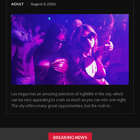
ADULT
August 4, 2026
Las Vegas has an amazing selection of nightlife in the city, which
can be very appealing to cram as much as you can into one night.
The city offers many great opportunities, but the rush to...
BREAKING NEWS