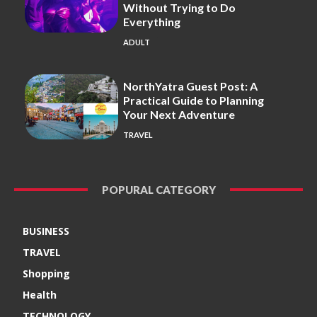
Without Trying to Do
Everything
ADULT
NorthYatra Guest Post: A
Practical Guide to Planning
Your Next Adventure
TRAVEL
POPURAL CATEGORY
BUSINESS
TRAVEL
Shopping
Health
TECHNOLOGY