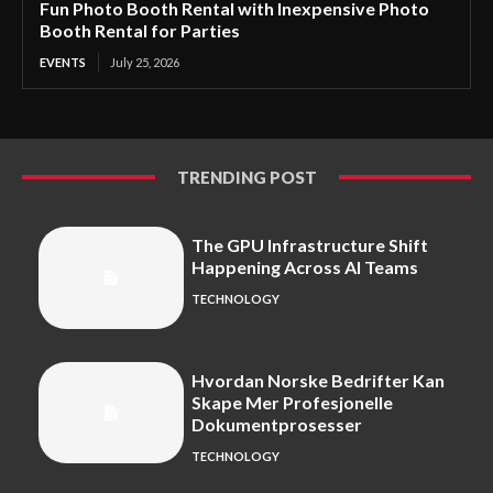
Fun Photo Booth Rental with Inexpensive Photo
Booth Rental for Parties
EVENTS
July 25, 2026
TRENDING POST
The GPU Infrastructure Shift
Happening Across AI Teams
TECHNOLOGY
Hvordan Norske Bedrifter Kan
Skape Mer Profesjonelle
Dokumentprosesser
TECHNOLOGY