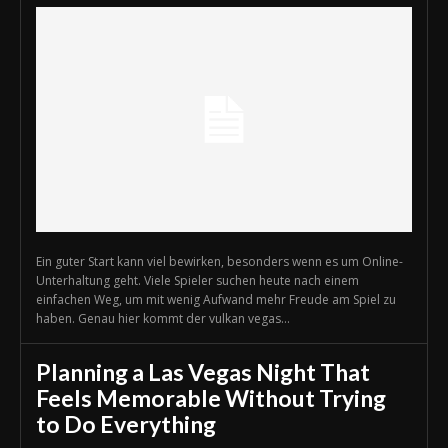
Ein guter Start kann viel bewirken, besonders wenn es um Online-
Unterhaltung geht. Viele Spieler suchen heute nach einem
einfachen Weg, um mit wenig Aufwand mehr Freude am Spiel zu
haben. Genau hier kommt der vulkan vegas...
Planning a Las Vegas Night That
Feels Memorable Without Trying
to Do Everything