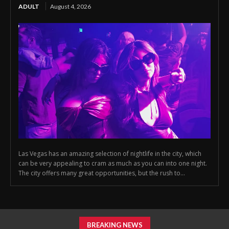
ADULT
August 4, 2026
Las Vegas has an amazing selection of nightlife in the city, which
can be very appealing to cram as much as you can into one night.
The city offers many great opportunities, but the rush to...
BREAKING NEWS