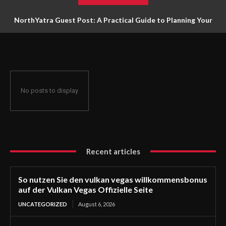
NorthYatra Guest Post: A Practical Guide to Planning Your
Next Adventure
No posts to display
Recent articles
So nutzen Sie den vulkan vegas willkommensbonus
auf der Vulkan Vegas Offizielle Seite
UNCATEGORIZED
August 6, 2026