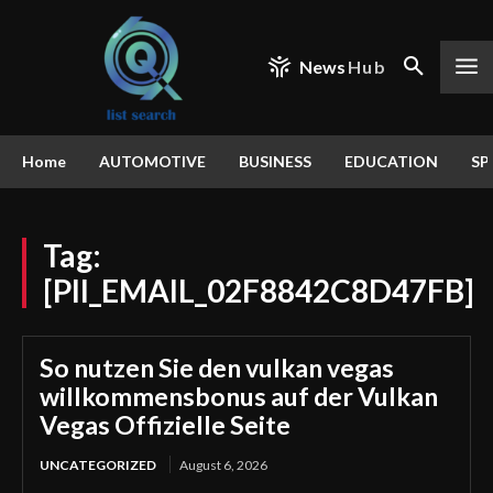
News
Hub
Home
AUTOMOTIVE
BUSINESS
EDUCATION
SP
Tag:
[PII_EMAIL_02F8842C8D47FB]
So nutzen Sie den vulkan vegas
willkommensbonus auf der Vulkan
Vegas Offizielle Seite
UNCATEGORIZED
August 6, 2026