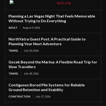
Planning a Las Vegas Night That Feels Memorable
Without Trying to Do Everything
ADULT
August 4, 2026
NorthYatra Guest Post: A Practical Guide to
Planning Your Next Adventure
TRAVEL
July 30, 2026
Gocek Beyond the Marina: A Flexible Road Trip for
Slow Travellers
TRAVEL
July 28, 2026
Contiguous Bored Pile Systems for Reliable
Ground Retention and Stability
CONSTRUCTION
July 27, 2026