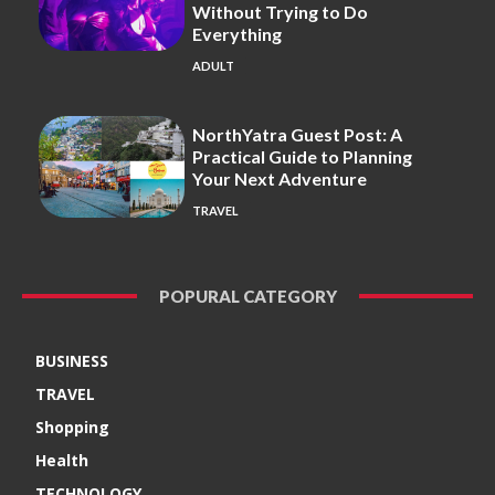
Without Trying to Do
Everything
ADULT
NorthYatra Guest Post: A
Practical Guide to Planning
Your Next Adventure
TRAVEL
POPURAL CATEGORY
BUSINESS
TRAVEL
Shopping
Health
TECHNOLOGY