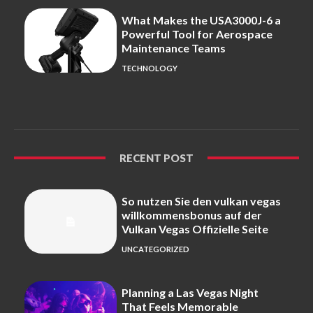
What Makes the USA3000J-6 a
Powerful Tool for Aerospace
Maintenance Teams
TECHNOLOGY
RECENT POST
So nutzen Sie den vulkan vegas
willkommensbonus auf der
Vulkan Vegas Offizielle Seite
UNCATEGORIZED
Planning a Las Vegas Night
That Feels Memorable