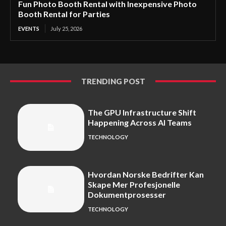
Fun Photo Booth Rental with Inexpensive Photo
Booth Rental for Parties
EVENTS
July 25, 2026
TRENDING POST
The GPU Infrastructure Shift
Happening Across AI Teams
TECHNOLOGY
Hvordan Norske Bedrifter Kan
Skape Mer Profesjonelle
Dokumentprosesser
TECHNOLOGY