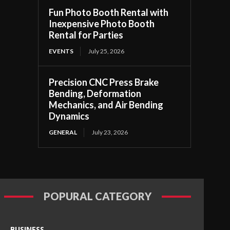
Fun Photo Booth Rental with
Inexpensive Photo Booth
Rental for Parties
EVENTS
July 25, 2026
Precision CNC Press Brake
Bending, Deformation
Mechanics, and Air Bending
Dynamics
GENERAL
July 23, 2026
POPURAL CATEGORY
BUSINESS