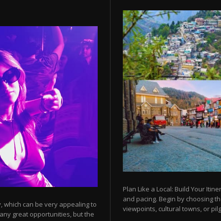
Plan Like a Local: Build Your Itine
and pacing. Begin by choosing t
y, which can be very appealing to
viewpoints, cultural towns, or pilg
any great opportunities, but the