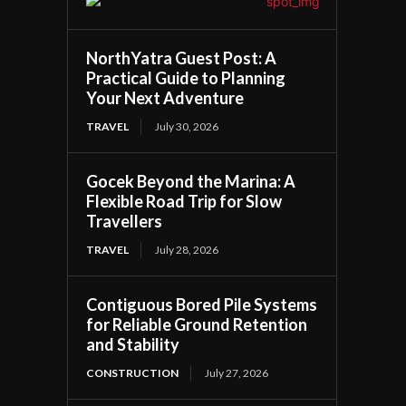
NorthYatra Guest Post: A
Practical Guide to Planning
Your Next Adventure
TRAVEL
July 30, 2026
Gocek Beyond the Marina: A
Flexible Road Trip for Slow
Travellers
TRAVEL
July 28, 2026
Contiguous Bored Pile Systems
for Reliable Ground Retention
and Stability
CONSTRUCTION
July 27, 2026