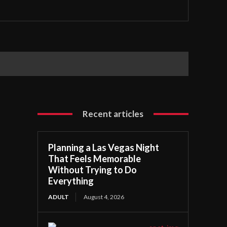
Recent articles
Planning a Las Vegas Night
That Feels Memorable
Without Trying to Do
Everything
ADULT
August 4, 2026