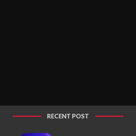
RECENT POST