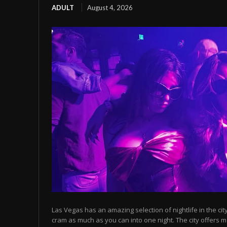
ADULT
August 4, 2026
Las Vegas has an amazing selection of nightlife in the cit
cram as much as you can into one night. The city offers m