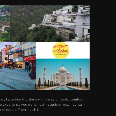
raryA practical trip starts with clarity on goals, comfort,
he experience you want most—scenic drives, mountain
rim routes. Then match it...