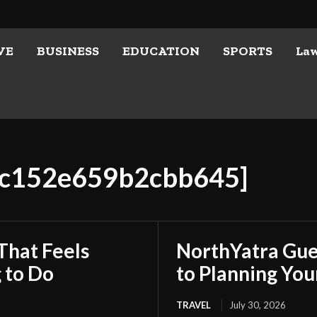
VE
BUSINESS
EDUCATION
SPORTS
La
d4c152e659b2cbb645]
That Feels
NorthYatra Gues
 to Do
to Planning Yo
TRAVEL
July 30, 2026