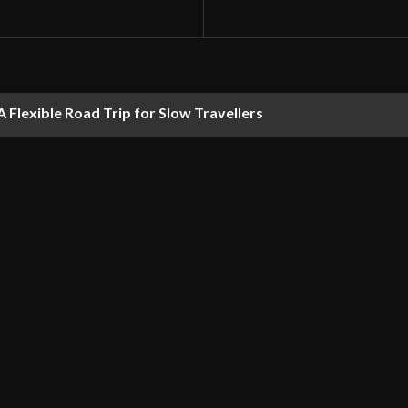
 Flexible Road Trip for Slow Travellers