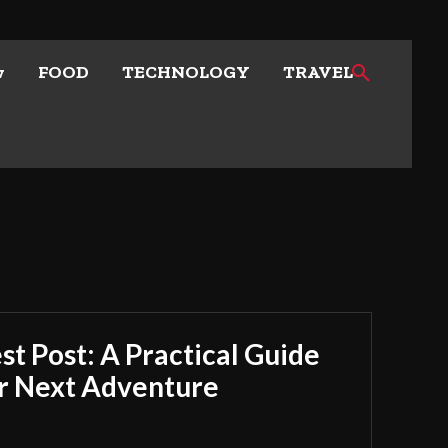
w
FOOD
TECHNOLOGY
TRAVEL
t Post: A Practical Guide
ur Next Adventure