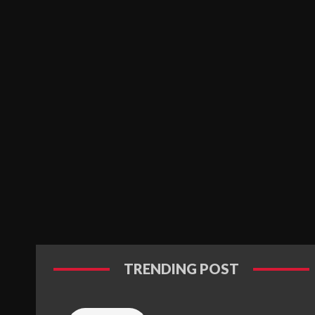
TRENDING POST