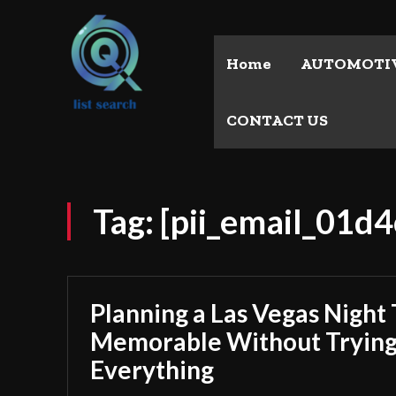
Home
AUTOMOTI
CONTACT US
Tag:
[pii_email_01
Planning a Las Vegas Night 
Memorable Without Trying
Everything