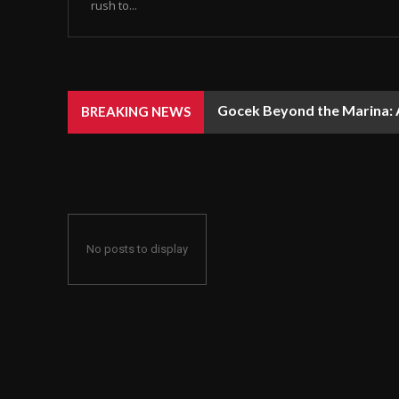
rush to...
Gocek Beyond the Marina: A
BREAKING NEWS
No posts to display