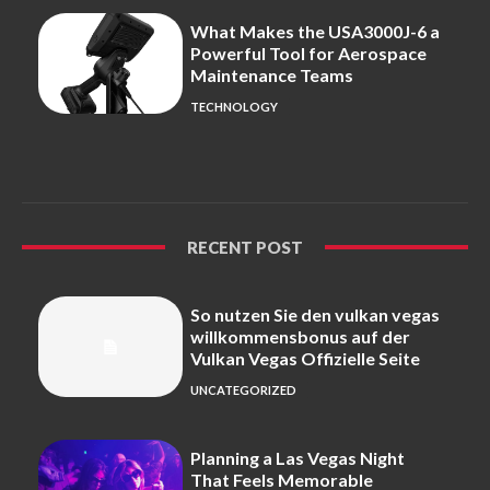
What Makes the USA3000J-6 a
Powerful Tool for Aerospace
Maintenance Teams
TECHNOLOGY
RECENT POST
So nutzen Sie den vulkan vegas
willkommensbonus auf der
Vulkan Vegas Offizielle Seite
UNCATEGORIZED
Planning a Las Vegas Night
That Feels Memorable