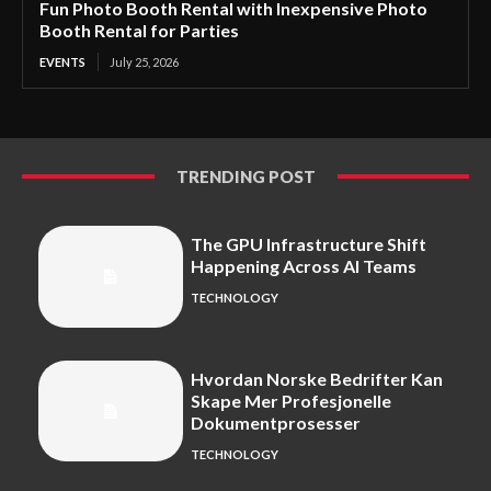
Fun Photo Booth Rental with Inexpensive Photo
Booth Rental for Parties
EVENTS
July 25, 2026
TRENDING POST
The GPU Infrastructure Shift
Happening Across AI Teams
TECHNOLOGY
Hvordan Norske Bedrifter Kan
Skape Mer Profesjonelle
Dokumentprosesser
TECHNOLOGY