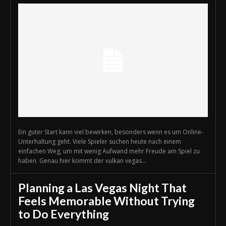
Ein guter Start kann viel bewirken, besonders wenn es um Online-
Unterhaltung geht. Viele Spieler suchen heute nach einem
einfachen Weg, um mit wenig Aufwand mehr Freude am Spiel zu
haben. Genau hier kommt der vulkan vegas...
Planning a Las Vegas Night That
Feels Memorable Without Trying
to Do Everything