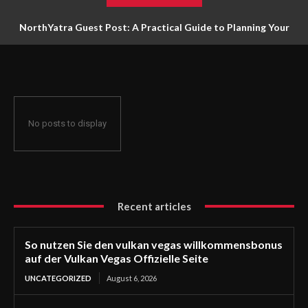
NorthYatra Guest Post: A Practical Guide to Planning Your
Next Adventure
No posts to display
Recent articles
So nutzen Sie den vulkan vegas willkommensbonus
auf der Vulkan Vegas Offizielle Seite
UNCATEGORIZED
August 6, 2026