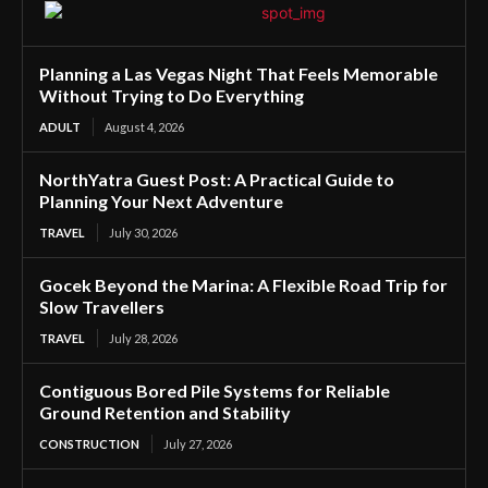
Planning a Las Vegas Night That Feels Memorable
Without Trying to Do Everything
ADULT
August 4, 2026
NorthYatra Guest Post: A Practical Guide to
Planning Your Next Adventure
TRAVEL
July 30, 2026
Gocek Beyond the Marina: A Flexible Road Trip for
Slow Travellers
TRAVEL
July 28, 2026
Contiguous Bored Pile Systems for Reliable
Ground Retention and Stability
CONSTRUCTION
July 27, 2026