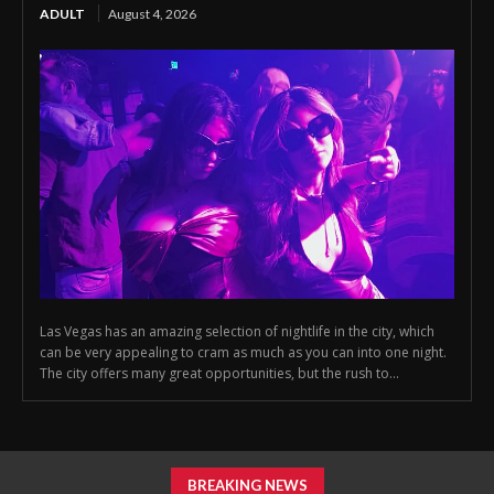
ADULT
August 4, 2026
Las Vegas has an amazing selection of nightlife in the city, which
can be very appealing to cram as much as you can into one night.
The city offers many great opportunities, but the rush to...
BREAKING NEWS