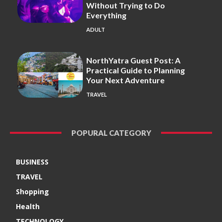
Without Trying to Do
Everything
ADULT
NorthYatra Guest Post: A
Practical Guide to Planning
Your Next Adventure
TRAVEL
POPURAL CATEGORY
BUSINESS
TRAVEL
Shopping
Health
TECHNOLOGY