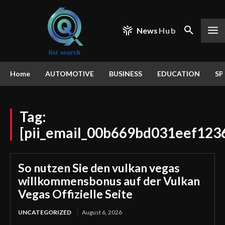
News
Hub
Home
AUTOMOTIVE
BUSINESS
EDUCATION
SP
Tag:
[pii_email_00b669bd031eef123
So nutzen Sie den vulkan vegas
willkommensbonus auf der Vulkan
Vegas Offizielle Seite
UNCATEGORIZED
August 6, 2026