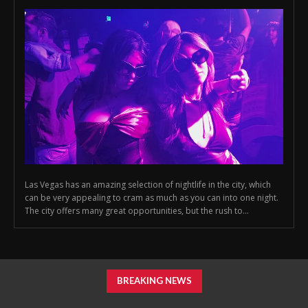
Las Vegas has an amazing selection of nightlife in the city, which
can be very appealing to cram as much as you can into one night.
The city offers many great opportunities, but the rush to...
BREAKING NEWS