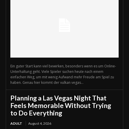
Ein guter Start kann viel bewirken, besonders wenn es um Online-
Unterhaltung geht. Viele Spieler suchen heute nach einem
einfachen Weg, um mit wenig Aufwand mehr Freude am Spiel zu
haben. Genau hier kommt der vulkan vegas...
Planning a Las Vegas Night That
Feels Memorable Without Trying
to Do Everything
ADULT
August 4, 2026