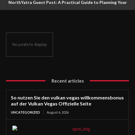
NorthYatra Guest Post: A Practical Guide to Planning Your
Next Adventure
No posts to display
Recent articles
So nutzen Sie den vulkan vegas willkommensbonus
auf der Vulkan Vegas Offizielle Seite
UNCATEGORIZED
August 6, 2026