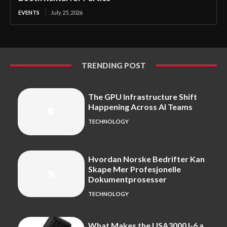
EVENTS
July 25, 2026
TRENDING POST
The GPU Infrastructure Shift
Happening Across AI Teams
TECHNOLOGY
Hvordan Norske Bedrifter Kan
Skape Mer Profesjonelle
Dokumentprosesser
TECHNOLOGY
What Makes the USA3000J-6 a