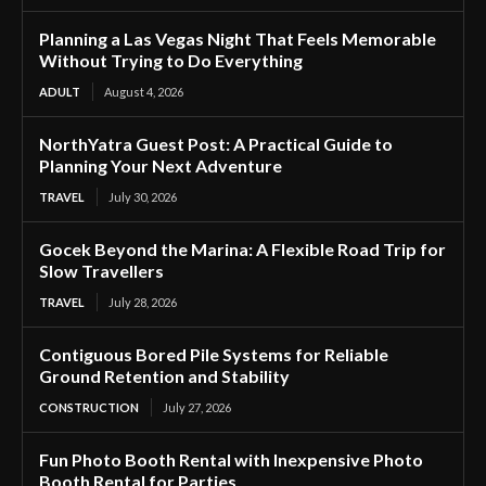
Planning a Las Vegas Night That Feels Memorable
Without Trying to Do Everything
ADULT
August 4, 2026
NorthYatra Guest Post: A Practical Guide to
Planning Your Next Adventure
TRAVEL
July 30, 2026
Gocek Beyond the Marina: A Flexible Road Trip for
Slow Travellers
TRAVEL
July 28, 2026
Contiguous Bored Pile Systems for Reliable
Ground Retention and Stability
CONSTRUCTION
July 27, 2026
Fun Photo Booth Rental with Inexpensive Photo
Booth Rental for Parties