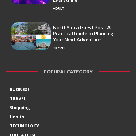
ADULT
NorthYatra Guest Post: A
Practical Guide to Planning
Your Next Adventure
TRAVEL
POPURAL CATEGORY
BUSINESS
TRAVEL
Shopping
Health
TECHNOLOGY
EDUCATION