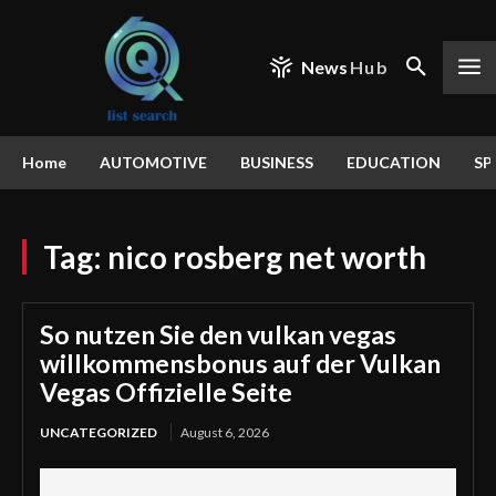
News
Hub
Home
AUTOMOTIVE
BUSINESS
EDUCATION
SP
Tag:
nico rosberg net worth
So nutzen Sie den vulkan vegas
willkommensbonus auf der Vulkan
Vegas Offizielle Seite
UNCATEGORIZED
August 6, 2026