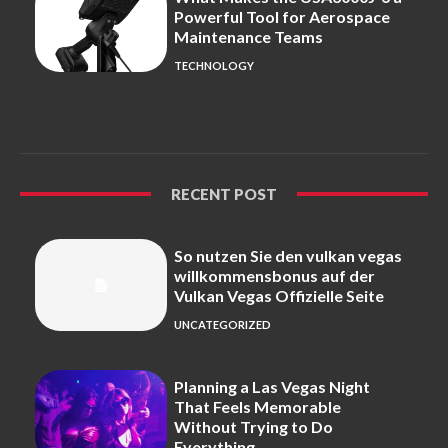
Powerful Tool for Aerospace
Maintenance Teams
TECHNOLOGY
RECENT POST
So nutzen Sie den vulkan vegas
willkommensbonus auf der
Vulkan Vegas Offizielle Seite
UNCATEGORIZED
Planning a Las Vegas Night
That Feels Memorable
Without Trying to Do
Everything