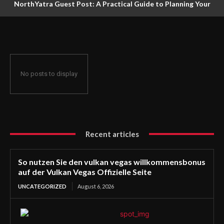
NorthYatra Guest Post: A Practical Guide to Planning Your
Next Adventure
No posts to display
Recent articles
So nutzen Sie den vulkan vegas willkommensbonus
auf der Vulkan Vegas Offizielle Seite
UNCATEGORIZED
August 6, 2026