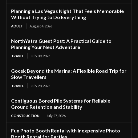
Planning a Las Vegas Night That Feels Memorable
Without Trying to Do Everything
ADULT
August 4, 2026
NorthYatra Guest Post: A Practical Guide to
Planning Your Next Adventure
TRAVEL
July 30, 2026
Gocek Beyond the Marina: A Flexible Road Trip for
Slow Travellers
TRAVEL
July 28, 2026
Contiguous Bored Pile Systems for Reliable
Ground Retention and Stability
CONSTRUCTION
July 27, 2026
Fun Photo Booth Rental with Inexpensive Photo
Booth Rental for Parties