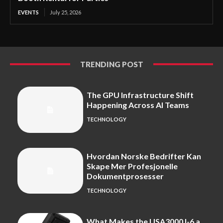
EVENTS
July 25, 2026
TRENDING POST
The GPU Infrastructure Shift
Happening Across AI Teams
TECHNOLOGY
Hvordan Norske Bedrifter Kan
Skape Mer Profesjonelle
Dokumentprosesser
TECHNOLOGY
What Makes the USA3000J-6 a