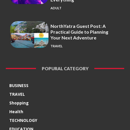
ADULT
NorthYatra Guest Post: A
Practical Guide to Planning
Your Next Adventure
TRAVEL
POPURAL CATEGORY
BUSINESS
TRAVEL
Shopping
Health
TECHNOLOGY
EDUCATION