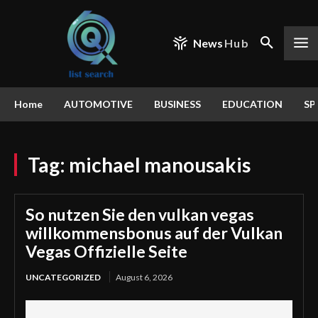
News
Hub
Home
AUTOMOTIVE
BUSINESS
EDUCATION
SP
Tag:
michael manousakis
So nutzen Sie den vulkan vegas
willkommensbonus auf der Vulkan
Vegas Offizielle Seite
UNCATEGORIZED
August 6, 2026