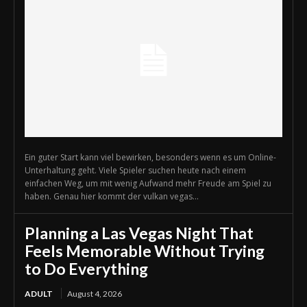
Ein guter Start kann viel bewirken, besonders wenn es um Online-
Unterhaltung geht. Viele Spieler suchen heute nach einem
einfachen Weg, um mit wenig Aufwand mehr Freude am Spiel zu
haben. Genau hier kommt der vulkan vegas...
Planning a Las Vegas Night That
Feels Memorable Without Trying
to Do Everything
ADULT
August 4, 2026