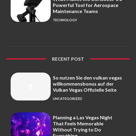
Powerful Tool for Aerospace
Maintenance Teams
TECHNOLOGY
RECENT POST
So nutzen Sie den vulkan vegas
willkommensbonus auf der
Vulkan Vegas Offizielle Seite
UNCATEGORIZED
Planning a Las Vegas Night
That Feels Memorable
Without Trying to Do
Everything