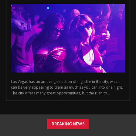
Las Vegas has an amazing selection of nightlife in the city, which
can be very appealing to cram as much as you can into one night.
The city offers many great opportunities, but the rush to...
BREAKING NEWS