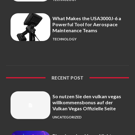
What Makes the USA3000J-6 a
Powerful Tool for Aerospace
Maintenance Teams
TECHNOLOGY
RECENT POST
So nutzen Sie den vulkan vegas
willkommensbonus auf der
Vulkan Vegas Offizielle Seite
UNCATEGORIZED