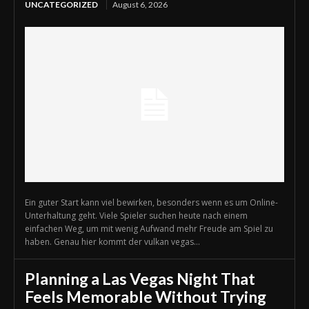
UNCATEGORIZED
August 6, 2026
Ein guter Start kann viel bewirken, besonders wenn es um Online-
Unterhaltung geht. Viele Spieler suchen heute nach einem
einfachen Weg, um mit wenig Aufwand mehr Freude am Spiel zu
haben. Genau hier kommt der vulkan vegas...
Planning a Las Vegas Night That
Feels Memorable Without Trying