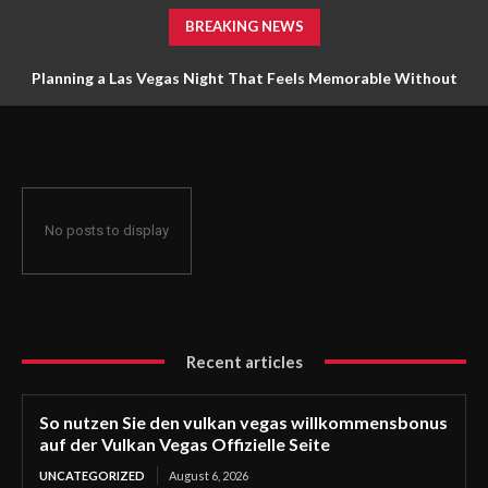
BREAKING NEWS
Planning a Las Vegas Night That Feels Memorable Without
Trying to Do Everything
No posts to display
Recent articles
So nutzen Sie den vulkan vegas willkommensbonus
auf der Vulkan Vegas Offizielle Seite
UNCATEGORIZED
August 6, 2026