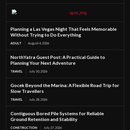
Planning a Las Vegas Night That Feels Memorable
Without Trying to Do Everything
ADULT
August 4, 2026
NorthYatra Guest Post: A Practical Guide to
Planning Your Next Adventure
TRAVEL
July 30, 2026
Gocek Beyond the Marina: A Flexible Road Trip for
Slow Travellers
TRAVEL
July 28, 2026
Contiguous Bored Pile Systems for Reliable
Ground Retention and Stability
CONSTRUCTION
July 27, 2026