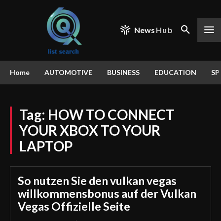
News
Hub
Home
AUTOMOTIVE
BUSINESS
EDUCATION
SP
Tag:
HOW TO CONNECT
YOUR XBOX TO YOUR
LAPTOP
So nutzen Sie den vulkan vegas
willkommensbonus auf der Vulkan
Vegas Offizielle Seite