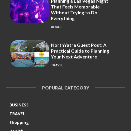
Planning a Las Vegas Night
That Feels Memorable
Without Trying to Do
Everything
ADULT
NorthYatra Guest Post: A
Practical Guide to Planning
Your Next Adventure
TRAVEL
POPURAL CATEGORY
BUSINESS
TRAVEL
Shopping