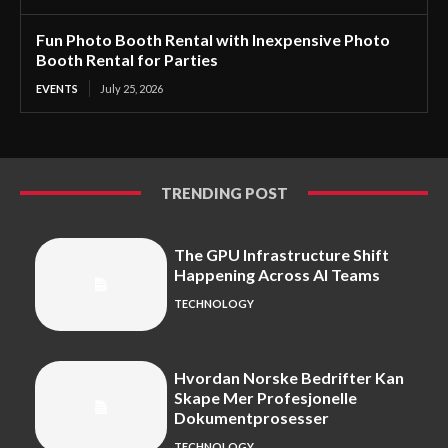
Fun Photo Booth Rental with Inexpensive Photo
Booth Rental for Parties
EVENTS
July 25, 2026
TRENDING POST
The GPU Infrastructure Shift
Happening Across AI Teams
TECHNOLOGY
Hvordan Norske Bedrifter Kan
Skape Mer Profesjonelle
Dokumentprosesser
TECHNOLOGY