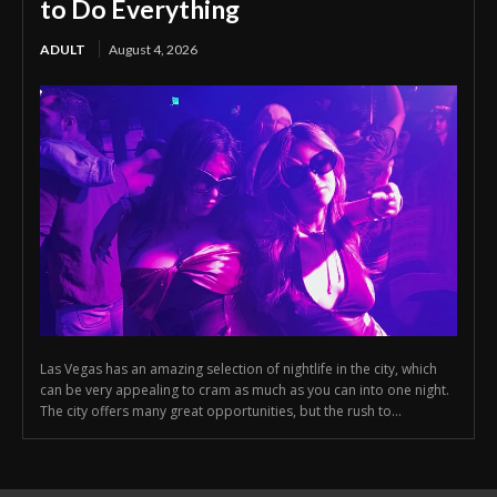
to Do Everything
ADULT
August 4, 2026
Las Vegas has an amazing selection of nightlife in the city, which
can be very appealing to cram as much as you can into one night.
The city offers many great opportunities, but the rush to...