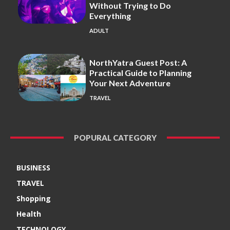
Without Trying to Do
Everything
ADULT
NorthYatra Guest Post: A
Practical Guide to Planning
Your Next Adventure
TRAVEL
POPURAL CATEGORY
BUSINESS
TRAVEL
Shopping
Health
TECHNOLOGY