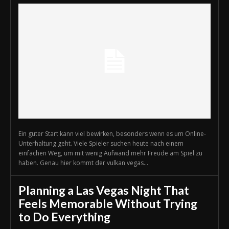
Ein guter Start kann viel bewirken, besonders wenn es um Online-
Unterhaltung geht. Viele Spieler suchen heute nach einem
einfachen Weg, um mit wenig Aufwand mehr Freude am Spiel zu
haben. Genau hier kommt der vulkan vegas...
Planning a Las Vegas Night That
Feels Memorable Without Trying
to Do Everything