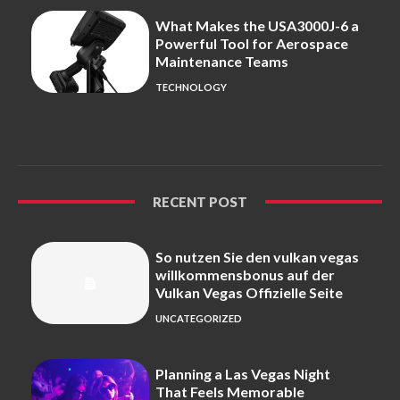
What Makes the USA3000J-6 a
Powerful Tool for Aerospace
Maintenance Teams
TECHNOLOGY
RECENT POST
So nutzen Sie den vulkan vegas
willkommensbonus auf der
Vulkan Vegas Offizielle Seite
UNCATEGORIZED
Planning a Las Vegas Night
That Feels Memorable