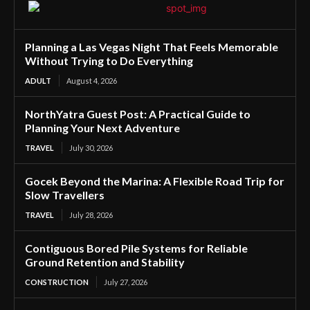
Planning a Las Vegas Night That Feels Memorable
Without Trying to Do Everything
ADULT
August 4, 2026
NorthYatra Guest Post: A Practical Guide to
Planning Your Next Adventure
TRAVEL
July 30, 2026
Gocek Beyond the Marina: A Flexible Road Trip for
Slow Travellers
TRAVEL
July 28, 2026
Contiguous Bored Pile Systems for Reliable
Ground Retention and Stability
CONSTRUCTION
July 27, 2026