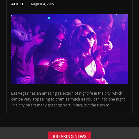
ADULT
August 4, 2026
Las Vegas has an amazing selection of nightlife in the city, which
can be very appealing to cram as much as you can into one night.
The city offers many great opportunities, but the rush to...
BREAKING NEWS