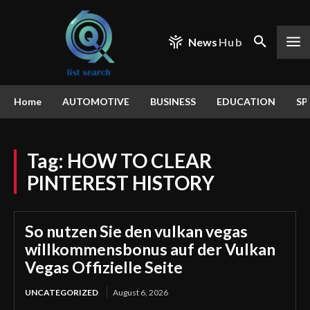
News
Hub
Home
AUTOMOTIVE
BUSINESS
EDUCATION
SP
Tag:
HOW TO CLEAR
PINTEREST HISTORY
So nutzen Sie den vulkan vegas
willkommensbonus auf der Vulkan
Vegas Offizielle Seite
UNCATEGORIZED
August 6, 2026