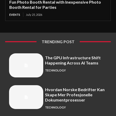
Fun Photo Booth Rental with Inexpensive Photo
Booth Rental for Parties
EVENTS
July 25, 2026
TRENDING POST
The GPU Infrastructure Shift
Happening Across AI Teams
TECHNOLOGY
Hvordan Norske Bedrifter Kan
Skape Mer Profesjonelle
Dokumentprosesser
TECHNOLOGY