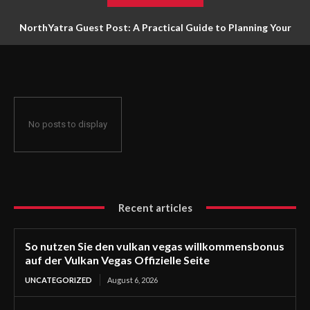
NorthYatra Guest Post: A Practical Guide to Planning Your
Next Adventure
No posts to display
Recent articles
So nutzen Sie den vulkan vegas willkommensbonus
auf der Vulkan Vegas Offizielle Seite
UNCATEGORIZED
August 6, 2026