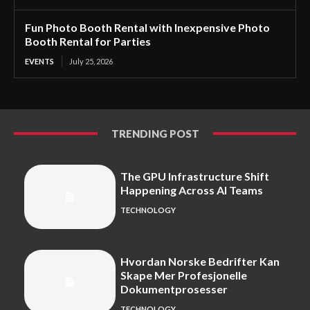
Fun Photo Booth Rental with Inexpensive Photo
Booth Rental for Parties
EVENTS
July 25, 2026
TRENDING POST
The GPU Infrastructure Shift
Happening Across AI Teams
TECHNOLOGY
Hvordan Norske Bedrifter Kan
Skape Mer Profesjonelle
Dokumentprosesser
TECHNOLOGY