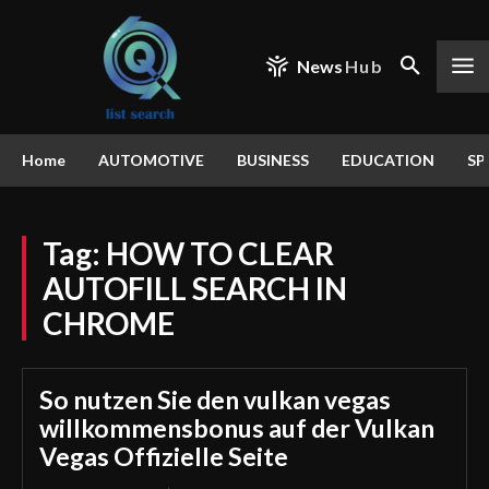
News
Hub
Home
AUTOMOTIVE
BUSINESS
EDUCATION
SP
Tag:
HOW TO CLEAR
AUTOFILL SEARCH IN
CHROME
So nutzen Sie den vulkan vegas
willkommensbonus auf der Vulkan
Vegas Offizielle Seite