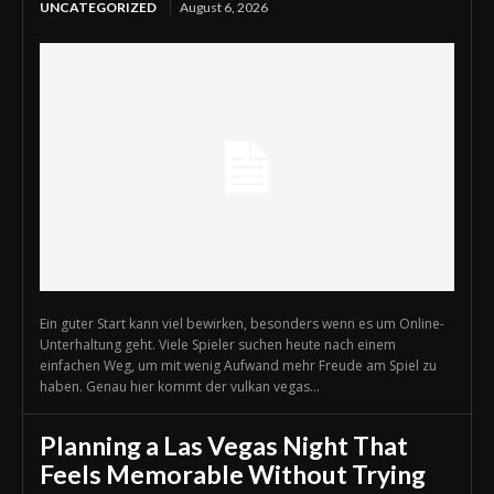
UNCATEGORIZED
August 6, 2026
Ein guter Start kann viel bewirken, besonders wenn es um Online-
Unterhaltung geht. Viele Spieler suchen heute nach einem
einfachen Weg, um mit wenig Aufwand mehr Freude am Spiel zu
haben. Genau hier kommt der vulkan vegas...
Planning a Las Vegas Night That
Feels Memorable Without Trying