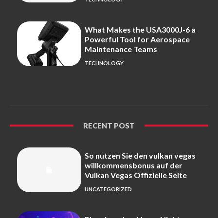
What Makes the USA3000J-6 a
Powerful Tool for Aerospace
Maintenance Teams
TECHNOLOGY
RECENT POST
So nutzen Sie den vulkan vegas
willkommensbonus auf der
Vulkan Vegas Offizielle Seite
UNCATEGORIZED