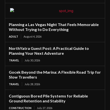
Planning a Las Vegas Night That Feels Memorable
Without Trying to Do Everything
ADULT
August 4, 2026
NorthYatra Guest Post: A Practical Guide to
Planning Your Next Adventure
TRAVEL
July 30, 2026
Gocek Beyond the Marina: A Flexible Road Trip for
Slow Travellers
TRAVEL
July 28, 2026
Contiguous Bored Pile Systems for Reliable
Ground Retention and Stability
CONSTRUCTION
July 27, 2026