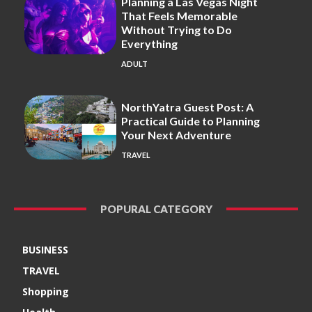
Planning a Las Vegas Night
That Feels Memorable
Without Trying to Do
Everything
ADULT
NorthYatra Guest Post: A
Practical Guide to Planning
Your Next Adventure
TRAVEL
POPURAL CATEGORY
BUSINESS
TRAVEL
Shopping