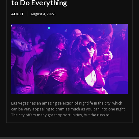
to Do Everything
ADULT
August 4, 2026
Las Vegas has an amazing selection of nightlife in the city, which
can be very appealing to cram as much as you can into one night.
The city offers many great opportunities, but the rush to...