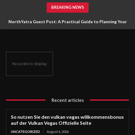
BREAKING NEWS
NorthYatra Guest Post: A Practical Guide to Planning Your
Next Adventure
No posts to display
Recent articles
So nutzen Sie den vulkan vegas willkommensbonus
auf der Vulkan Vegas Offizielle Seite
UNCATEGORIZED
August 6, 2026