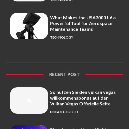
What Makes the USA3000J-6 a
Powerful Tool for Aerospace
Maintenance Teams
TECHNOLOGY
RECENT POST
So nutzen Sie den vulkan vegas
willkommensbonus auf der
Vulkan Vegas Offizielle Seite
UNCATEGORIZED