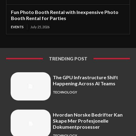
Fun Photo Booth Rental with Inexpensive Photo
Booth Rental for Parties
EVENTS
July 25, 2026
TRENDING POST
The GPU Infrastructure Shift
Happening Across AI Teams
TECHNOLOGY
Hvordan Norske Bedrifter Kan
Skape Mer Profesjonelle
Dokumentprosesser
TECHNOLOGY