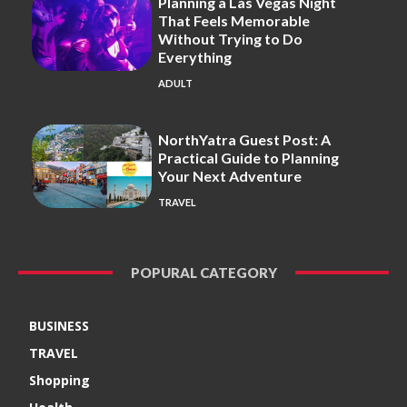
Planning a Las Vegas Night
That Feels Memorable
Without Trying to Do
Everything
ADULT
NorthYatra Guest Post: A
Practical Guide to Planning
Your Next Adventure
TRAVEL
POPURAL CATEGORY
BUSINESS
TRAVEL
Shopping