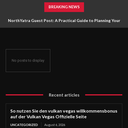
BREAKING NEWS
NorthYatra Guest Post: A Practical Guide to Planning Your
Next Adventure
No posts to display
Recent articles
So nutzen Sie den vulkan vegas willkommensbonus
auf der Vulkan Vegas Offizielle Seite
UNCATEGORIZED
August 6, 2026