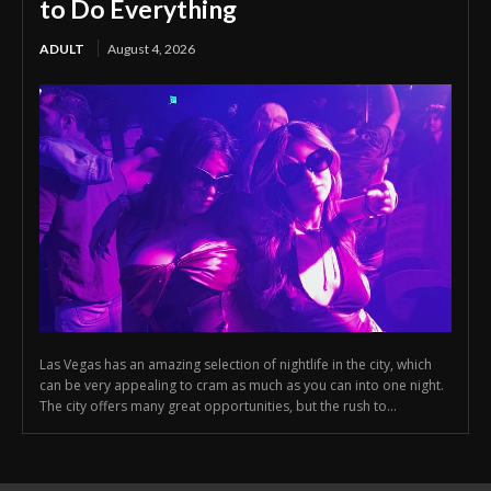
to Do Everything
ADULT
August 4, 2026
Las Vegas has an amazing selection of nightlife in the city, which
can be very appealing to cram as much as you can into one night.
The city offers many great opportunities, but the rush to...