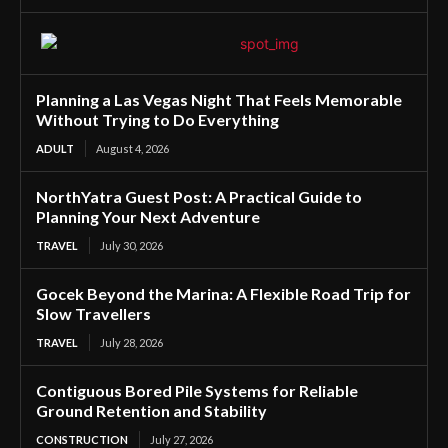
Planning a Las Vegas Night That Feels Memorable
Without Trying to Do Everything
ADULT
August 4, 2026
NorthYatra Guest Post: A Practical Guide to
Planning Your Next Adventure
TRAVEL
July 30, 2026
Gocek Beyond the Marina: A Flexible Road Trip for
Slow Travellers
TRAVEL
July 28, 2026
Contiguous Bored Pile Systems for Reliable
Ground Retention and Stability
CONSTRUCTION
July 27, 2026