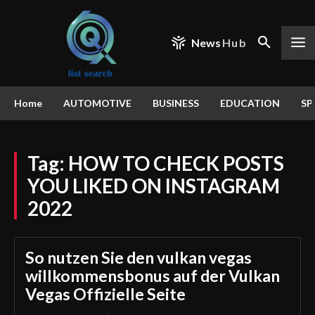
News
Hub
Home
AUTOMOTIVE
BUSINESS
EDUCATION
SP
Tag:
HOW TO CHECK POSTS
YOU LIKED ON INSTAGRAM
2022
So nutzen Sie den vulkan vegas
willkommensbonus auf der Vulkan
Vegas Offizielle Seite