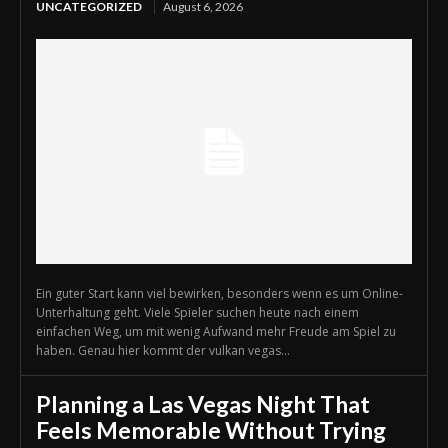
UNCATEGORIZED
August 6, 2026
Ein guter Start kann viel bewirken, besonders wenn es um Online-
Unterhaltung geht. Viele Spieler suchen heute nach einem
einfachen Weg, um mit wenig Aufwand mehr Freude am Spiel zu
haben. Genau hier kommt der vulkan vegas...
Planning a Las Vegas Night That
Feels Memorable Without Trying