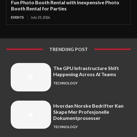
Fun Photo Booth Rental with Inexpensive Photo
Booth Rental for Parties
EVENTS
July 25, 2026
TRENDING POST
The GPU Infrastructure Shift
Happening Across AI Teams
TECHNOLOGY
Hvordan Norske Bedrifter Kan
Skape Mer Profesjonelle
Dokumentprosesser
TECHNOLOGY