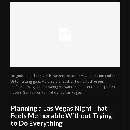
Ein guter Start kann viel bewirken, besonders wenn es um Online-
Unterhaltung geht. Viele Spieler suchen heute nach einem
einfachen Weg, um mit wenig Aufwand mehr Freude am Spiel zu
haben. Genau hier kommt der vulkan vegas...
Planning a Las Vegas Night That
Feels Memorable Without Trying
to Do Everything