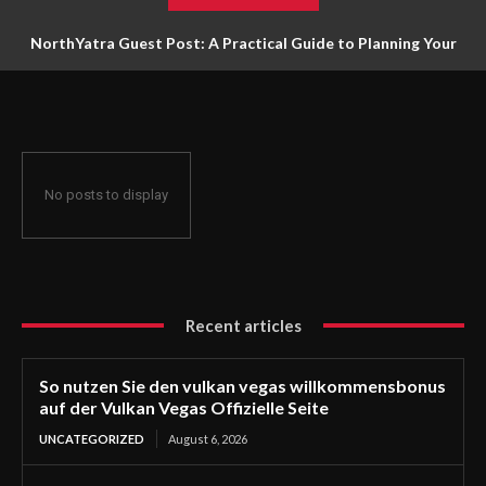
NorthYatra Guest Post: A Practical Guide to Planning Your
Next Adventure
No posts to display
Recent articles
So nutzen Sie den vulkan vegas willkommensbonus
auf der Vulkan Vegas Offizielle Seite
UNCATEGORIZED
August 6, 2026