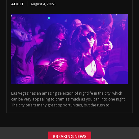
ADULT
August 4, 2026
Las Vegas has an amazing selection of nightlife in the city, which
can be very appealing to cram as much as you can into one night.
The city offers many great opportunities, but the rush to...
BREAKING NEWS