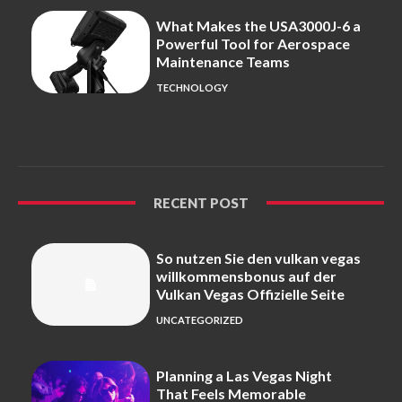
What Makes the USA3000J-6 a
Powerful Tool for Aerospace
Maintenance Teams
TECHNOLOGY
RECENT POST
So nutzen Sie den vulkan vegas
willkommensbonus auf der
Vulkan Vegas Offizielle Seite
UNCATEGORIZED
Planning a Las Vegas Night
That Feels Memorable