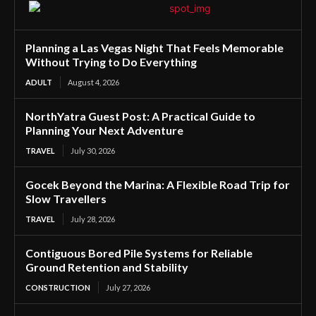
Planning a Las Vegas Night That Feels Memorable
Without Trying to Do Everything
ADULT
August 4, 2026
NorthYatra Guest Post: A Practical Guide to
Planning Your Next Adventure
TRAVEL
July 30, 2026
Gocek Beyond the Marina: A Flexible Road Trip for
Slow Travellers
TRAVEL
July 28, 2026
Contiguous Bored Pile Systems for Reliable
Ground Retention and Stability
CONSTRUCTION
July 27, 2026