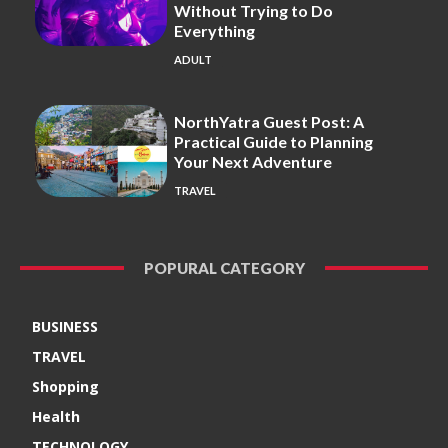
Without Trying to Do
Everything
ADULT
NorthYatra Guest Post: A
Practical Guide to Planning
Your Next Adventure
TRAVEL
POPURAL CATEGORY
BUSINESS
TRAVEL
Shopping
Health
TECHNOLOGY