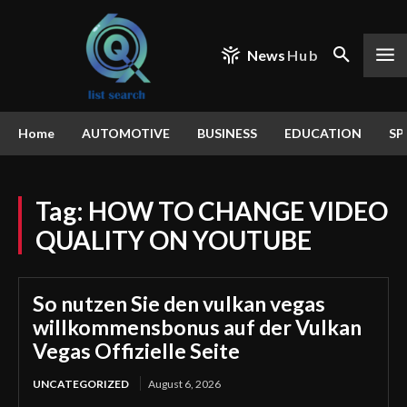
News
Hub
Home
AUTOMOTIVE
BUSINESS
EDUCATION
SP
Tag:
HOW TO CHANGE VIDEO
QUALITY ON YOUTUBE
So nutzen Sie den vulkan vegas
willkommensbonus auf der Vulkan
Vegas Offizielle Seite
UNCATEGORIZED
August 6, 2026