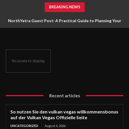
BREAKING NEWS
NorthYatra Guest Post: A Practical Guide to Planning Your
Next Adventure
No posts to display
Recent articles
So nutzen Sie den vulkan vegas willkommensbonus
auf der Vulkan Vegas Offizielle Seite
UNCATEGORIZED
August 6, 2026