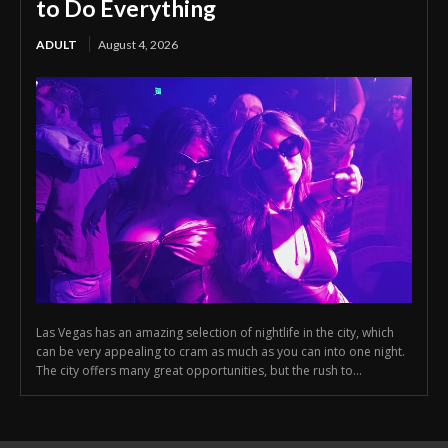
to Do Everything
ADULT
August 4, 2026
Las Vegas has an amazing selection of nightlife in the city, which
can be very appealing to cram as much as you can into one night.
The city offers many great opportunities, but the rush to...