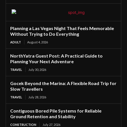
Planning a Las Vegas Night That Feels Memorable
Without Trying to Do Everything
ADULT
August 4, 2026
NorthYatra Guest Post: A Practical Guide to
Planning Your Next Adventure
TRAVEL
July 30, 2026
Gocek Beyond the Marina: A Flexible Road Trip for
Slow Travellers
TRAVEL
July 28, 2026
Contiguous Bored Pile Systems for Reliable
Ground Retention and Stability
CONSTRUCTION
July 27, 2026