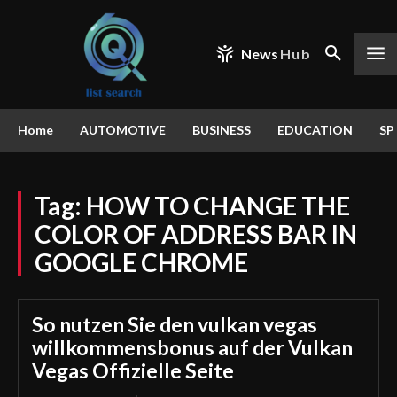
News
Hub
Home
AUTOMOTIVE
BUSINESS
EDUCATION
SP
Tag:
HOW TO CHANGE THE
COLOR OF ADDRESS BAR IN
GOOGLE CHROME
So nutzen Sie den vulkan vegas
willkommensbonus auf der Vulkan
Vegas Offizielle Seite