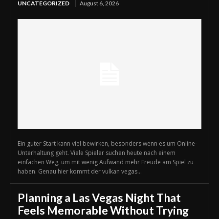
UNCATEGORIZED
August 6, 2026
Ein guter Start kann viel bewirken, besonders wenn es um Online-
Unterhaltung geht. Viele Spieler suchen heute nach einem
einfachen Weg, um mit wenig Aufwand mehr Freude am Spiel zu
haben. Genau hier kommt der vulkan vegas...
Planning a Las Vegas Night That
Feels Memorable Without Trying