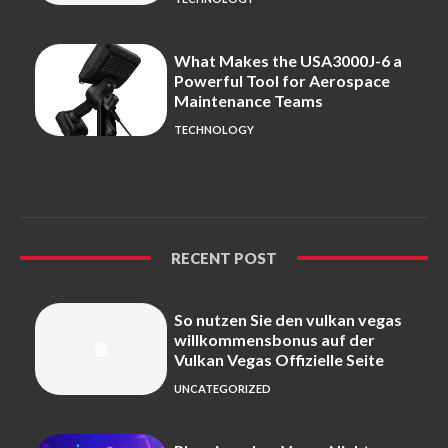
What Makes the USA3000J-6 a
Powerful Tool for Aerospace
Maintenance Teams
TECHNOLOGY
RECENT POST
So nutzen Sie den vulkan vegas
willkommensbonus auf der
Vulkan Vegas Offizielle Seite
UNCATEGORIZED