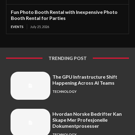
Fun Photo Booth Rental with Inexpensive Photo
Booth Rental for Parties
EVENTS
July 25, 2026
TRENDING POST
The GPU Infrastructure Shift
Happening Across AI Teams
TECHNOLOGY
Hvordan Norske Bedrifter Kan
Skape Mer Profesjonelle
Dokumentprosesser
TECHNOLOGY