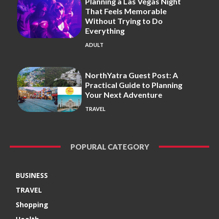
Planning a Las Vegas Night
That Feels Memorable
Without Trying to Do
Everything
ADULT
NorthYatra Guest Post: A
Practical Guide to Planning
Your Next Adventure
TRAVEL
POPURAL CATEGORY
BUSINESS
TRAVEL
Shopping