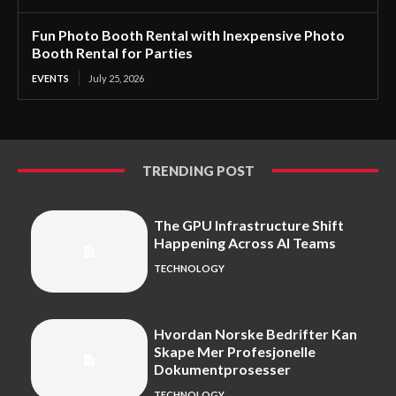
Fun Photo Booth Rental with Inexpensive Photo
Booth Rental for Parties
EVENTS
July 25, 2026
TRENDING POST
The GPU Infrastructure Shift
Happening Across AI Teams
TECHNOLOGY
Hvordan Norske Bedrifter Kan
Skape Mer Profesjonelle
Dokumentprosesser
TECHNOLOGY