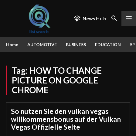
News
Hub
Home
AUTOMOTIVE
BUSINESS
EDUCATION
SP
Tag:
HOW TO CHANGE
PICTURE ON GOOGLE
CHROME
So nutzen Sie den vulkan vegas
willkommensbonus auf der Vulkan
Vegas Offizielle Seite