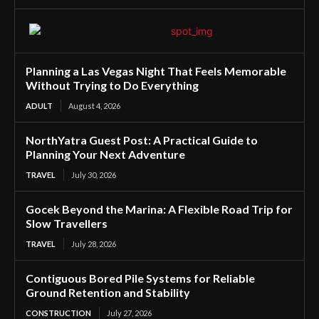
Planning a Las Vegas Night That Feels Memorable
Without Trying to Do Everything
ADULT
August 4, 2026
NorthYatra Guest Post: A Practical Guide to
Planning Your Next Adventure
TRAVEL
July 30, 2026
Gocek Beyond the Marina: A Flexible Road Trip for
Slow Travellers
TRAVEL
July 28, 2026
Contiguous Bored Pile Systems for Reliable
Ground Retention and Stability
CONSTRUCTION
July 27, 2026