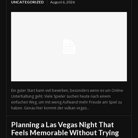
UNCATEGORIZED
August 6, 2026
Ein guter Start kann viel bewirken, besonders wenn es um Online-
Unterhaltung geht. Viele Spieler suchen heute nach einem
einfachen Weg, um mit wenig Aufwand mehr Freude am Spiel zu
haben. Genau hier kommt der vulkan vegas...
Planning a Las Vegas Night That
Feels Memorable Without Trying