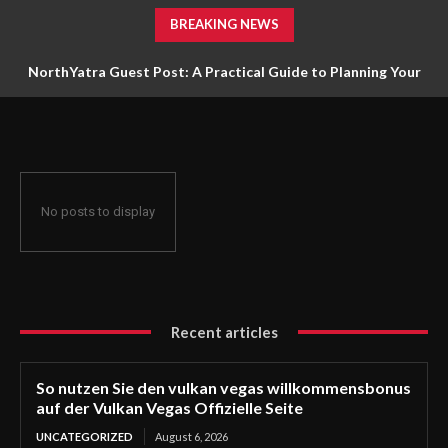
BREAKING NEWS
NorthYatra Guest Post: A Practical Guide to Planning Your
Next Adventure
No posts to display
Recent articles
So nutzen Sie den vulkan vegas willkommensbonus
auf der Vulkan Vegas Offizielle Seite
UNCATEGORIZED
August 6, 2026