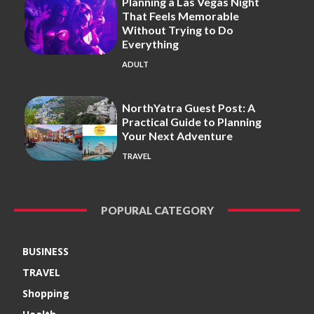
Planning a Las Vegas Night
That Feels Memorable
Without Trying to Do
Everything
ADULT
NorthYatra Guest Post: A
Practical Guide to Planning
Your Next Adventure
TRAVEL
POPURAL CATEGORY
BUSINESS
TRAVEL
Shopping