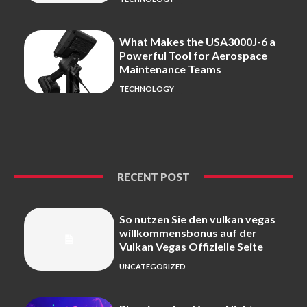
What Makes the USA3000J-6 a
Powerful Tool for Aerospace
Maintenance Teams
TECHNOLOGY
RECENT POST
So nutzen Sie den vulkan vegas
willkommensbonus auf der
Vulkan Vegas Offizielle Seite
UNCATEGORIZED