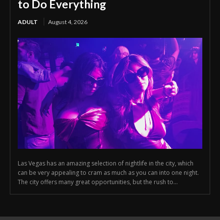
to Do Everything
ADULT
August 4, 2026
Las Vegas has an amazing selection of nightlife in the city, which
can be very appealing to cram as much as you can into one night.
The city offers many great opportunities, but the rush to...