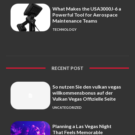
What Makes the USA3000J-6 a
Powerful Tool for Aerospace
Maintenance Teams
TECHNOLOGY
RECENT POST
So nutzen Sie den vulkan vegas
willkommensbonus auf der
Vulkan Vegas Offizielle Seite
UNCATEGORIZED
Planning a Las Vegas Night
That Feels Memorable