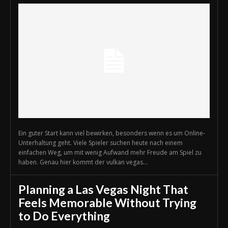
Ein guter Start kann viel bewirken, besonders wenn es um Online-
Unterhaltung geht. Viele Spieler suchen heute nach einem
einfachen Weg, um mit wenig Aufwand mehr Freude am Spiel zu
haben. Genau hier kommt der vulkan vegas...
Planning a Las Vegas Night That
Feels Memorable Without Trying
to Do Everything