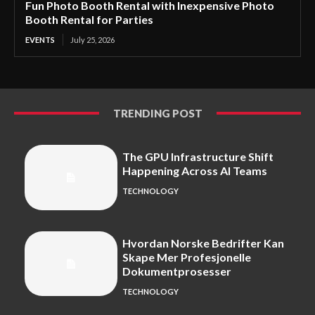
Fun Photo Booth Rental with Inexpensive Photo
Booth Rental for Parties
EVENTS
July 25, 2026
TRENDING POST
The GPU Infrastructure Shift
Happening Across AI Teams
TECHNOLOGY
Hvordan Norske Bedrifter Kan
Skape Mer Profesjonelle
Dokumentprosesser
TECHNOLOGY