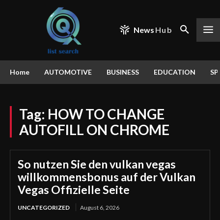
News
Hub
Home
AUTOMOTIVE
BUSINESS
EDUCATION
SP
Tag:
HOW TO CHANGE
AUTOFILL ON CHROME
So nutzen Sie den vulkan vegas
willkommensbonus auf der Vulkan
Vegas Offizielle Seite
UNCATEGORIZED
August 6, 2026