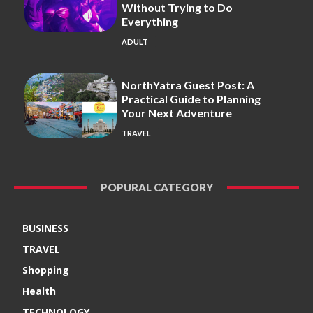
Without Trying to Do
Everything
ADULT
NorthYatra Guest Post: A
Practical Guide to Planning
Your Next Adventure
TRAVEL
POPURAL CATEGORY
BUSINESS
TRAVEL
Shopping
Health
TECHNOLOGY