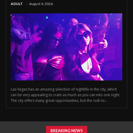
ADULT
August 4, 2026
Las Vegas has an amazing selection of nightlife in the city, which
can be very appealing to cram as much as you can into one night.
The city offers many great opportunities, but the rush to...
BREAKING NEWS