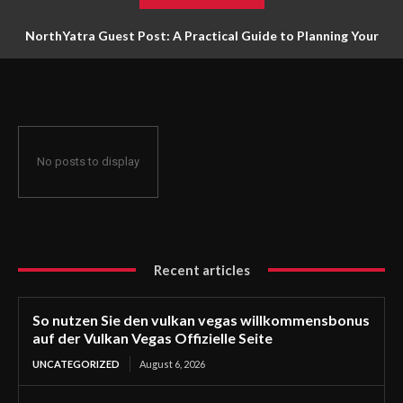
NorthYatra Guest Post: A Practical Guide to Planning Your
Next Adventure
No posts to display
Recent articles
So nutzen Sie den vulkan vegas willkommensbonus
auf der Vulkan Vegas Offizielle Seite
UNCATEGORIZED
August 6, 2026