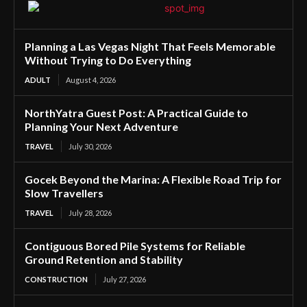
Planning a Las Vegas Night That Feels Memorable
Without Trying to Do Everything
ADULT
August 4, 2026
NorthYatra Guest Post: A Practical Guide to
Planning Your Next Adventure
TRAVEL
July 30, 2026
Gocek Beyond the Marina: A Flexible Road Trip for
Slow Travellers
TRAVEL
July 28, 2026
Contiguous Bored Pile Systems for Reliable
Ground Retention and Stability
CONSTRUCTION
July 27, 2026