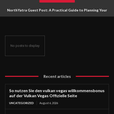
NorthYatra Guest Post: A Practical Guide to Planning Your
Next Adventure
No posts to display
Recent articles
So nutzen Sie den vulkan vegas willkommensbonus
auf der Vulkan Vegas Offizielle Seite
UNCATEGORIZED
August 6, 2026