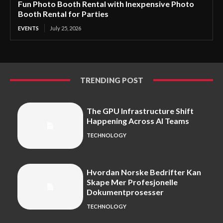
Fun Photo Booth Rental with Inexpensive Photo
Booth Rental for Parties
EVENTS
July 25, 2026
TRENDING POST
The GPU Infrastructure Shift
Happening Across AI Teams
TECHNOLOGY
Hvordan Norske Bedrifter Kan
Skape Mer Profesjonelle
Dokumentprosesser
TECHNOLOGY