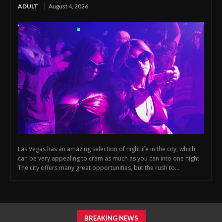
ADULT
August 4, 2026
Las Vegas has an amazing selection of nightlife in the city, which
can be very appealing to cram as much as you can into one night.
The city offers many great opportunities, but the rush to...
BREAKING NEWS