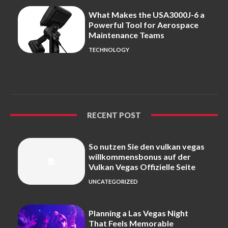
What Makes the USA3000J-6 a
Powerful Tool for Aerospace
Maintenance Teams
TECHNOLOGY
RECENT POST
So nutzen Sie den vulkan vegas
willkommensbonus auf der
Vulkan Vegas Offizielle Seite
UNCATEGORIZED
Planning a Las Vegas Night
That Feels Memorable