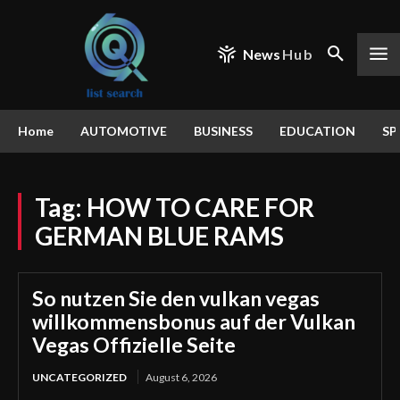
News
Hub
Home
AUTOMOTIVE
BUSINESS
EDUCATION
SP
Tag:
HOW TO CARE FOR
GERMAN BLUE RAMS
So nutzen Sie den vulkan vegas
willkommensbonus auf der Vulkan
Vegas Offizielle Seite
UNCATEGORIZED
August 6, 2026