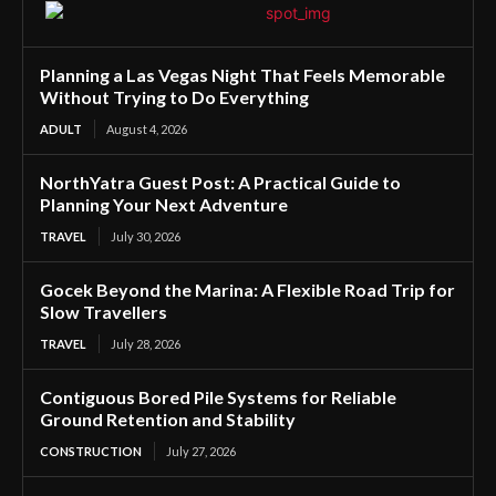
Planning a Las Vegas Night That Feels Memorable
Without Trying to Do Everything
ADULT
August 4, 2026
NorthYatra Guest Post: A Practical Guide to
Planning Your Next Adventure
TRAVEL
July 30, 2026
Gocek Beyond the Marina: A Flexible Road Trip for
Slow Travellers
TRAVEL
July 28, 2026
Contiguous Bored Pile Systems for Reliable
Ground Retention and Stability
CONSTRUCTION
July 27, 2026