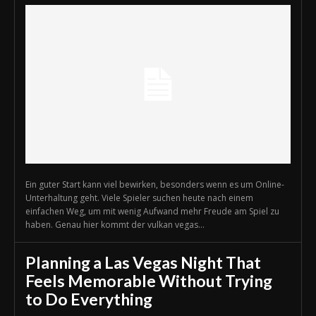
Ein guter Start kann viel bewirken, besonders wenn es um Online-
Unterhaltung geht. Viele Spieler suchen heute nach einem
einfachen Weg, um mit wenig Aufwand mehr Freude am Spiel zu
haben. Genau hier kommt der vulkan vegas...
Planning a Las Vegas Night That
Feels Memorable Without Trying
to Do Everything