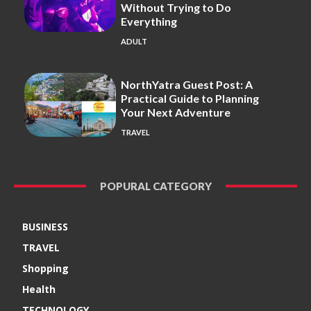
Without Trying to Do
Everything
ADULT
NorthYatra Guest Post: A
Practical Guide to Planning
Your Next Adventure
TRAVEL
POPURAL CATEGORY
BUSINESS
TRAVEL
Shopping
Health
TECHNOLOGY