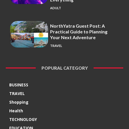
ADULT
NorthYatra Guest Post: A
Practical Guide to Planning
Your Next Adventure
TRAVEL
POPURAL CATEGORY
BUSINESS
TRAVEL
Shopping
Health
TECHNOLOGY
EDUCATION