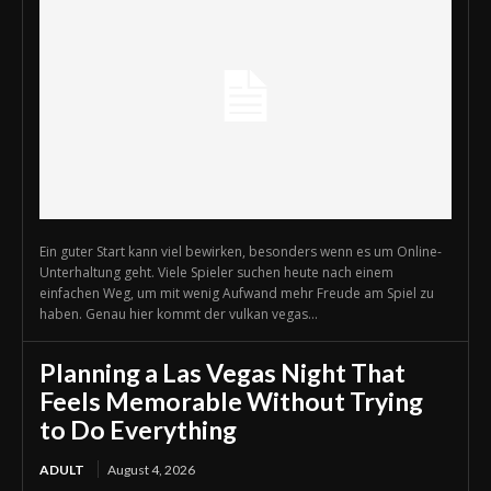
Ein guter Start kann viel bewirken, besonders wenn es um Online-
Unterhaltung geht. Viele Spieler suchen heute nach einem
einfachen Weg, um mit wenig Aufwand mehr Freude am Spiel zu
haben. Genau hier kommt der vulkan vegas...
Planning a Las Vegas Night That
Feels Memorable Without Trying
to Do Everything
ADULT
August 4, 2026