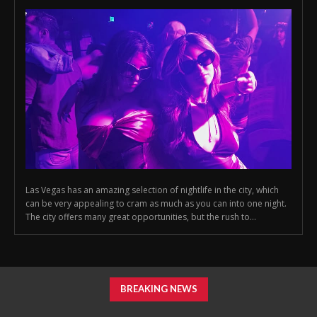
Las Vegas has an amazing selection of nightlife in the city, which
can be very appealing to cram as much as you can into one night.
The city offers many great opportunities, but the rush to...
BREAKING NEWS