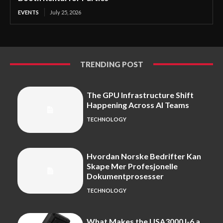
EVENTS
July 25, 2026
TRENDING POST
The GPU Infrastructure Shift
Happening Across AI Teams
TECHNOLOGY
Hvordan Norske Bedrifter Kan
Skape Mer Profesjonelle
Dokumentprosesser
TECHNOLOGY
What Makes the USA3000J-6 a