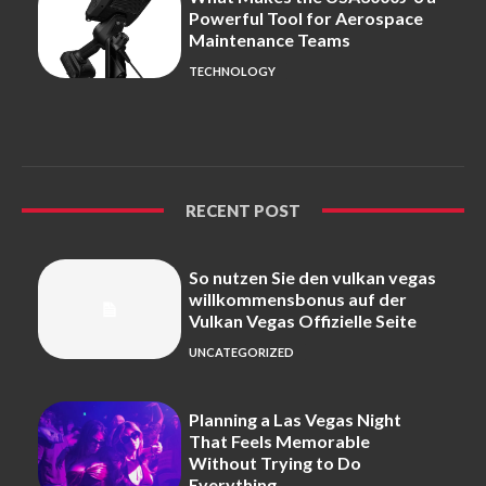
Powerful Tool for Aerospace
Maintenance Teams
TECHNOLOGY
RECENT POST
So nutzen Sie den vulkan vegas
willkommensbonus auf der
Vulkan Vegas Offizielle Seite
UNCATEGORIZED
Planning a Las Vegas Night
That Feels Memorable
Without Trying to Do
Everything