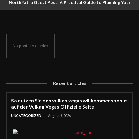
NorthYatra Guest Post: A Practical Guide to Planning Your
Next Adventure
No posts to display
Recent articles
So nutzen Sie den vulkan vegas willkommensbonus
auf der Vulkan Vegas Offizielle Seite
UNCATEGORIZED
August 6, 2026