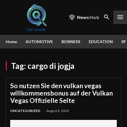
News
Hub
Home
AUTOMOTIVE
BUSINESS
EDUCATION
SP
Tag:
cargo di jogja
So nutzen Sie den vulkan vegas
willkommensbonus auf der Vulkan
Vegas Offizielle Seite
UNCATEGORIZED
August 6, 2026