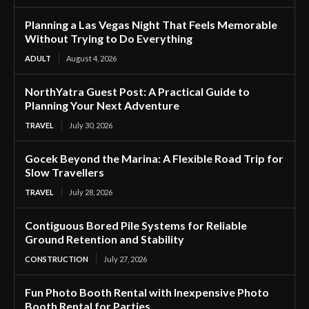
Planning a Las Vegas Night That Feels Memorable
Without Trying to Do Everything
ADULT
August 4, 2026
NorthYatra Guest Post: A Practical Guide to
Planning Your Next Adventure
TRAVEL
July 30, 2026
Gocek Beyond the Marina: A Flexible Road Trip for
Slow Travellers
TRAVEL
July 28, 2026
Contiguous Bored Pile Systems for Reliable
Ground Retention and Stability
CONSTRUCTION
July 27, 2026
Fun Photo Booth Rental with Inexpensive Photo
Booth Rental for Parties