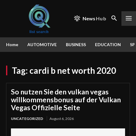
News
Hub
Home
AUTOMOTIVE
BUSINESS
EDUCATION
SP
Tag:
cardi b net worth 2020
So nutzen Sie den vulkan vegas
willkommensbonus auf der Vulkan
Vegas Offizielle Seite
UNCATEGORIZED
August 6, 2026