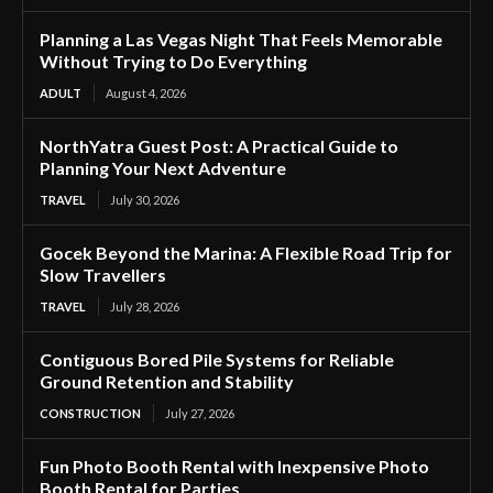
Planning a Las Vegas Night That Feels Memorable
Without Trying to Do Everything
ADULT
August 4, 2026
NorthYatra Guest Post: A Practical Guide to
Planning Your Next Adventure
TRAVEL
July 30, 2026
Gocek Beyond the Marina: A Flexible Road Trip for
Slow Travellers
TRAVEL
July 28, 2026
Contiguous Bored Pile Systems for Reliable
Ground Retention and Stability
CONSTRUCTION
July 27, 2026
Fun Photo Booth Rental with Inexpensive Photo
Booth Rental for Parties