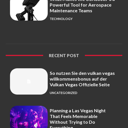
Powerful Tool for Aerospace
Maintenance Teams
TECHNOLOGY
RECENT POST
So nutzen Sie den vulkan vegas
willkommensbonus auf der
Vulkan Vegas Offizielle Seite
UNCATEGORIZED
Planning a Las Vegas Night
That Feels Memorable
Without Trying to Do
Everything