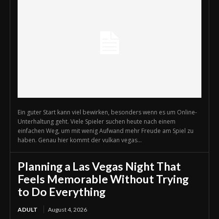
Ein guter Start kann viel bewirken, besonders wenn es um Online-
Unterhaltung geht. Viele Spieler suchen heute nach einem
einfachen Weg, um mit wenig Aufwand mehr Freude am Spiel zu
haben. Genau hier kommt der vulkan vegas...
Planning a Las Vegas Night That
Feels Memorable Without Trying
to Do Everything
ADULT
August 4, 2026