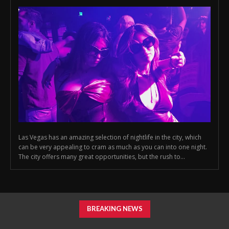
Las Vegas has an amazing selection of nightlife in the city, which
can be very appealing to cram as much as you can into one night.
The city offers many great opportunities, but the rush to...
BREAKING NEWS