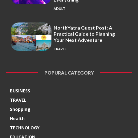
ADULT
NorthYatra Guest Post: A
Practical Guide to Planning
Your Next Adventure
TRAVEL
POPURAL CATEGORY
BUSINESS
TRAVEL
Shopping
Health
TECHNOLOGY
EDUCATION