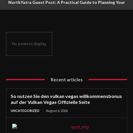
NorthYatra Guest Post: A Practical Guide to Planning Your
Next Adventure
No posts to display
Recent articles
So nutzen Sie den vulkan vegas willkommensbonus
auf der Vulkan Vegas Offizielle Seite
UNCATEGORIZED
August 6, 2026