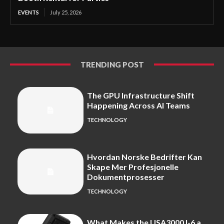
EVENTS
July 25, 2026
TRENDING POST
The GPU Infrastructure Shift
Happening Across AI Teams
TECHNOLOGY
Hvordan Norske Bedrifter Kan
Skape Mer Profesjonelle
Dokumentprosesser
TECHNOLOGY
What Makes the USA3000J-6 a