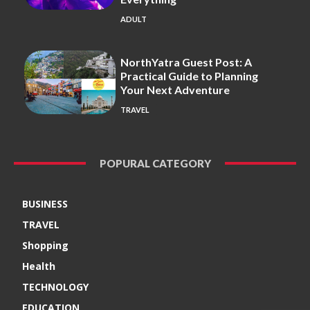
ADULT
NorthYatra Guest Post: A
Practical Guide to Planning
Your Next Adventure
TRAVEL
POPURAL CATEGORY
BUSINESS
TRAVEL
Shopping
Health
TECHNOLOGY
EDUCATION