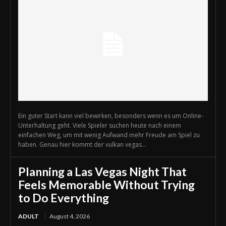
Ein guter Start kann viel bewirken, besonders wenn es um Online-
Unterhaltung geht. Viele Spieler suchen heute nach einem
einfachen Weg, um mit wenig Aufwand mehr Freude am Spiel zu
haben. Genau hier kommt der vulkan vegas...
Planning a Las Vegas Night That
Feels Memorable Without Trying
to Do Everything
ADULT
August 4, 2026