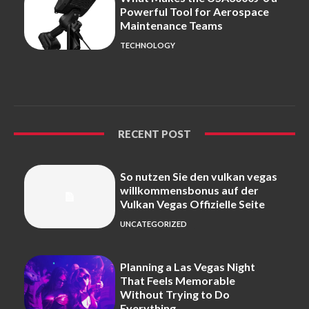
Powerful Tool for Aerospace
Maintenance Teams
TECHNOLOGY
RECENT POST
So nutzen Sie den vulkan vegas
willkommensbonus auf der
Vulkan Vegas Offizielle Seite
UNCATEGORIZED
Planning a Las Vegas Night
That Feels Memorable
Without Trying to Do
Everything