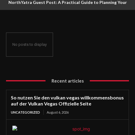
NorthYatra Guest Post: A Practical Guide to Planning Your
Next Adventure
No posts to display
Recent articles
So nutzen Sie den vulkan vegas willkommensbonus
auf der Vulkan Vegas Offizielle Seite
UNCATEGORIZED
August 6, 2026