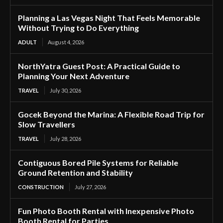
Planning a Las Vegas Night That Feels Memorable
Without Trying to Do Everything
ADULT
August 4, 2026
NorthYatra Guest Post: A Practical Guide to
Planning Your Next Adventure
TRAVEL
July 30, 2026
Gocek Beyond the Marina: A Flexible Road Trip for
Slow Travellers
TRAVEL
July 28, 2026
Contiguous Bored Pile Systems for Reliable
Ground Retention and Stability
CONSTRUCTION
July 27, 2026
Fun Photo Booth Rental with Inexpensive Photo
Booth Rental for Parties