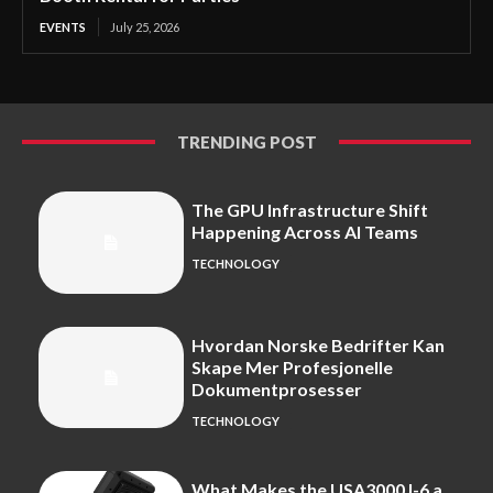
EVENTS
July 25, 2026
TRENDING POST
The GPU Infrastructure Shift
Happening Across AI Teams
TECHNOLOGY
Hvordan Norske Bedrifter Kan
Skape Mer Profesjonelle
Dokumentprosesser
TECHNOLOGY
What Makes the USA3000J-6 a