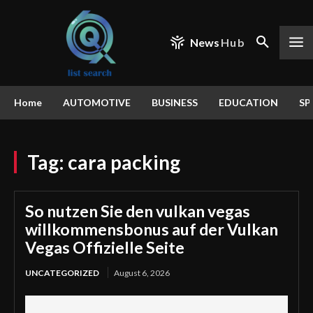
News
Hub
Home
AUTOMOTIVE
BUSINESS
EDUCATION
SP
Tag:
cara packing
So nutzen Sie den vulkan vegas
willkommensbonus auf der Vulkan
Vegas Offizielle Seite
UNCATEGORIZED
August 6, 2026