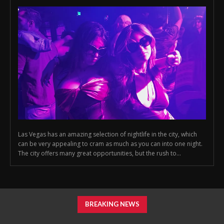
Las Vegas has an amazing selection of nightlife in the city, which
can be very appealing to cram as much as you can into one night.
The city offers many great opportunities, but the rush to...
BREAKING NEWS