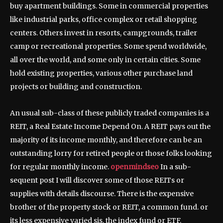
buy apartment buildings. Some in commercial properties
like industrial parks, office complex or retail shopping
centers. Others invest in resorts, campgrounds, trailer
camp or recreational properties. Some spend worldwide,
all over the world, and some only in certain cities. Some
hold existing properties, various other purchase land
projects or building and construction.
An usual sub-class of these publicly traded companies is a
REIT, a Real Estate Income Depend On. A REIT pays out the
majority of its income monthly, and therefore can be an
outstanding lorry for retired people or those folks looking
for regular monthly income.
openmindseo
In a sub-
sequent post I will discover some of those REITs or
supplies with details discourse. There is the expensive
brother of the property stock or REIT, a common fund. or
its less expensive varied sis, the index fund or ETF.