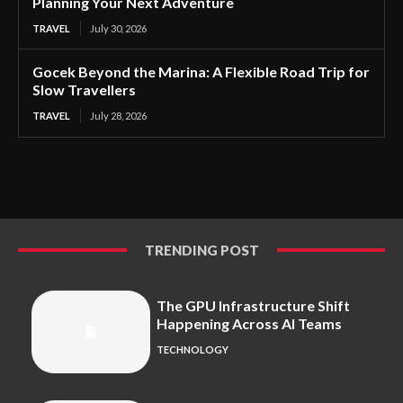
Planning Your Next Adventure
TRAVEL
July 30, 2026
Gocek Beyond the Marina: A Flexible Road Trip for
Slow Travellers
TRAVEL
July 28, 2026
TRENDING POST
The GPU Infrastructure Shift
Happening Across AI Teams
TECHNOLOGY