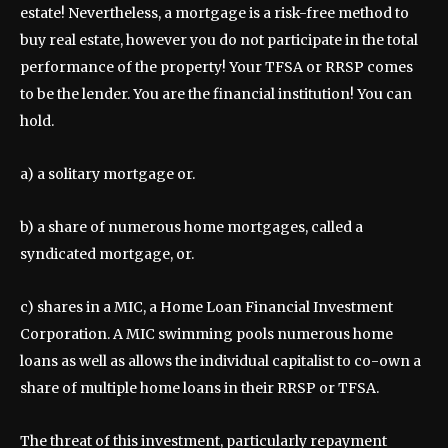
estate! Nevertheless, a mortgage is a risk-free method to
buy real estate, however you do not participate in the total
performance of the property! Your TFSA or RRSP comes
to be the lender. You are the financial institution! You can
hold.
a) a solitary mortgage or.
b) a share of numerous home mortgages, called a
syndicated mortgage, or.
c) shares in a MIC, a Home Loan Financial Investment
Corporation. A MIC swimming pools numerous home
loans as well as allows the individual capitalist to co-own a
share of multiple home loans in their RRSP or TFSA.
The threat of this investment, particularly repayment