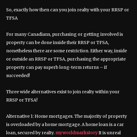
So, exactly how then can you join realty with your RRSP or
TFSA
For many Canadians, purchasing or getting involved is
property can be done inside their RRSP or TFSA,
nonetheless there are some restriction. Either way, inside
or outside an RRSP or TFSA, purchasing the appropriate
property can pay superb long-term returns – if
succeeded!
Three wide alternatives exist to join realty within your
RRSP or TFSA!
Alternative 1: Home mortgages. The majority of property
is overloaded by a home mortgage. A home loan is a car
loan, secured by realty.
myworldmarkstory
It is unreal