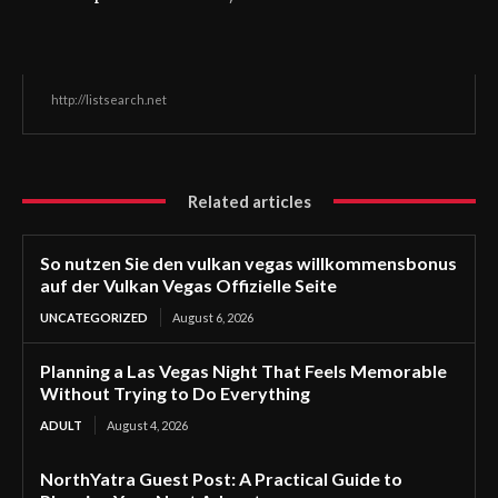
http://listsearch.net
Related articles
So nutzen Sie den vulkan vegas willkommensbonus
auf der Vulkan Vegas Offizielle Seite
UNCATEGORIZED
August 6, 2026
Planning a Las Vegas Night That Feels Memorable
Without Trying to Do Everything
ADULT
August 4, 2026
NorthYatra Guest Post: A Practical Guide to