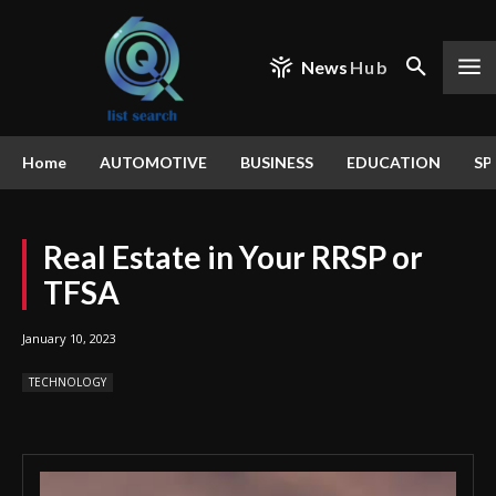
News
Hub
Home
AUTOMOTIVE
BUSINESS
EDUCATION
SP
Real Estate in Your RRSP or
TFSA
January 10, 2023
TECHNOLOGY