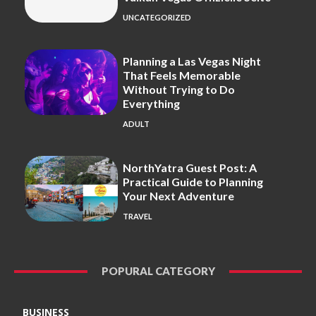
UNCATEGORIZED
Planning a Las Vegas Night
That Feels Memorable
Without Trying to Do
Everything
ADULT
NorthYatra Guest Post: A
Practical Guide to Planning
Your Next Adventure
TRAVEL
POPURAL CATEGORY
BUSINESS