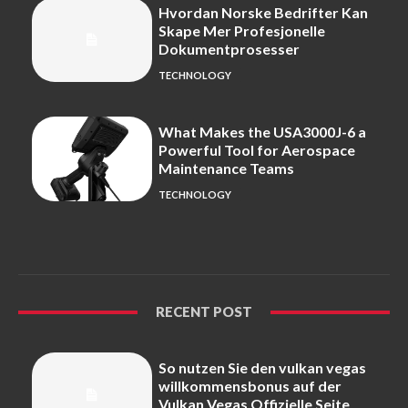
Hvordan Norske Bedrifter Kan
Skape Mer Profesjonelle
Dokumentprosesser
TECHNOLOGY
What Makes the USA3000J-6 a
Powerful Tool for Aerospace
Maintenance Teams
TECHNOLOGY
RECENT POST
So nutzen Sie den vulkan vegas
willkommensbonus auf der
Vulkan Vegas Offizielle Seite