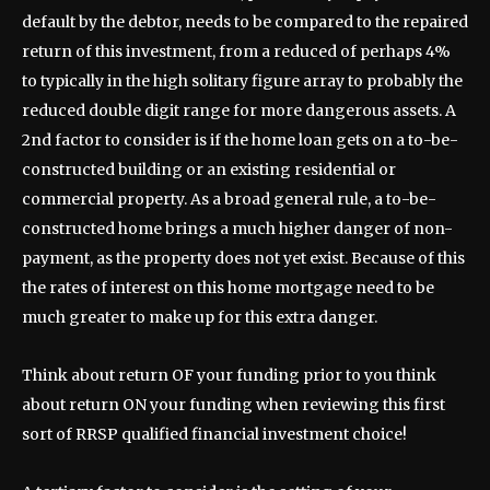
default by the debtor, needs to be compared to the repaired
return of this investment, from a reduced of perhaps 4%
to typically in the high solitary figure array to probably the
reduced double digit range for more dangerous assets. A
2nd factor to consider is if the home loan gets on a to-be-
constructed building or an existing residential or
commercial property. As a broad general rule, a to-be-
constructed home brings a much higher danger of non-
payment, as the property does not yet exist. Because of this
the rates of interest on this home mortgage need to be
much greater to make up for this extra danger.
Think about return OF your funding prior to you think
about return ON your funding when reviewing this first
sort of RRSP qualified financial investment choice!