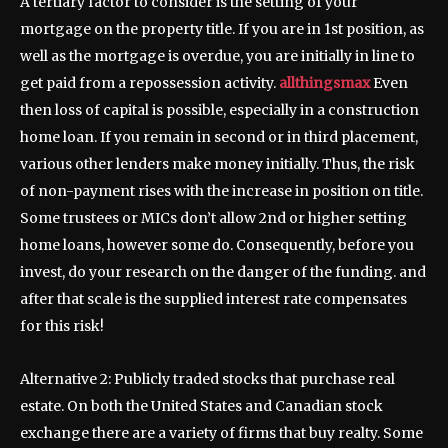
A tertiary factor to consider is the setting of your
mortgage on the property title. If you are in 1st position, as
well as the mortgage is overdue, you are initially in line to
get paid from a repossession activity.
allthingsmax
Even
then loss of capital is possible, especially in a construction
home loan. If you remain in second or in third placement,
various other lenders make money initially. Thus, the risk
of non-payment rises with the increase in position on title.
Some trustees or MICs don’t allow 2nd or higher setting
home loans, however some do. Consequently, before you
invest, do your research on the danger of the funding. and
after that scale is the supplied interest rate compensates
for this risk!
Alternative 2: Publicly traded stocks that purchase real
estate. On both the United States and Canadian stock
exchange there are a variety of firms that buy realty. Some