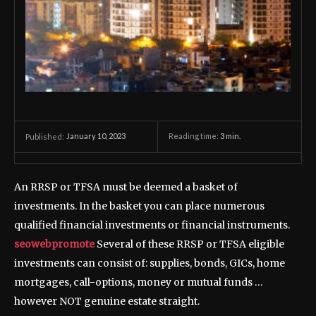
January 10, 2023
Reading time:
3
min.
Published:
An RRSP or TFSA must be deemed a basket of
investments. In the basket you can place numerous
qualified financial investments or financial instruments.
seowebpromote
Several of these RRSP or TFSA eligible
investments can consist of: supplies, bonds, GICs, home
mortgages, call-options, money or mutual funds …
however NOT genuine estate straight.