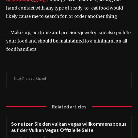
hand contact with any type of ready-to-eat food would
likely cause me to search for, or order another thing.
– Make-up, perfume and precious jewelry can also pollute
your food and should be maintained to a minimum on all
food handlers.
http://listsearch.net
Related articles
So nutzen Sie den vulkan vegas willkommensbonus
auf der Vulkan Vegas Offizielle Seite