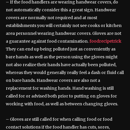
– If the food handlers are wearing handwear covers, do
not automatically consider this a great sign. Handwear
covers are normally not required and at most
establishments you will certainly not see cooks or kitchen
area personnel wearing handwear covers. Gloves are not
a guarantee against food contamination.
foodrecipetrick
They can end up being polluted just as conveniently as
bare hands as well as the person using the gloves might
not also realize their hands have actually been polluted,
whereas they would generally really feel a dash or fluid call
on bare hands. Handwear covers are also not a
replacement for washing hands. Hand washing is still
called for or advised both prior to putting on gloves for
working with food, as well as between changing gloves.
– Gloves are still called for when calling food or food
contact solutions if the food handler has cuts, sores,