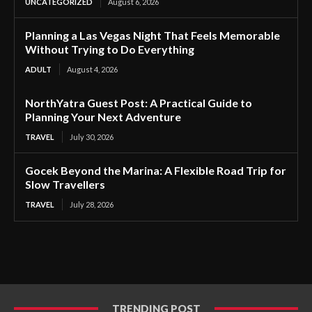
UNCATEGORIZED
August 6, 2026
Planning a Las Vegas Night That Feels Memorable
Without Trying to Do Everything
ADULT
August 4, 2026
NorthYatra Guest Post: A Practical Guide to
Planning Your Next Adventure
TRAVEL
July 30, 2026
Gocek Beyond the Marina: A Flexible Road Trip for
Slow Travellers
TRAVEL
July 28, 2026
TRENDING POST