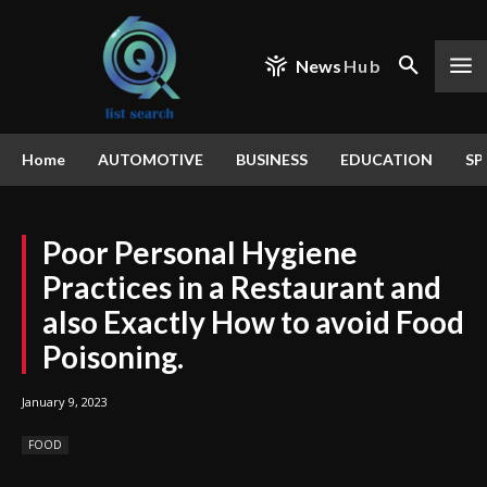
News
Hub
Home
AUTOMOTIVE
BUSINESS
EDUCATION
SP
Poor Personal Hygiene
Practices in a Restaurant and
also Exactly How to avoid Food
Poisoning.
January 9, 2023
FOOD