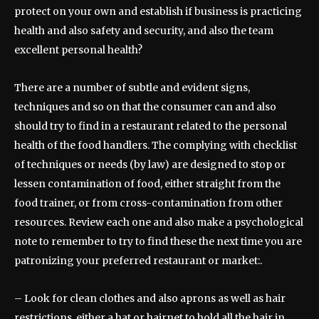
protect on your own and establish if business is practicing
health and also safety and security, and also the team
excellent personal health?
There are a number of subtle and evident signs,
techniques and so on that the consumer can and also
should try to find in a restaurant related to the personal
health of the food handlers. The complying with checklist
of techniques or needs (by law) are designed to stop or
lessen contamination of food, either straight from the
food trainer, or from cross-contamination from other
resources. Review each one and also make a psychological
note to remember to try to find these the next time you are
patronizing your preferred restaurant or market:.
– Look for clean clothes and also aprons as well as hair
restrictions, either a hat or hairnet to hold all the hair in