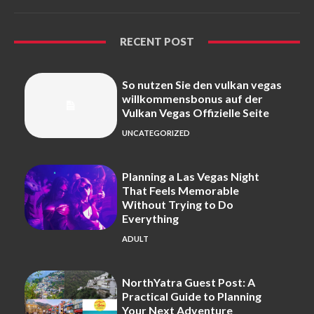
RECENT POST
So nutzen Sie den vulkan vegas
willkommensbonus auf der
Vulkan Vegas Offizielle Seite
UNCATEGORIZED
Planning a Las Vegas Night
That Feels Memorable
Without Trying to Do
Everything
ADULT
NorthYatra Guest Post: A
Practical Guide to Planning
Your Next Adventure