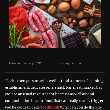
January 9, 2023
Reading time:
3
min.
Published:
The kitchen personnel as well as food trainers of a dining
establishment, delicatessens, snack bar, meat market, bar
etc. are an usual resource for bacteria as well as viral
contamination in your food, that can really readily trigger
you be come to be ill.
foodmonk
What can you do then to