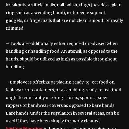
breakouts, artificial nails, nail polish, rings (besides a plain
ring such as a wedding band), orthopedic support
gadgets, or fingernails that are not clean, smooth or neatly
trimmed.
– Tools are additionally either required or advised when
handling or handling food. An utensil, as opposed to the
hands, should be utilized as high as possible throughout
handling.
– Employees offering or placing ready-to-eat food on
tableware or containers, or assembling ready-to-eat food
ought to constantly use tongs, forks, spoons, paper
rappers or handwear covers as opposed to bare hands.
Bare hands, under the regulation in several areas, can be
used if they have been simply formerly cleaned.
bestfoodblogging
Although as a customer, seeing bare