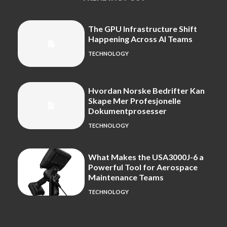
The GPU Infrastructure Shift
Happening Across AI Teams
TECHNOLOGY
Hvordan Norske Bedrifter Kan
Skape Mer Profesjonelle
Dokumentprosesser
TECHNOLOGY
What Makes the USA3000J-6 a
Powerful Tool for Aerospace
Maintenance Teams
TECHNOLOGY