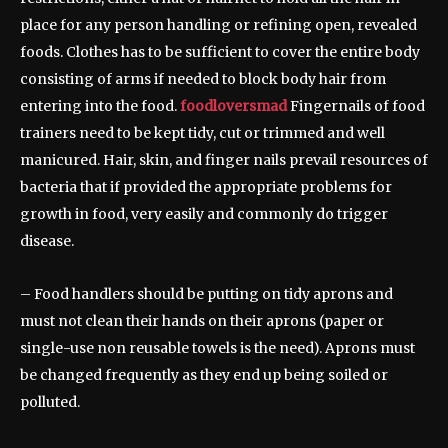
place for any person handling or refining open, revealed
foods. Clothes has to be sufficient to cover the entire body
consisting of arms if needed to block body hair from
entering into the food.
foodloversmad
Fingernails of food
trainers need to be kept tidy, cut or trimmed and well
manicured. Hair, skin, and finger nails prevail resources of
bacteria that if provided the appropriate problems for
growth in food, very easily and commonly do trigger
disease.
– Food handlers should be putting on tidy aprons and
must not clean their hands on their aprons (paper or
single-use non reusable towels is the need). Aprons must
be changed frequently as they end up being soiled or
polluted.