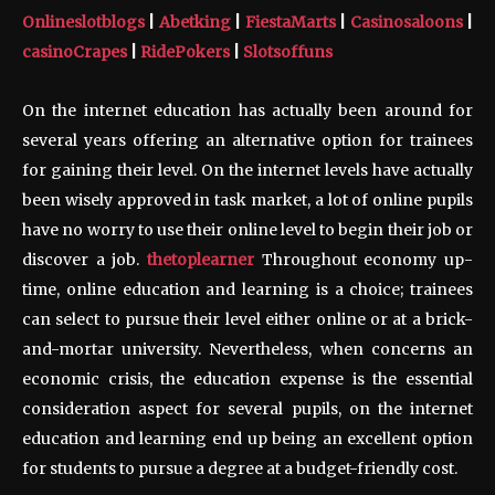
Onlineslotblogs
|
Abetking
|
FiestaMarts
|
Casinosaloons
|
casinoCrapes
|
RidePokers
|
Slotsoffuns
On the internet education has actually been around for
several years offering an alternative option for trainees
for gaining their level. On the internet levels have actually
been wisely approved in task market, a lot of online pupils
have no worry to use their online level to begin their job or
discover a job.
thetoplearner
Throughout economy up-
time, online education and learning is a choice; trainees
can select to pursue their level either online or at a brick-
and-mortar university. Nevertheless, when concerns an
economic crisis, the education expense is the essential
consideration aspect for several pupils, on the internet
education and learning end up being an excellent option
for students to pursue a degree at a budget-friendly cost.