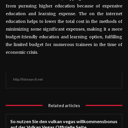
from pursuing higher education because of expensive
education and learning expense. The on the internet
education helps to lower the total cost in the methods of
minimizing some significant expenses, making it a more
budget-friendly education and learning option, fulfilling
the limited budget for numerous trainees in the time of
economic crisis.
http://listsearch.net
Related articles
So nutzen Sie den vulkan vegas willkommensbonus
auf der Vulkan Vegas Offizielle Seite