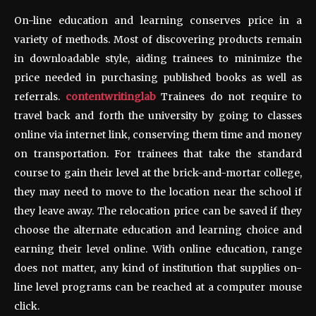
On-line education and learning conserves price in a
variety of methods. Most of discovering products remain
in downloadable style, aiding trainees to minimize the
price needed in purchasing published books as well as
referrals.
contentwritinglab
Trainees do not require to
travel back and forth the university by going to classes
online via internet link, conserving them time and money
on transportation. For trainees that take the standard
course to gain their level at the brick-and-mortar college,
they may need to move to the location near the school if
they leave away. The relocation price can be saved if they
choose the alternate education and learning choice and
earning their level online. With online education, range
does not matter, any kind of institution that supplies on-
line level programs can be reached at a computer mouse
click.