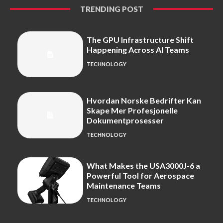
TRENDING POST
The GPU Infrastructure Shift
Happening Across AI Teams
TECHNOLOGY
Hvordan Norske Bedrifter Kan
Skape Mer Profesjonelle
Dokumentprosesser
TECHNOLOGY
What Makes the USA3000J-6 a
Powerful Tool for Aerospace
Maintenance Teams
TECHNOLOGY