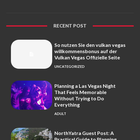
RECENT POST
So nutzen Sie den vulkan vegas
willkommensbonus auf der
Vulkan Vegas Offizielle Seite
UNCATEGORIZED
Planning a Las Vegas Night
That Feels Memorable
Without Trying to Do
Everything
ADULT
NorthYatra Guest Post: A
Practical Guide to Planning