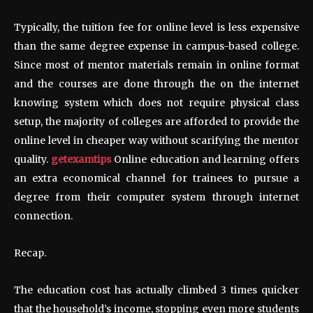
Typically, the tuition fee for online level is less expensive
than the same degree expense in campus-based college.
Since most of mentor materials remain in online format
and the courses are done through the on the internet
knowing system which does not require physical class
setup, the majority of colleges are afforded to provide the
online level in cheaper way without scarifying the mentor
quality.
getexamtips
Online education and learning offers
an extra economical channel for trainees to pursue a
degree from their computer system through internet
connection.
Recap.
The education cost has actually climbed 3 times quicker
that the household’s income, stopping even more students