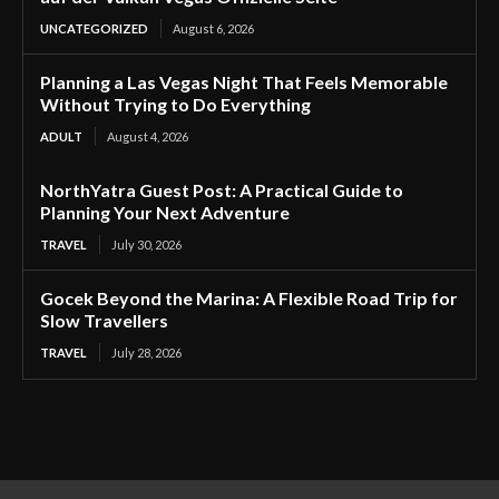
UNCATEGORIZED
August 6, 2026
Planning a Las Vegas Night That Feels Memorable
Without Trying to Do Everything
ADULT
August 4, 2026
NorthYatra Guest Post: A Practical Guide to
Planning Your Next Adventure
TRAVEL
July 30, 2026
Gocek Beyond the Marina: A Flexible Road Trip for
Slow Travellers
TRAVEL
July 28, 2026