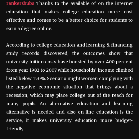
rankershubs
Thanks to the available of on the internet
education that makes college education more cost
effective and comes to be a better choice for students to
earn a degree online.
According to college education and learning & financing
study records discovered, the outcomes show that
university tuition costs have boosted by over 400 percent
from year 1982 to 2007 while households’ income climbed
listed below 150%. Scenario might worsen complying with
the negative economic situation that brings about a
recession, which may place college out of the reach for
many pupils. An alternative education and learning
alternative is needed and also on-line education is the
service, it makes university education more budget-
friendly.