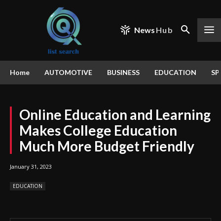
News
Hub
Home
AUTOMOTIVE
BUSINESS
EDUCATION
SP
Online Education and Learning
Makes College Education
Much More Budget Friendly
January 31, 2023
EDUCATION