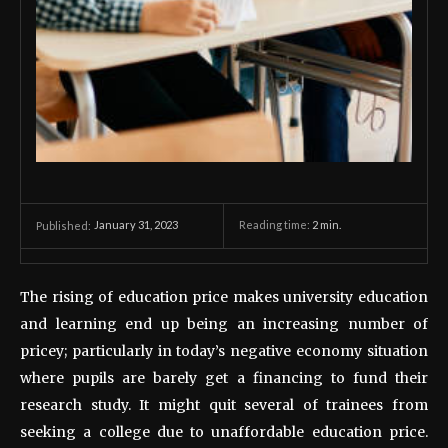
January 31, 2023
Reading time:
2
min.
Published:
The rising of education price makes university education
and learning end up being an increasing number of
pricey; particularly in today’s negative economy situation
where pupils are barely get a financing to fund their
research study. It might quit several of trainees from
seeking a college due to unaffordable education price.