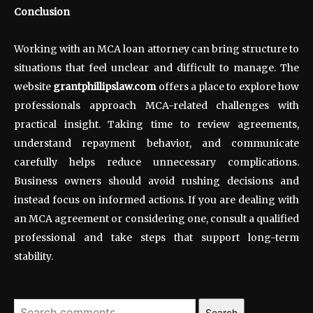
Conclusion
Working with an MCA loan attorney can bring structure to
situations that feel unclear and difficult to manage. The
website
grantphillipslaw.com
offers a place to explore how
professionals approach MCA-related challenges with
practical insight. Taking time to review agreements,
understand repayment behavior, and communicate
carefully helps reduce unnecessary complications.
Business owners should avoid rushing decisions and
instead focus on informed actions. If you are dealing with
an MCA agreement or considering one, consult a qualified
professional and take steps that support long-term
stability.
Search