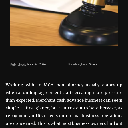
April 24, 2026
Reading time:
2
min.
Published:
Working with an MCA loan attorney usually comes up
when a funding agreement starts creating more pressure
than expected. Merchant cash advance business can seem
simple at first glance, but it turns out to be otherwise, as
repayment and its effects on normal business operations
are concerned. This is what most business owners find out