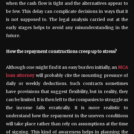
when the cash flow is tight and the alternatives appear to
be few. This delay can complicate decisions in ways that it
is not supposed to. The legal analysis carried out at the
early stages helps to avoid any misunderstanding in the
future.
How the repayment constructions creep up to stress?
Although one might find it an easy burden initially, an
MCA
loan attorney
will probably cite the mounting pressure of
daily or weekly deductions. Such contracts sometimes
have provisions that suggest flexibility, but in reality, they
can be limited. It is then left to the companies to struggle as
the income falls erratically. It is more realistic to
understand how the repayment in the uneven conditions
will take place rather than rely on assumptions at the time
of signing. This kind of awareness helps in planning the