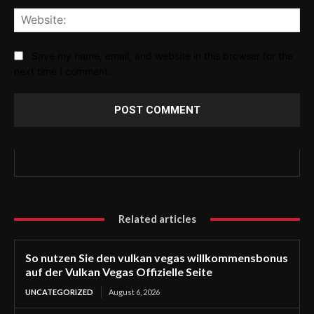
Web
Save my name, email, and website in this browser for the
next time I comment.
Related articles
So nutzen Sie den vulkan vegas willkommensbonus
auf der Vulkan Vegas Offizielle Seite
UNCATEGORIZED
August 6, 2026