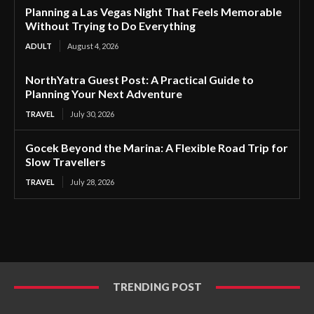
Planning a Las Vegas Night That Feels Memorable
Without Trying to Do Everything
ADULT
August 4, 2026
NorthYatra Guest Post: A Practical Guide to
Planning Your Next Adventure
TRAVEL
July 30, 2026
Gocek Beyond the Marina: A Flexible Road Trip for
Slow Travellers
TRAVEL
July 28, 2026
TRENDING POST