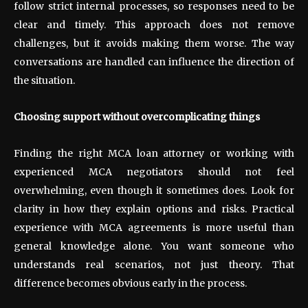
follow strict internal processes, so responses need to be
clear and timely. This approach does not remove
challenges, but it avoids making them worse. The way
conversations are handled can influence the direction of
the situation.
Choosing support without overcomplicating things
Finding the right MCA loan attorney or working with
experienced MCA negotiators should not feel
overwhelming, even though it sometimes does. Look for
clarity in how they explain options and risks. Practical
experience with MCA agreements is more useful than
general knowledge alone. You want someone who
understands real scenarios, not just theory. That
difference becomes obvious early in the process.