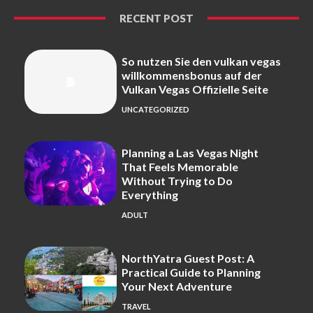
RECENT POST
So nutzen Sie den vulkan vegas
willkommensbonus auf der
Vulkan Vegas Offizielle Seite
UNCATEGORIZED
Planning a Las Vegas Night
That Feels Memorable
Without Trying to Do
Everything
ADULT
NorthYatra Guest Post: A
Practical Guide to Planning
Your Next Adventure
TRAVEL