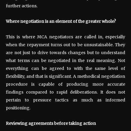
further actions.
Where negotiation is an element of the greater whole?
This is where MCA negotiators are called in, especially
when the repayment turns out to be unsustainable. They
are not just to drive towards changes but to understand
what terms can be negotiated in the real meaning. Not
everything can be agreed to with the same level of
flexibility, and that is significant. A methodical negotiation
procedure is capable of producing more accurate
findings compared to rapid deliberations. It does not
pertain to pressure tactics as much as informed
positioning.
Reviewing agreements before taking action