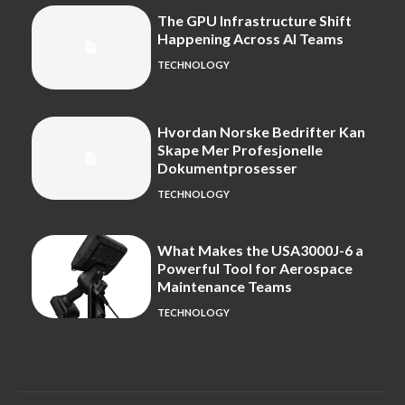
The GPU Infrastructure Shift
Happening Across AI Teams
TECHNOLOGY
Hvordan Norske Bedrifter Kan
Skape Mer Profesjonelle
Dokumentprosesser
TECHNOLOGY
What Makes the USA3000J-6 a
Powerful Tool for Aerospace
Maintenance Teams
TECHNOLOGY