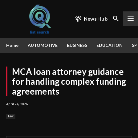
News
Hub
Home
AUTOMOTIVE
BUSINESS
EDUCATION
SP
MCA loan attorney guidance
for handling complex funding
agreements
April 24, 2026
Law