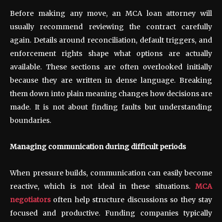
Before making any move, an MCA loan attorney will
usually recommend reviewing the contract carefully
again. Details around reconciliation, default triggers, and
enforcement rights shape what options are actually
available. These sections are often overlooked initially
because they are written in dense language. Breaking
them down into plain meaning changes how decisions are
made. It is not about finding faults but understanding
boundaries.
Managing communication during difficult periods
When pressure builds, communication can easily become
reactive, which is not ideal in these situations.
MCA
negotiators
often help structure discussions so they stay
focused and productive. Funding companies typically