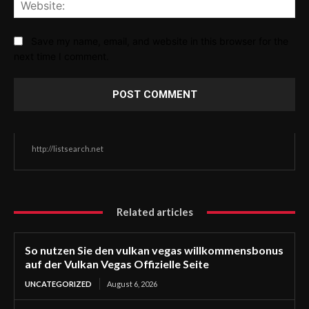
Web
Save my name, email, and website in this browser for the
next time I comment.
http://listsearch.net
Related articles
So nutzen Sie den vulkan vegas willkommensbonus
auf der Vulkan Vegas Offizielle Seite
UNCATEGORIZED
August 6, 2026