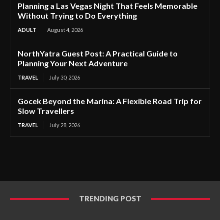
Planning a Las Vegas Night That Feels Memorable
Without Trying to Do Everything
ADULT
August 4, 2026
NorthYatra Guest Post: A Practical Guide to
Planning Your Next Adventure
TRAVEL
July 30, 2026
Gocek Beyond the Marina: A Flexible Road Trip for
Slow Travellers
TRAVEL
July 28, 2026
TRENDING POST