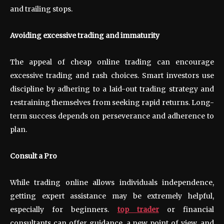
and trailing stops.
Avoiding excessive trading and immaturity
The appeal of cheap online trading can encourage
excessive trading and rash choices. Smart investors use
discipline by adhering to a laid-out trading strategy and
restraining themselves from seeking rapid returns. Long-
term success depends on perseverance and adherence to
plan.
Consult a Pro
While trading online allows individuals independence,
getting expert assistance may be extremely helpful,
especially for beginners.
top trader
or financial
consultants can offer guidance, a new point of view, and