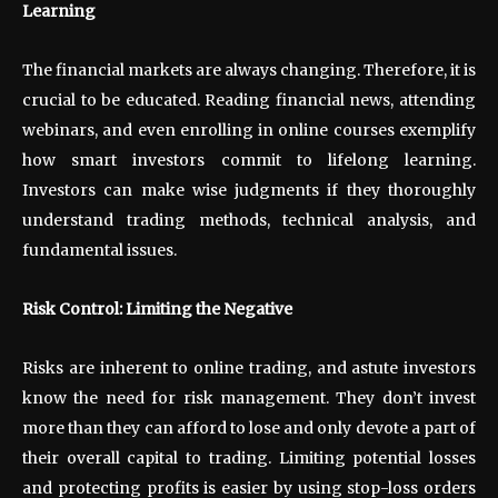
Learning
The financial markets are always changing. Therefore, it is
crucial to be educated. Reading financial news, attending
webinars, and even enrolling in online courses exemplify
how smart investors commit to lifelong learning.
Investors can make wise judgments if they thoroughly
understand trading methods, technical analysis, and
fundamental issues.
Risk Control: Limiting the Negative
Risks are inherent to online trading, and astute investors
know the need for risk management. They don’t invest
more than they can afford to lose and only devote a part of
their overall capital to trading. Limiting potential losses
and protecting profits is easier by using stop-loss orders