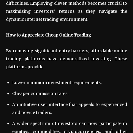
difficulties. Employing clever methods becomes crucial to
maximizing investors’ returns as they navigate the
dynamic Internet trading environment.
How to Appreciate Cheap Online Trading
By removing significant entry barriers, affordable online
trading platforms have democratized investing. These
platforms provide:
Lower minimum investment requirements.
Cheaper commission rates.
An intuitive user interface that appeals to experienced
and novice traders.
A wider spectrum of investors can now participate in
equities, commodities, cryptocurrencies, and other