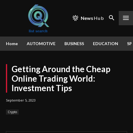
News
Hub
Home
AUTOMOTIVE
BUSINESS
EDUCATION
SP
Getting Around the Cheap
Online Trading World:
Investment Tips
September 5, 2023
Crypto