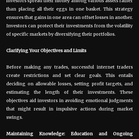
investors spread their money among various assets rather
than placing all their eggs in one basket. This strategy
ensures that gains in one area can offset losses in another.
Investors can protect their investments from the volatility
of specific markets by diversifying their portfolios.
Clarifying Your Objectives and Limits
Before making any trades, successful internet traders
create restrictions and set clear goals. This entails
deciding on allowable losses, setting profit targets, and
estimating the length of their investments. These
objectives aid investors in avoiding emotional judgments
that might result in impulsive actions during market
swings.
Maintaining Knowledge: Education and Ongoing