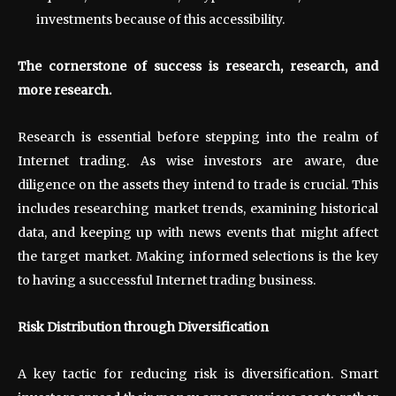
investments because of this accessibility.
The cornerstone of success is research, research, and
more research.
Research is essential before stepping into the realm of
Internet trading. As wise investors are aware, due
diligence on the assets they intend to trade is crucial. This
includes researching market trends, examining historical
data, and keeping up with news events that might affect
the target market. Making informed selections is the key
to having a successful Internet trading business.
Risk Distribution through Diversification
A key tactic for reducing risk is diversification. Smart