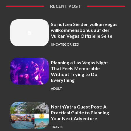
RECENT POST
So nutzen Sie den vulkan vegas
willkommensbonus auf der
Vulkan Vegas Offizielle Seite
UNCATEGORIZED
Planning a Las Vegas Night
That Feels Memorable
Without Trying to Do
Everything
ADULT
NorthYatra Guest Post: A
Practical Guide to Planning
Your Next Adventure
TRAVEL