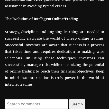
assistance in avoiding typical errors.
The Evolution of Intelligent Online Trading
Strategy, discipline, and ongoing learning are needed to
successfully navigate the world of cheap online trading.
Successful investors are aware that success is a process
that takes time and requires dedication to making wise
selections. By using these techniques, investors can
successfully manage risks while maximizing the potential
of online trading to reach their financial objectives. Keep
in mind that information is truly power in the world of
internet trading.
Search