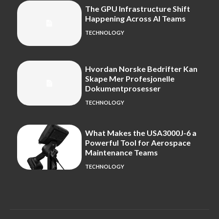
The GPU Infrastructure Shift
Happening Across AI Teams
TECHNOLOGY
Hvordan Norske Bedrifter Kan
Skape Mer Profesjonelle
Dokumentprosesser
TECHNOLOGY
What Makes the USA3000J-6 a
Powerful Tool for Aerospace
Maintenance Teams
TECHNOLOGY