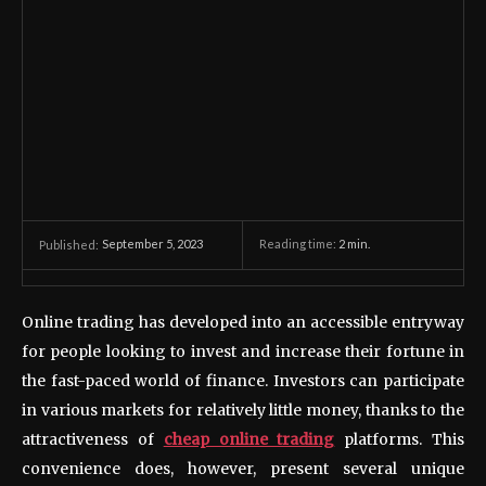
September 5, 2023
Reading time:
2
min.
Published:
Online trading has developed into an accessible entryway
for people looking to invest and increase their fortune in
the fast-paced world of finance. Investors can participate
in various markets for relatively little money, thanks to the
attractiveness of
cheap online trading
platforms. This
convenience does, however, present several unique