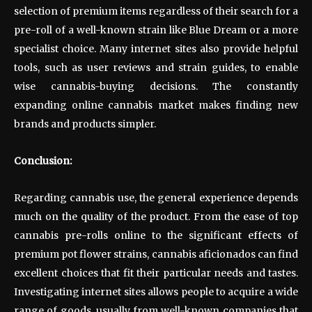
selection of premium items regardless of their search for a
pre-roll of a well-known strain like Blue Dream or a more
specialist choice. Many internet sites also provide helpful
tools, such as user reviews and strain guides, to enable
wise cannabis-buying decisions. The constantly
expanding online cannabis market makes finding new
brands and products simpler.
Conclusion:
Regarding cannabis use, the general experience depends
much on the quality of the product. From the ease of top
cannabis pre-rolls online to the significant effects of
premium pot flower strains, cannabis aficionados can find
excellent choices that fit their particular needs and tastes.
Investigating internet sites allows people to acquire a wide
range of goods, usually from well-known companies that