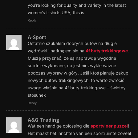
you’re looking for quality and variety in the latest
women’s t-shirts USA, this is
Reply
A-Sport
Ostatnio szukałem dobrych butów na długie
wędrówki i natknąłem się na
4f buty trekkingowe
.
Muszę przyznać, że są naprawdę wygodne i
solidnie wykonane, co jest niezwykle ważne
podczas wypraw w góry. Jeśli ktoś planuje zakup
nowych butów trekkingowych, to warto zwrócić
uwagę właśnie na 4f buty trekkingowe – świetny
stosunek
Reply
A&G Trading
Wat een handige oplossing die
sportvloer puzzel
!
Het maakt het inrichten van een sportruimte zoveel