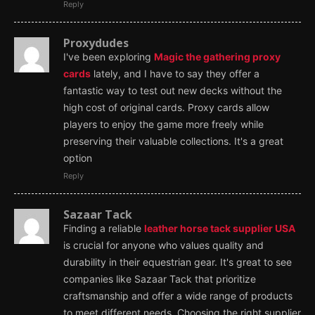
Reply
Proxydudes
I've been exploring
Magic the gathering proxy
cards
lately, and I have to say they offer a
fantastic way to test out new decks without the
high cost of original cards. Proxy cards allow
players to enjoy the game more freely while
preserving their valuable collections. It's a great
option
Reply
Sazaar Tack
Finding a reliable
leather horse tack supplier USA
is crucial for anyone who values quality and
durability in their equestrian gear. It's great to see
companies like Sazaar Tack that prioritize
craftsmanship and offer a wide range of products
to meet different needs. Choosing the right supplier