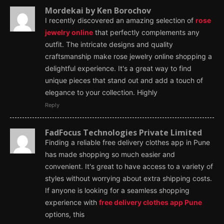
Mordekai by Ken Borochov
I recently discovered an amazing selection of
rose
jewelry online
that perfectly complements any
outfit. The intricate designs and quality
craftsmanship make rose jewelry online shopping a
delightful experience. It's a great way to find
unique pieces that stand out and add a touch of
elegance to your collection. Highly
Reply
FadFocus Technologies Private Limited
Finding a reliable free delivery clothes app in Pune
has made shopping so much easier and
convenient. It's great to have access to a variety of
styles without worrying about extra shipping costs.
If anyone is looking for a seamless shopping
experience with
free delivery clothes app Pune
options, this