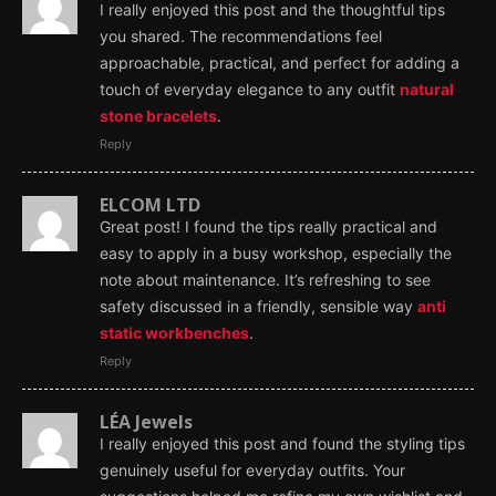
I really enjoyed this post and the thoughtful tips
you shared. The recommendations feel
approachable, practical, and perfect for adding a
touch of everyday elegance to any outfit
natural
stone bracelets
.
Reply
ELCOM LTD
Great post! I found the tips really practical and
easy to apply in a busy workshop, especially the
note about maintenance. It’s refreshing to see
safety discussed in a friendly, sensible way
anti
static workbenches
.
Reply
LÉA Jewels
I really enjoyed this post and found the styling tips
genuinely useful for everyday outfits. Your