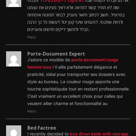
והבנתי
לא מקבל לייקים בטינדר
אני גם עברתי תקופה שבה
שזה לא תמיד קשור למראה אלא לאיך מציגים את עצמנו
בפרופיל. חשוב לכתוב תיאור מעניין, לבחור תמונות איכותיות
ולהיות אותנטי. לפעמים שינוי קטן יכול לעשות כל כך הרבה
הבדל ולמשוך לייקים חדשים ומעניינים.
Reply
Porte-Document Expert
J’adore ce modèle de
porte document rouge
femme luxe
! Il allie parfaitement élégance et
praticité, idéal pour transporter ses dossiers avec
style au bureau. La couleur rouge apporte une
touche sophistiquée tout en restant professionnelle.
C’est vraiment un excellent choix pour celles qui
veulent allier charme et fonctionnalité au
Reply
Bed Factree
I recently decided to
buy divan beds with storage