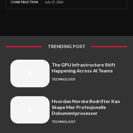
CONSTRUCTION
July 27, 2026
TRENDING POST
The GPU Infrastructure Shift
Happening Across AI Teams
TECHNOLOGY
Hvordan Norske Bedrifter Kan
Skape Mer Profesjonelle
Dokumentprosesser
TECHNOLOGY