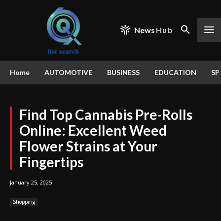
News
Hub
Home
AUTOMOTIVE
BUSINESS
EDUCATION
SP
Find Top Cannabis Pre-Rolls
Online: Excellent Weed
Flower Strains at Your
Fingertips
January 25, 2025
Shopping