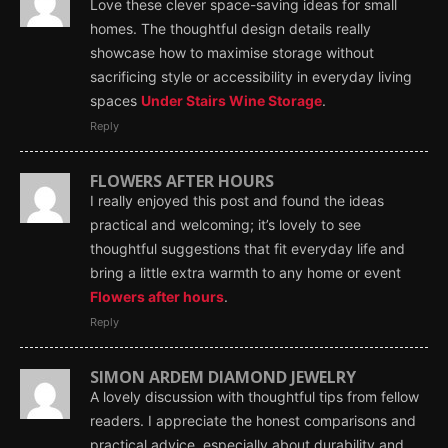
Love these clever space-saving ideas for small
homes. The thoughtful design details really
showcase how to maximise storage without
sacrificing style or accessibility in everyday living
spaces
Under Stairs Wine Storage
.
Reply
FLOWERS AFTER HOURS
I really enjoyed this post and found the ideas
practical and welcoming; it’s lovely to see
thoughtful suggestions that fit everyday life and
bring a little extra warmth to any home or event
Flowers after hours
.
Reply
SIMON ARDEM DIAMOND JEWELRY
A lovely discussion with thoughtful tips from fellow
readers. I appreciate the honest comparisons and
practical advice, especially about durability and