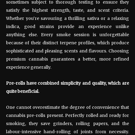
sometimes subject to thorough testing to ensure they
satisfy the highest strength, taste, and scent criteria.
Whether you’re savouring a thrilling sativa or a relaxing
indica, good strains provide an experience unlike
anything else. Every smoke session is unforgettable
because of their distinct terpene profiles, which produce
sophisticated and pleasing scents and flavours. Choosing
premium cannabis guarantees a better, more refined
experience generally.
Pre-rolls have combined simplicity and quality, which are
quite beneficial.
One cannot overestimate the degree of convenience that
cannabis pre-rolls present. Perfectly rolled and ready for
smoking, they save grinders, rolling papers, and the
labour-intensive hand-rolling of joints from necessity.