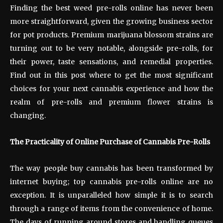
Finding the best weed pre-rolls online has never been
more straightforward, given the growing business sector
for pot products. Premium marijuana blossom strains are
turning out to be very notable, alongside pre-rolls, for
their power, taste sensations, and remedial properties.
Find out in this post where to get the most significant
choices for your next cannabis experience and how the
realm of pre-rolls and premium flower strains is
changing.
The Practicality of Online Purchase of Cannabis Pre-Rolls
The way people buy cannabis has been transformed by
internet buying; top cannabis pre-rolls online are no
exception. It is unparalleled how simple it is to search
through a range of items from the convenience of home.
The days of running around stores and handling queues