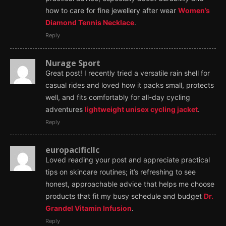
how to care for fine jewellery after wear
Women’s
Diamond Tennis Necklace
.
Reply
Nurage Sport
Great post! I recently tried a versatile rain shell for
casual rides and loved how it packs small, protects
well, and fits comfortably for all-day cycling
adventures
lightweight unisex cycling jacket
.
Reply
europacificllc
Loved reading your post and appreciate practical
tips on skincare routines; it’s refreshing to see
honest, approachable advice that helps me choose
products that fit my busy schedule and budget
Dr.
Grandel Vitamin Infusion
.
Reply