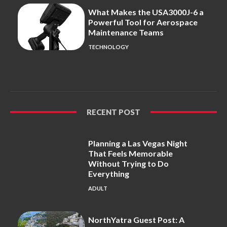
What Makes the USA3000J-6 a
Powerful Tool for Aerospace
Maintenance Teams
TECHNOLOGY
RECENT POST
Planning a Las Vegas Night
That Feels Memorable
Without Trying to Do
Everything
ADULT
NorthYatra Guest Post: A