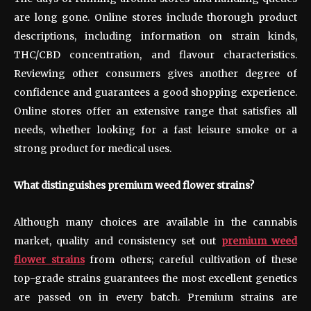
are long gone. Online stores include thorough product
descriptions, including information on strain kinds,
THC/CBD concentration, and flavour characteristics.
Reviewing other consumers gives another degree of
confidence and guarantees a good shopping experience.
Online stores offer an extensive range that satisfies all
needs, whether looking for a fast leisure smoke or a
strong product for medical uses.
What distinguishes premium weed flower strains?
Although many choices are available in the cannabis
market, quality and consistency set out
premium weed
flower strains
from others; careful cultivation of these
top-grade strains guarantees the most excellent genetics
are passed on in every batch. Premium strains are