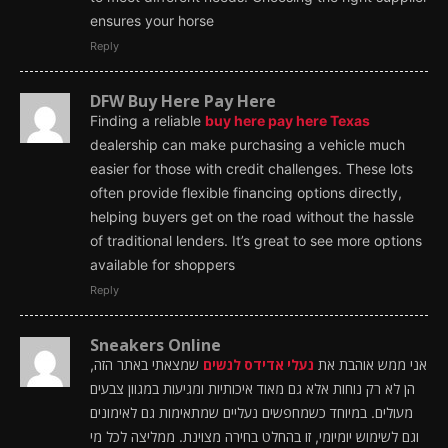
ensures your horse
Reply
DFW Buy Here Pay Here
Finding a reliable
buy here pay here Texas
dealership can make purchasing a vehicle much
easier for those with credit challenges. These lots
often provide flexible financing options directly,
helping buyers get on the road without the hassle
of traditional lenders. It’s great to see more options
available for shoppers
Reply
Sneakers Online
שמצאתי באתר הזה,
נעלי אדידס לנשים
אני ממש אוהבת את
הן לא רק נוחות אלא גם מאוד איכותיות ומגיעות במגוון צבעים
מעולים. במיוחד כשמחפשים נעליים שמתאימות גם לאימונים
וגם לשימוש יומיומי, זו בהחלט בחירה מצוינת. ממליצה לכל מי