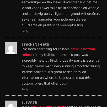
eenvoudiger en flexibeler. Bovendien lijkt het me
ideaal voor zowel thuis als in sportscholen waar je
snel en stevig een veilige ondergrond wilt creëren.
Zeker een aanrader voor iedereen die een
duurzame en praktische vloeroplossing
Reply
TracksNTeeth
I've been searching for reliable
cat d6c bottom
rollers
for my bulldozer, and this post was
incredibly helpful. Finding quality parts is essential
to keep heavy machinery running smoothly during
intense projects. It's great to see detailed
information on where to buy durable cat d6c
bottom rollers that offer both
Reply
ELEVATE