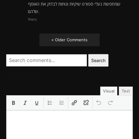
שמחפשת נעלי ספורט שיקיות ונוחות לבדוק את האוסף
שלהם.
Reply
« Older Comments
Search
LEAVE A REPLY
Visual
Text