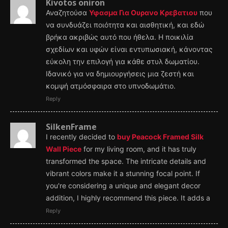
Kivotos oniron
Αναζητούσα
Υφασμα Για Ουρανο Κρεβατιου
που
να συνδυάζει ποιότητα και αισθητική, και εδώ
βρήκα ακριβώς αυτό που ήθελα. Η ποικιλία
σχεδίων και υφών είναι εντυπωσιακή, κάνοντας
εύκολη την επιλογή για κάθε στυλ δωματίου.
Ιδανικό για να δημιουργήσεις μια ζεστή και
κομψή ατμόσφαιρα στο υπνοδωμάτιο.
Reply
SilkenFrame
I recently decided to
buy Peacock Framed Silk
Wall Piece
for my living room, and it has truly
transformed the space. The intricate details and
vibrant colors make it a stunning focal point. If
you're considering a unique and elegant decor
addition, I highly recommend this piece. It adds a
Reply