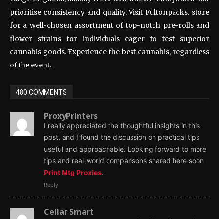
prioritise consistency and quality. Visit Fultonpacks. store
for a well-chosen assortment of top-notch pre-rolls and
flower strains for individuals eager to test superior
cannabis goods. Experience the best cannabis, regardless
of the event.
480 COMMENTS
ProxyPrinters
I really appreciated the thoughtful insights in this
post, and I found the discussion on practical tips
useful and approachable. Looking forward to more
tips and real-world comparisons shared here soon
Print Mtg Proxies
.
Reply
Cellar Smart