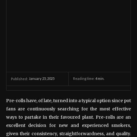
January 25, 2025
Reading time:
4
min.
Published:
Pre-rolls have, of late, turned into a typical option since pot
fans are continuously searching for the most effective
ways to partake in their favoured plant. Pre-rolls are an
excellent decision for new and experienced smokers,
given their consistency, straightforwardness, and quality.