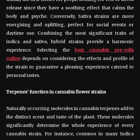
release since they have a soothing effect that calms the
body and psyche. Conversely, Sativa strains are more
energising and uplifting, perfect for social events or
daytime use. Combining the most significant traits of
indica and sativa, hybrid strains provide a harmonic
experience. Selecting the
best cannabis pre-rolls
online
depends on considering the effects and profile of
the strain to guarantee a pleasing experience catered to
personal tastes.
Terpenes’ function in cannabis flower strains
Naturally occurring molecules in cannabis terpenes add to
the distinct scent and taste of the plant. These molecules
significantly determine the whole experience of every
cannabis strain. For instance, common in many Indica