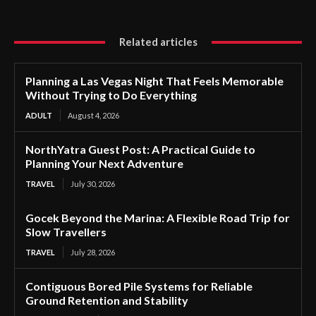
Related articles
Planning a Las Vegas Night That Feels Memorable
Without Trying to Do Everything
ADULT
August 4, 2026
NorthYatra Guest Post: A Practical Guide to
Planning Your Next Adventure
TRAVEL
July 30, 2026
Gocek Beyond the Marina: A Flexible Road Trip for
Slow Travellers
TRAVEL
July 28, 2026
Contiguous Bored Pile Systems for Reliable
Ground Retention and Stability