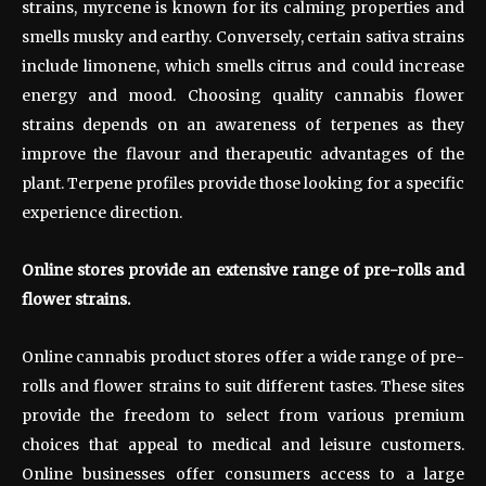
strains, myrcene is known for its calming properties and
smells musky and earthy. Conversely, certain sativa strains
include limonene, which smells citrus and could increase
energy and mood. Choosing quality cannabis flower
strains depends on an awareness of terpenes as they
improve the flavour and therapeutic advantages of the
plant. Terpene profiles provide those looking for a specific
experience direction.
Online stores provide an extensive range of pre-rolls and
flower strains.
Online cannabis product stores offer a wide range of pre-
rolls and flower strains to suit different tastes. These sites
provide the freedom to select from various premium
choices that appeal to medical and leisure customers.
Online businesses offer consumers access to a large