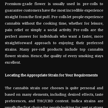
Premium-grade flower is usually used in pre-rolls to
guarantee customers have the most incredible experience
straight from the first puff. Pre-rolls let people experience
cannabis without the cooking time, whether for leisure,
pain relief or simply a social activity. Pre-rolls are the
perfect answer for individuals who want a faster, more
straightforward approach to enjoying their preferred
strains. Many pre-roll products include top cannabis
flower strains. Hence, the quality of every smoking stays
excellent.
Locating the Appropriate Strain for Your Requirements
The cannabis strain one chooses is quite personal and
based on many elements, including desired effects, taste
preferences, and THC/CBD content. Indica strains are
usually the first choice for people looking for rest or stress