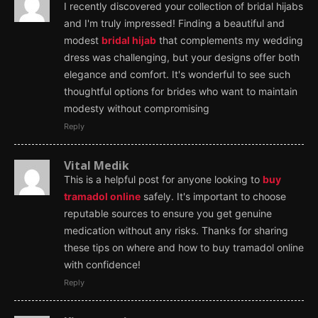
I recently discovered your collection of bridal hijabs
and I'm truly impressed! Finding a beautiful and
modest
bridal hijab
that complements my wedding
dress was challenging, but your designs offer both
elegance and comfort. It's wonderful to see such
thoughtful options for brides who want to maintain
modesty without compromising
Reply
Vital Medik
This is a helpful post for anyone looking to
buy
tramadol online
safely. It's important to choose
reputable sources to ensure you get genuine
medication without any risks. Thanks for sharing
these tips on where and how to buy tramadol online
with confidence!
Reply