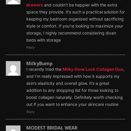
drawers
and couldn’t be happier with the extra
space they provide. It’s such a practical solution for
keeping my bedroom organized without sacrificing
style or comfort. If you’re looking to maximize your
storage, I highly recommend considering divan
beds with storage
Reply
MilkyBump
I recently tried the
Milky Glow Lock Collagen Duo
,
and I’m really impressed with how it supports my
skin’s elasticity and overall glow. It’s a great
addition to any shopping list for those looking to
boost collagen naturally. Definitely worth checking
out if you want to enhance your skincare routine
Reply
MODEST BRIDAL WEAR