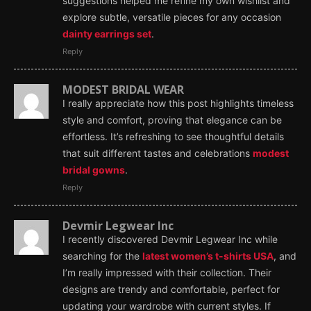
suggestions helped me refine my own wishlist and
explore subtle, versatile pieces for any occasion
dainty earrings set
.
Reply
MODEST BRIDAL WEAR
I really appreciate how this post highlights timeless
style and comfort, proving that elegance can be
effortless. It’s refreshing to see thoughtful details
that suit different tastes and celebrations
modest
bridal gowns
.
Reply
Devmir Legwear Inc
I recently discovered Devmir Legwear Inc while
searching for the
latest women’s t-shirts USA
, and
I’m really impressed with their collection. Their
designs are trendy and comfortable, perfect for
updating your wardrobe with current styles. If