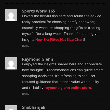
Sports World 165
I loved the helpful tips here and found the advice
really practical for choosing comfy headwear,
especially when I’m shopping for gifts or treating
myself after a long week. Thanks for sharing your
insights
New Era Fitted Hat Size Chart
!
Reply
Raymond Glenn
I enjoyed the insights shared here and appreciate
how thoughtful recommendations can guide smart
shopping decisions. It’s refreshing to see user-
focused guidance that blends value with quality
and reliability
raymond glenn online store
.
Reply
Shubhanjali