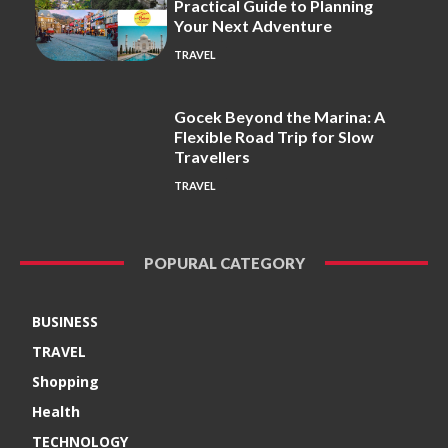
Practical Guide to Planning
Your Next Adventure
TRAVEL
Gocek Beyond the Marina: A
Flexible Road Trip for Slow
Travellers
TRAVEL
POPURAL CATEGORY
BUSINESS
TRAVEL
Shopping
Health
TECHNOLOGY