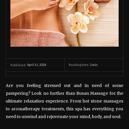
April 11, 2024
Reading time:
2
min.
Published:
Are you feeling stressed out and in need of some
pampering? Look no further than Busan Massage for the
ultimate relaxation experience. From hot stone massages
to aromatherapy treatments, this spa has everything you
need to unwind and rejuvenate your mind, body, and soul.