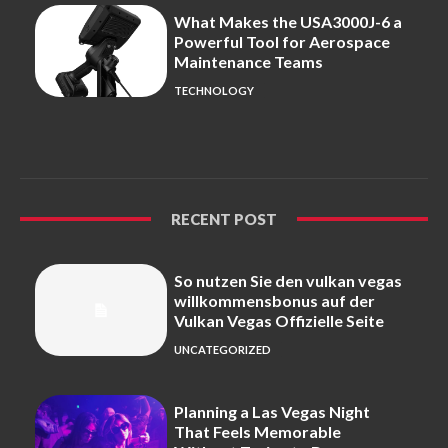
What Makes the USA3000J-6 a
Powerful Tool for Aerospace
Maintenance Teams
TECHNOLOGY
RECENT POST
So nutzen Sie den vulkan vegas
willkommensbonus auf der
Vulkan Vegas Offizielle Seite
UNCATEGORIZED
Planning a Las Vegas Night
That Feels Memorable