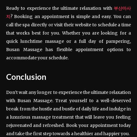
Ready to experience the ultimate relaxation with
부산마사
지
? Booking an appointment is simple and easy. You can
call the spa directly or visit their website to schedule a time
that works best for you. Whether you are looking for a
quick lunchtime massage or a full day of pampering,
Busan Massage has flexible appointment options to
accommodate your schedule.
Conclusion
Don’t wait any longer to experience the ultimate relaxation
with Busan Massage. Treat yourself to a well-deserved
break from the hustle and bustle of daily life and indulge in
a luxurious massage treatment that will leave you feeling
rejuvenated and refreshed. Book your appointment today
and take the first step towards a healthier and happier you.