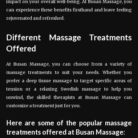
impact on your overall well-being. At Busan Massage, you
can experience these benefits firsthand and leave feeling
rejuvenated and refreshed.
Different Massage Treatments
Offered
At Busan Massage, you can choose from a variety of
massage treatments to suit your needs. Whether you
prefer a deep tissue massage to target specific areas of
tension or a relaxing Swedish massage to help you
unwind, the skilled therapists at Busan Massage can
customize a treatment just for you.
Here are some of the popular massage
treatments offered at Busan Massage: