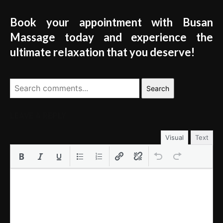
Book your appointment with Busan
Massage today and experience the
ultimate relaxation that you deserve!
Search
LEAVE A REPLY
Visual
Text