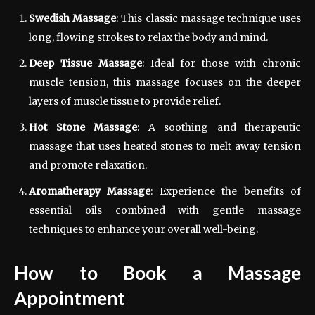
Swedish Massage
: This classic massage technique uses
long, flowing strokes to relax the body and mind.
Deep Tissue Massage
: Ideal for those with chronic
muscle tension, this massage focuses on the deeper
layers of muscle tissue to provide relief.
Hot Stone Massage
: A soothing and therapeutic
massage that uses heated stones to melt away tension
and promote relaxation.
Aromatherapy Massage
: Experience the benefits of
essential oils combined with gentle massage
techniques to enhance your overall well-being.
How to Book a Massage
Appointment