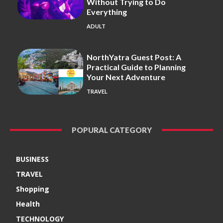
Without Trying to Do
Everything
ADULT
NorthYatra Guest Post: A
Practical Guide to Planning
Your Next Adventure
TRAVEL
POPURAL CATEGORY
BUSINESS
TRAVEL
Shopping
Health
TECHNOLOGY