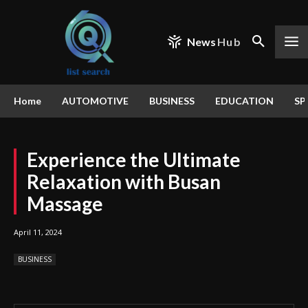
News
Hub
Home
AUTOMOTIVE
BUSINESS
EDUCATION
SP
Experience the Ultimate
Relaxation with Busan
Massage
April 11, 2024
BUSINESS