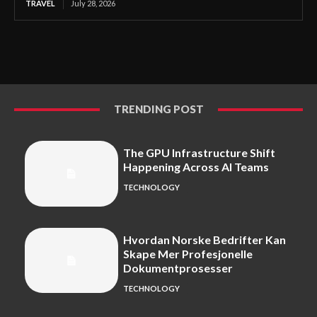
TRAVEL
July 28, 2026
TRENDING POST
The GPU Infrastructure Shift
Happening Across AI Teams
TECHNOLOGY
Hvordan Norske Bedrifter Kan
Skape Mer Profesjonelle
Dokumentprosesser
TECHNOLOGY