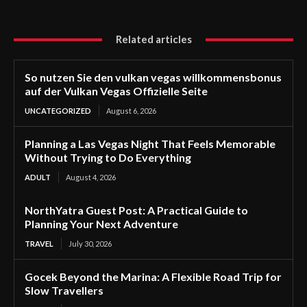
Related articles
So nutzen Sie den vulkan vegas willkommensbonus
auf der Vulkan Vegas Offizielle Seite
UNCATEGORIZED
August 6, 2026
Planning a Las Vegas Night That Feels Memorable
Without Trying to Do Everything
ADULT
August 4, 2026
NorthYatra Guest Post: A Practical Guide to
Planning Your Next Adventure
TRAVEL
July 30, 2026
Gocek Beyond the Marina: A Flexible Road Trip for
Slow Travellers