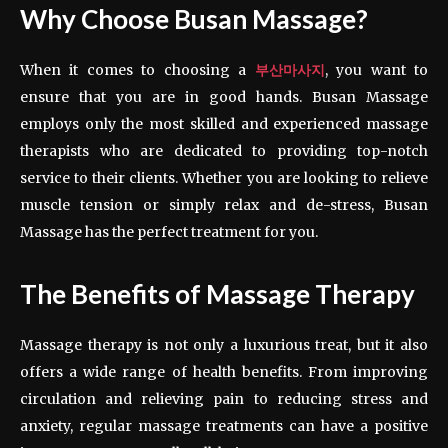
Why Choose Busan Massage?
When it comes to choosing a
부산마사지
, you want to
ensure that you are in good hands. Busan Massage
employs only the most skilled and experienced massage
therapists who are dedicated to providing top-notch
service to their clients. Whether you are looking to relieve
muscle tension or simply relax and de-stress, Busan
Massage has the perfect treatment for you.
The Benefits of Massage Therapy
Massage therapy is not only a luxurious treat, but it also
offers a wide range of health benefits. From improving
circulation and relieving pain to reducing stress and
anxiety, regular massage treatments can have a positive