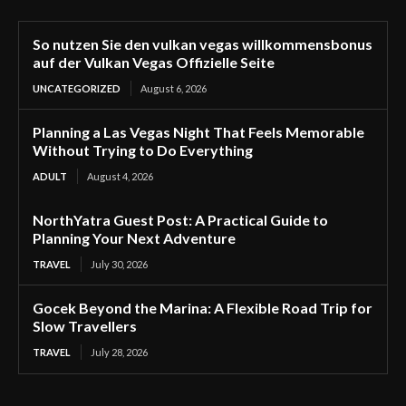
So nutzen Sie den vulkan vegas willkommensbonus
auf der Vulkan Vegas Offizielle Seite
UNCATEGORIZED
August 6, 2026
Planning a Las Vegas Night That Feels Memorable
Without Trying to Do Everything
ADULT
August 4, 2026
NorthYatra Guest Post: A Practical Guide to
Planning Your Next Adventure
TRAVEL
July 30, 2026
Gocek Beyond the Marina: A Flexible Road Trip for
Slow Travellers
TRAVEL
July 28, 2026