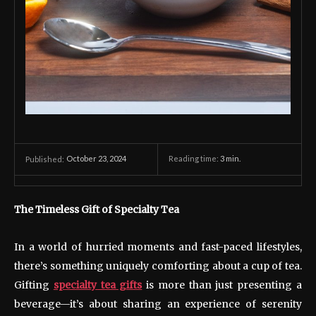
October 23, 2024
Reading time:
3
min.
Published:
The Timeless Gift of Specialty Tea
In a world of hurried moments and fast-paced lifestyles,
there’s something uniquely comforting about a cup of tea.
Gifting
specialty tea gifts
is more than just presenting a
beverage—it’s about sharing an experience of serenity