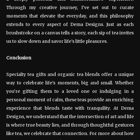
Through my creative journey, I’ve set out to curate
moments that elevate the everyday, and this philosophy
extends to every aspect of Dema Designs. Just as each
brushstroke on a canvas tells a story, each sip of tea invites
us to slow down and savor life’s little pleasures.
Conclusion
Specialty tea gifts and organic tea blends offer a unique
way to celebrate life’s moments, big and small. Whether
you’re gifting them to a loved one or indulging in a
personal moment of calm, these teas provide an enriching
experience that blends taste with tranquility. At Dema
Designs, we understand that the intersection of art and life
is where true beauty lies, and through thoughtful gestures
like tea, we celebrate that connection. For more about how