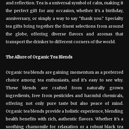
and reflection. Tea is a universal symbol of calm, making it
the perfect gift for any occasion, whether it’s a birthday,
anniversary, or simply a way to say “thank you.” Specialty
tea gifts bring together the finest selections from around
the globe, offering diverse flavors and aromas that
transport the drinker to different corners of the world.
The Allure of Organic Tea Blends
Organic tea blends are gaining momentum as a preferred
choice among tea enthusiasts, and it’s easy to see why.
These blends are crafted from naturally grown
ingredients, free from pesticides and harmful chemicals,
offering not only pure taste but also peace of mind.
Organic tea blends provide a holistic experience, blending
health benefits with rich, authentic flavors. Whether it’s a
soothing chamomile for relaxation or a robust black tea