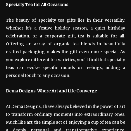
Specialty Tea for All Occasions
The beauty of specialty tea gifts lies in their versatility.
Whether it’s a festive holiday season, a quiet birthday
celebration, or a corporate gift, tea is suitable for all.
Offering an array of organic tea blends in beautifully
crafted packaging makes the gift even more special. As
you explore different tea varieties, you’ll find that specialty
teas can evoke specific moods or feelings, adding a
personal touch to any occasion.
Dema Designs: Where Art and Life Converge
At Dema Designs, I have always believed in the power of art
to transform ordinary moments into extraordinary ones.
Much like art, the simple act of enjoying a cup of tea can be
a deeply personal and transformative experience.