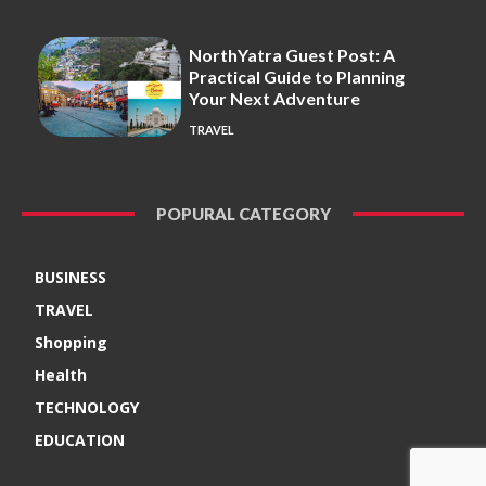
NorthYatra Guest Post: A
Practical Guide to Planning
Your Next Adventure
TRAVEL
POPURAL CATEGORY
BUSINESS
TRAVEL
Shopping
Health
TECHNOLOGY
EDUCATION