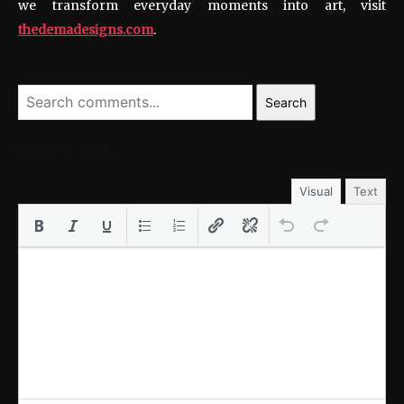
we transform everyday moments into art, visit
thedemadesigns.com
.
Search
LEAVE A REPLY
Visual
Text