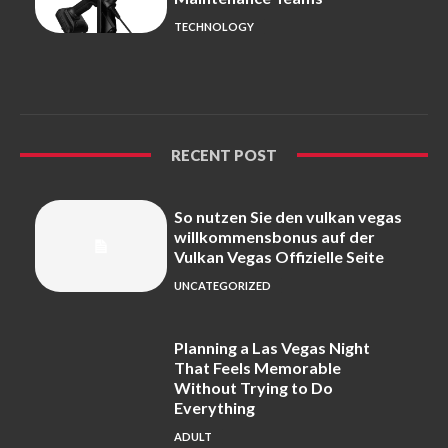
TECHNOLOGY
RECENT POST
So nutzen Sie den vulkan vegas
willkommensbonus auf der
Vulkan Vegas Offizielle Seite
UNCATEGORIZED
Planning a Las Vegas Night
That Feels Memorable
Without Trying to Do
Everything
ADULT