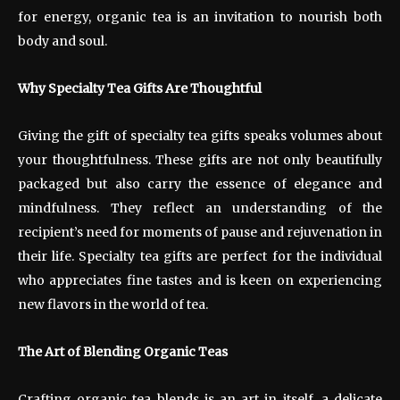
for energy, organic tea is an invitation to nourish both
body and soul.
Why Specialty Tea Gifts Are Thoughtful
Giving the gift of specialty tea gifts speaks volumes about
your thoughtfulness. These gifts are not only beautifully
packaged but also carry the essence of elegance and
mindfulness. They reflect an understanding of the
recipient’s need for moments of pause and rejuvenation in
their life. Specialty tea gifts are perfect for the individual
who appreciates fine tastes and is keen on experiencing
new flavors in the world of tea.
The Art of Blending Organic Teas
Crafting organic tea blends is an art in itself, a delicate