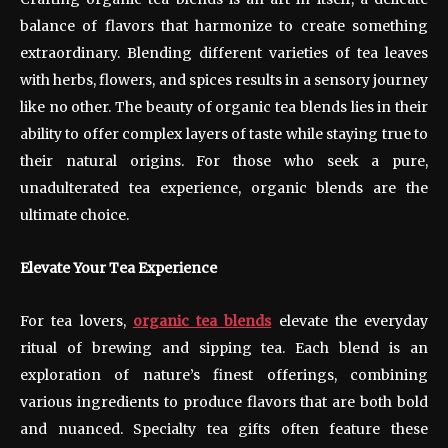
balance of flavors that harmonize to create something
extraordinary. Blending different varieties of tea leaves
with herbs, flowers, and spices results in a sensory journey
like no other. The beauty of organic tea blends lies in their
ability to offer complex layers of taste while staying true to
their natural origins. For those who seek a pure,
unadulterated tea experience, organic blends are the
ultimate choice.
Elevate Your Tea Experience
For tea lovers,
organic tea blends
elevate the everyday
ritual of brewing and sipping tea. Each blend is an
exploration of nature’s finest offerings, combining
various ingredients to produce flavors that are both bold
and nuanced. Specialty tea gifts often feature these