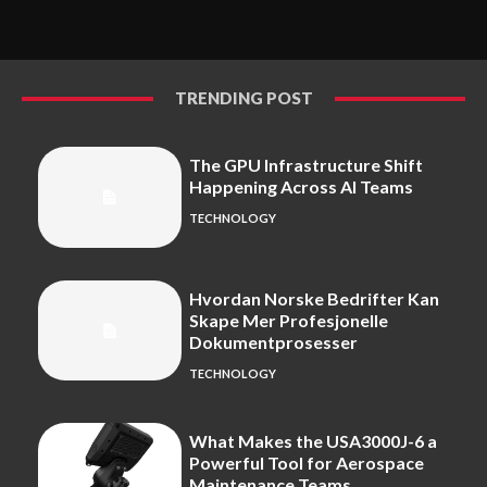
TRENDING POST
The GPU Infrastructure Shift
Happening Across AI Teams
TECHNOLOGY
Hvordan Norske Bedrifter Kan
Skape Mer Profesjonelle
Dokumentprosesser
TECHNOLOGY
What Makes the USA3000J-6 a
Powerful Tool for Aerospace
Maintenance Teams