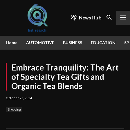
News
Hub
Home
AUTOMOTIVE
BUSINESS
EDUCATION
SP
Embrace Tranquility: The Art
of Specialty Tea Gifts and
Organic Tea Blends
October 23, 2024
Shopping