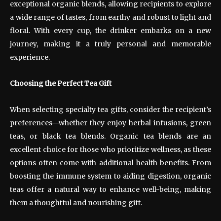
exceptional organic blends, allowing recipients to explore
a wide range of tastes, from earthy and robust to light and
floral. With every cup, the drinker embarks on a new
journey, making it a truly personal and memorable
experience.
Choosing the Perfect Tea Gift
When selecting specialty tea gifts, consider the recipient’s
preferences—whether they enjoy herbal infusions, green
teas, or black tea blends. Organic tea blends are an
excellent choice for those who prioritize wellness, as these
options often come with additional health benefits. From
boosting the immune system to aiding digestion, organic
teas offer a natural way to enhance well-being, making
them a thoughtful and nourishing gift.