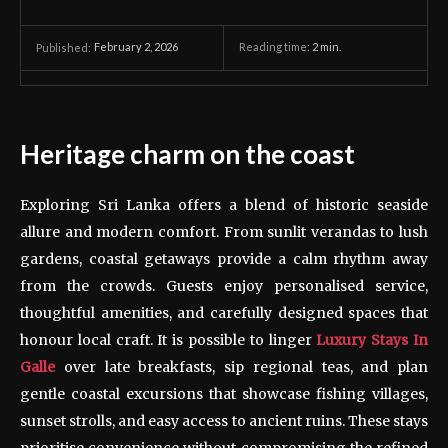
February 2, 2026
Reading time:
2
min.
Published:
Heritage charm on the coast
Exploring Sri Lanka offers a blend of historic seaside
allure and modern comfort. From sunlit verandas to lush
gardens, coastal getaways provide a calm rhythm away
from the crowds. Guests enjoy personalised service,
thoughtful amenities, and carefully designed spaces that
honour local craft. It is possible to linger
Luxury Stays In
Galle
over late breakfasts, sip regional teas, and plan
gentle coastal excursions that showcase fishing villages,
sunset strolls, and easy access to ancient ruins. These stays
prioritise convenience without compromising the refined