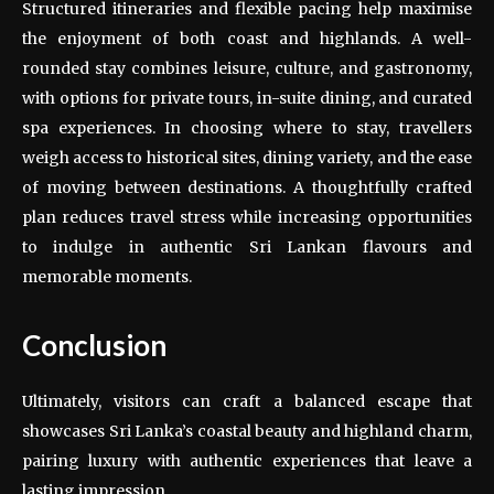
Structured itineraries and flexible pacing help maximise
the enjoyment of both coast and highlands. A well-
rounded stay combines leisure, culture, and gastronomy,
with options for private tours, in-suite dining, and curated
spa experiences. In choosing where to stay, travellers
weigh access to historical sites, dining variety, and the ease
of moving between destinations. A thoughtfully crafted
plan reduces travel stress while increasing opportunities
to indulge in authentic Sri Lankan flavours and
memorable moments.
Conclusion
Ultimately, visitors can craft a balanced escape that
showcases Sri Lanka’s coastal beauty and highland charm,
pairing luxury with authentic experiences that leave a
lasting impression.