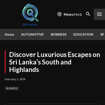
News
Hub
Home
AUTOMOTIVE
BUSINESS
EDUCATION
SP
Discover Luxurious Escapes on
Sri Lanka’s South and
Highlands
February 2, 2026
BUSINESS