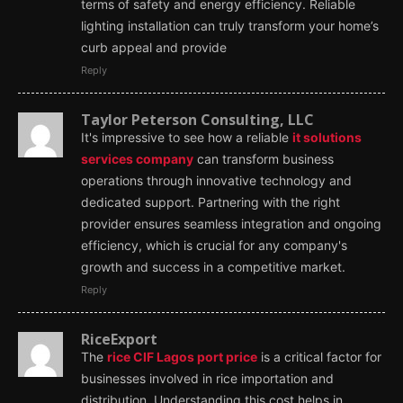
terms of safety and energy efficiency. Reliable
lighting installation can truly transform your home’s
curb appeal and provide
Reply
Taylor Peterson Consulting, LLC
It's impressive to see how a reliable
it solutions
services company
can transform business
operations through innovative technology and
dedicated support. Partnering with the right
provider ensures seamless integration and ongoing
efficiency, which is crucial for any company's
growth and success in a competitive market.
Reply
RiceExport
The
rice CIF Lagos port price
is a critical factor for
businesses involved in rice importation and
distribution. Understanding this cost helps in