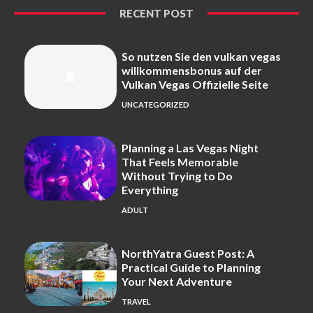
RECENT POST
So nutzen Sie den vulkan vegas
willkommensbonus auf der
Vulkan Vegas Offizielle Seite
UNCATEGORIZED
Planning a Las Vegas Night
That Feels Memorable
Without Trying to Do
Everything
ADULT
NorthYatra Guest Post: A
Practical Guide to Planning
Your Next Adventure
TRAVEL