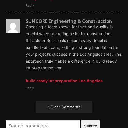
Reply
SUNCORE Engineering & Construction
Choosing a team known for trust and quality is
crucial when preparing a site for construction.
Reliable professionals ensure every detail is
handled with care, setting a strong foundation for
your project’s success in the Los Angeles area. This
approach truly makes a difference in build ready
lot preparation Los
build ready lot preparation Los Angeles
Reply
« Older Comments
Search