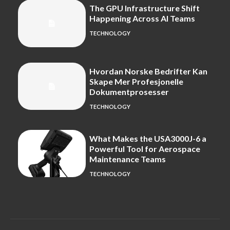
The GPU Infrastructure Shift
Happening Across AI Teams
TECHNOLOGY
Hvordan Norske Bedrifter Kan
Skape Mer Profesjonelle
Dokumentprosesser
TECHNOLOGY
What Makes the USA3000J-6 a
Powerful Tool for Aerospace
Maintenance Teams
TECHNOLOGY