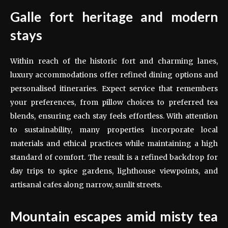
Galle fort heritage and modern
stays
Within reach of the historic fort and charming lanes,
luxury accommodations offer refined dining options and
personalised itineraries. Expect service that remembers
your preferences, from pillow choices to preferred tea
blends, ensuring each stay feels effortless. With attention
to sustainability, many properties incorporate local
materials and ethical practices while maintaining a high
standard of comfort. The result is a refined backdrop for
day trips to spice gardens, lighthouse viewpoints, and
artisanal cafes along narrow, sunlit streets.
Mountain escapes amid misty tea