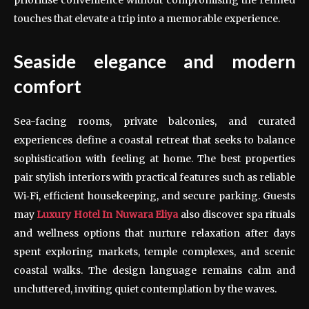
touches that elevate a trip into a memorable experience.
Seaside elegance and modern
comfort
Sea-facing rooms, private balconies, and curated
experiences define a coastal retreat that seeks to balance
sophistication with feeling at home. The best properties
pair stylish interiors with practical features such as reliable
Wi‑Fi, efficient housekeeping, and secure parking. Guests
may
Luxury Hotel In Nuwara Eliya
also discover spa rituals
and wellness options that nurture relaxation after days
spent exploring markets, temple complexes, and scenic
coastal walks. The design language remains calm and
uncluttered, inviting quiet contemplation by the waves.