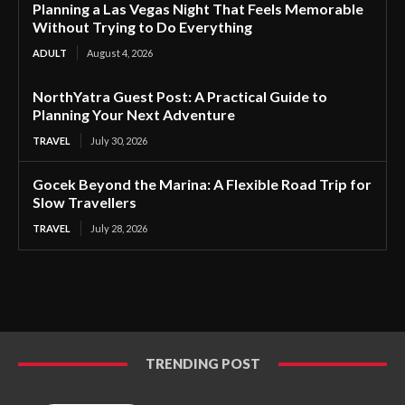
Planning a Las Vegas Night That Feels Memorable
Without Trying to Do Everything
ADULT
August 4, 2026
NorthYatra Guest Post: A Practical Guide to
Planning Your Next Adventure
TRAVEL
July 30, 2026
Gocek Beyond the Marina: A Flexible Road Trip for
Slow Travellers
TRAVEL
July 28, 2026
TRENDING POST