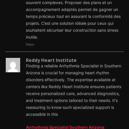
souvent complexes. Proposer des plans et un
accompagnement adaptés permet de gagner un
temps précieux tout en assurant la conformité des
projets. C’est une solution idéale pour ceux qui
souhaitent sécuriser leur construction sans stress
inutile.
Reply
Reddy Heart Institute
Finding a reliable Arrhythmia Specialist in Southern
Arizona is crucial for managing heart rhythm
disorders effectively. The expertise available at
centers like Reddy Heart Institute ensures patients
receive personalized care, advanced diagnostics,
and treatment options tailored to their needs. It's
reassuring to know such specialized support is
accessible in this
Arrhythmia Specialist Southern Arizona