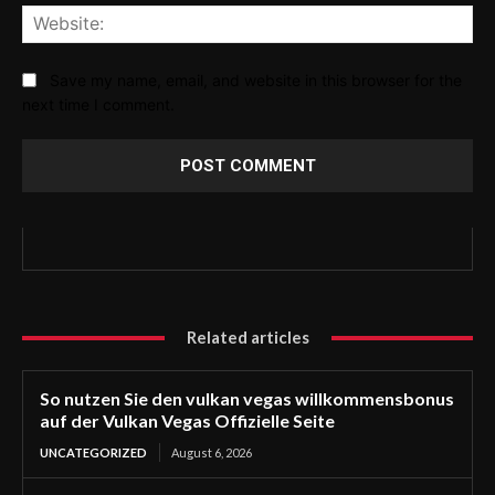
Web
Save my name, email, and website in this browser for the
next time I comment.
Related articles
So nutzen Sie den vulkan vegas willkommensbonus
auf der Vulkan Vegas Offizielle Seite
UNCATEGORIZED
August 6, 2026