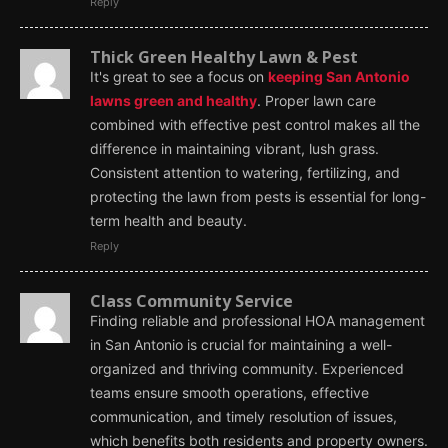
Reply
Thick Green Healthy Lawn & Pest
It's great to see a focus on
keeping San Antonio
lawns green and healthy
. Proper lawn care
combined with effective pest control makes all the
difference in maintaining vibrant, lush grass.
Consistent attention to watering, fertilizing, and
protecting the lawn from pests is essential for long-
term health and beauty.
Reply
Class Community Service
Finding reliable and professional HOA management
in San Antonio is crucial for maintaining a well-
organized and thriving community. Experienced
teams ensure smooth operations, effective
communication, and timely resolution of issues,
which benefits both residents and property owners.