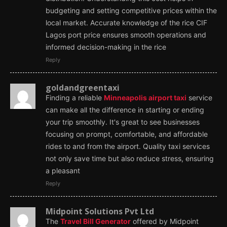
budgeting and setting competitive prices within the
local market. Accurate knowledge of the rice CIF
Lagos port price ensures smooth operations and
informed decision-making in the rice
Reply
goldandgreentaxi
Finding a reliable
Minneapolis airport taxi
service
can make all the difference in starting or ending
your trip smoothly. It's great to see businesses
focusing on prompt, comfortable, and affordable
rides to and from the airport. Quality taxi services
not only save time but also reduce stress, ensuring
a pleasant
Reply
Midpoint Solutions Pvt Ltd
The
Travel Bill Generator
offered by Midpoint