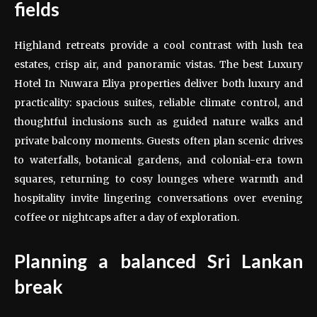
fields
Highland retreats provide a cool contrast with lush tea
estates, crisp air, and panoramic vistas. The best Luxury
Hotel In Nuwara Eliya properties deliver both luxury and
practicality: spacious suites, reliable climate control, and
thoughtful inclusions such as guided nature walks and
private balcony moments. Guests often plan scenic drives
to waterfalls, botanical gardens, and colonial-era town
squares, returning to cosy lounges where warmth and
hospitality invite lingering conversations over evening
coffee or nightcaps after a day of exploration.
Planning a balanced Sri Lankan
break