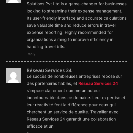
Solutions Pvt Ltd is a game-changer for businesses
looking to streamline their expense management.
Its user-friendly interface and accurate calculations
save valuable time and reduce errors in travel
expense reporting. Highly recommended for
organizations aiming to improve efficiency in
handling travel bills.
Reply
Réseau Services 24
Le succès de nombreuses entreprises repose sur
des partenaires fiables, et
Réseau Services 24
s’impose clairement comme un acteur
incontournable dans ce domaine. Leur expertise et
leur réactivité font la différence pour ceux qui
cherchent un service de qualité. Travailler avec
Réseau Services 24 garantit une collaboration
efficace et un