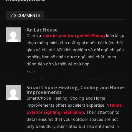
513 COMMENTS
An Lạc House
Dịch vụ
xây nhà phố trọn gói Hải Phòng
luôn là lựa
chọn thông minh cho những ai muốn tiết kiệm thời
gian và chi phí. Với kinh nghiệm và đội ngũ chuyên
nghiệp, bạn sẽ nhận được ngôi nhà chất lượng,
đúng tiến độ và thiết kế phù hợp
Reply
SmartChoice Heating, Cooling and Home
Improvements
SmartChoice Heating, Cooling and Home
Improvements offers excellent expertise in
Home
Exterior Lighting Installation
. Their attention to
detail ensures that your outdoor spaces are not
only beautifully illuminated but also enhanced in