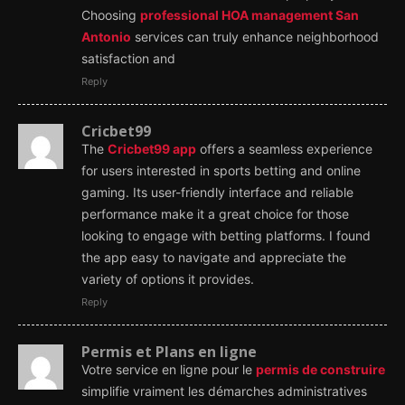
Choosing
professional HOA management San
Antonio
services can truly enhance neighborhood
satisfaction and
Reply
Cricbet99
The
Cricbet99 app
offers a seamless experience
for users interested in sports betting and online
gaming. Its user-friendly interface and reliable
performance make it a great choice for those
looking to engage with betting platforms. I found
the app easy to navigate and appreciate the
variety of options it provides.
Reply
Permis et Plans en ligne
Votre service en ligne pour le
permis de construire
simplifie vraiment les démarches administratives