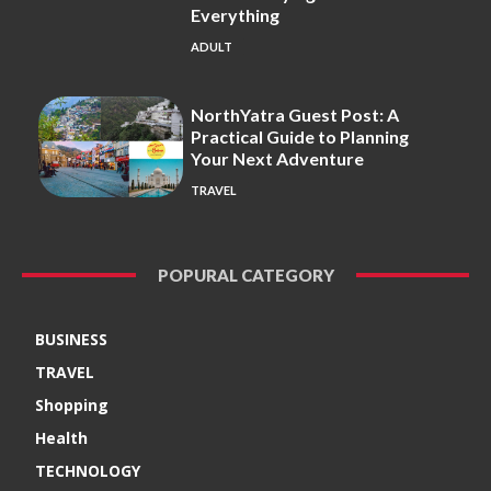
Everything
ADULT
NorthYatra Guest Post: A
Practical Guide to Planning
Your Next Adventure
TRAVEL
POPURAL CATEGORY
BUSINESS
TRAVEL
Shopping
Health
TECHNOLOGY