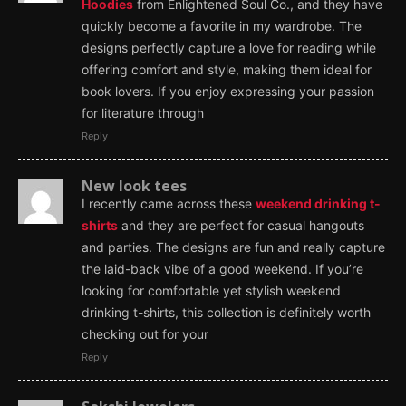
Hoodies
from Enlightened Soul Co., and they have
quickly become a favorite in my wardrobe. The
designs perfectly capture a love for reading while
offering comfort and style, making them ideal for
book lovers. If you enjoy expressing your passion
for literature through
Reply
New look tees
I recently came across these
weekend drinking t-
shirts
and they are perfect for casual hangouts
and parties. The designs are fun and really capture
the laid-back vibe of a good weekend. If you’re
looking for comfortable yet stylish weekend
drinking t-shirts, this collection is definitely worth
checking out for your
Reply