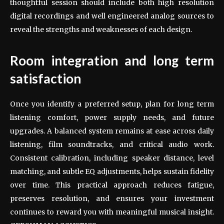
thoughtful session should include both high resolution
digital recordings and well engineered analog sources to
reveal the strengths and weaknesses of each design.
Room integration and long term
satisfaction
Once you identify a preferred setup, plan for long term
listening comfort, power supply needs, and future
upgrades. A balanced system remains at ease across daily
listening, film soundtracks, and critical audio work.
Consistent calibration, including speaker distance, level
matching, and subtle EQ adjustments, helps sustain fidelity
over time. This practical approach reduces fatigue,
preserves resolution, and ensures your investment
continues to reward you with meaningful musical insight.