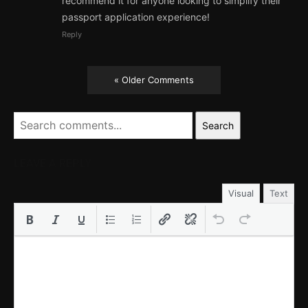
recommend it for anyone looking to simplify their
passport application experience!
Reply
« Older Comments
Search
LEAVE A REPLY
Visual
Text