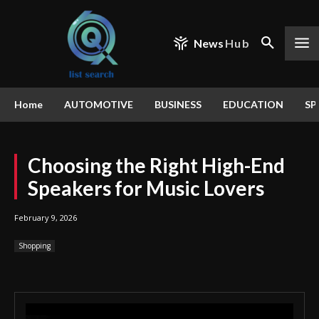
News
Hub
Home
AUTOMOTIVE
BUSINESS
EDUCATION
SP
Choosing the Right High-End
Speakers for Music Lovers
February 9, 2026
Shopping