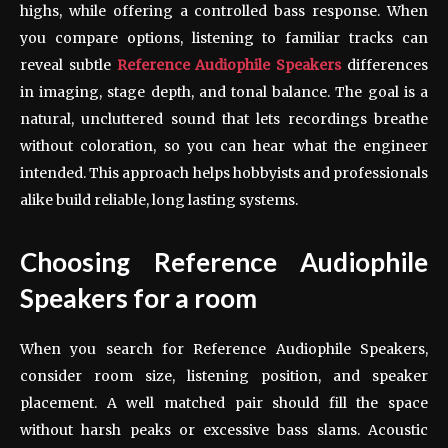
highs, while offering a controlled bass response. When
you compare options, listening to familiar tracks can
reveal subtle
Reference Audiophile Speakers
differences
in imaging, stage depth, and tonal balance. The goal is a
natural, uncluttered sound that lets recordings breathe
without coloration, so you can hear what the engineer
intended. This approach helps hobbyists and professionals
alike build reliable, long lasting systems.
Choosing Reference Audiophile
Speakers for a room
When you search for Reference Audiophile Speakers,
consider room size, listening position, and speaker
placement. A well matched pair should fill the space
without harsh peaks or excessive bass slams. Acoustic