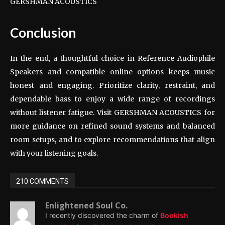
GERSHMAN ACOUSTICS
Conclusion
In the end, a thoughtful choice in Reference Audiophile
Speakers and compatible online options keeps music
honest and engaging. Prioritize clarity, restraint, and
dependable bass to enjoy a wide range of recordings
without listener fatigue. Visit GERSHMAN ACOUSTICS for
more guidance on refined sound systems and balanced
room setups, and to explore recommendations that align
with your listening goals.
210 COMMENTS
Enlightened Soul Co.
I recently discovered the charm of
Bookish