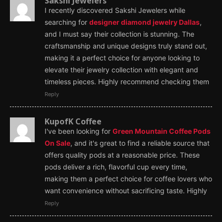
Sakshi Jewelers
I recently discovered Sakshi Jewelers while
searching for
designer diamond jewelry Dallas
,
and I must say their collection is stunning. The
craftsmanship and unique designs truly stand out,
making it a perfect choice for anyone looking to
elevate their jewelry collection with elegant and
timeless pieces. Highly recommend checking them
Reply
KupofK Coffee
I've been looking for
Green Mountain Coffee Pods
On Sale
, and it's great to find a reliable source that
offers quality pods at a reasonable price. These
pods deliver a rich, flavorful cup every time,
making them a perfect choice for coffee lovers who
want convenience without sacrificing taste. Highly
Reply