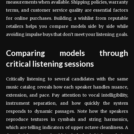
measurements when available. Shipping policies, warranty
terms, and customer service quality are essential factors
for online purchases. Building a wishlist from reputable
retailers helps you compare models side by side while
avoiding impulse buys that don’t meet your listening goals.
Comparing models through
critical listening sessions
Critically listening to several candidates with the same
music catalog reveals how each speaker handles nuance,
extension, and pace. Pay attention to vocal intelligibility,
instrument separation, and how quickly the system
responds to dynamic passages. Note how the speakers
reproduce textures in cymbals and string harmonics,
which are telling indicators of upper octave cleanliness. A