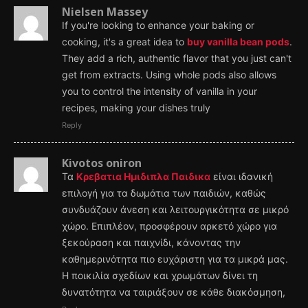
Nielsen Massey
If you're looking to enhance your baking or
cooking, it's a great idea to
buy vanilla bean pods
.
They add a rich, authentic flavor that you just can't
get from extracts. Using whole pods also allows
you to control the intensity of vanilla in your
recipes, making your dishes truly
Reply
Kivotos oniron
Τα
Κρεβατια Ημιδιπλα Παιδικα
είναι ιδανική
επιλογή για τα δωμάτια των παιδιών, καθώς
συνδυάζουν άνεση και λειτουργικότητα σε μικρό
χώρο. Επιπλέον, προσφέρουν αρκετό χώρο για
ξεκούραση και παιχνίδι, κάνοντας την
καθημερινότητα πιο ευχάριστη για τα μικρά μας.
Η ποικιλία σχεδίων και χρωμάτων δίνει τη
δυνατότητα να ταιριάξουν σε κάθε διακόσμηση,