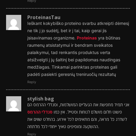
Reply
ProteinasTau
Ieškant kokybiško proteino svarbu atkreipti dėmesį
ne tik į jo sudėtį, bet ir į tai, kaip gerai jis
įsisavinamas organizme.
Proteinas
yra būtinas
raumenų atsistatymui ir bendram sveikatos
palaikymui, tad renkantis produktus verta
atsižvelgti į jų šaltinį bei papildomas naudingas
medžiagas. Tinkamai parinktas proteinas gali
padėti pasiekti geresnių treniruočių rezultatų
Reply
stylish bag
אני תמיד מחפשת את הנעליים המושלמות, וסנדלי ההרמס הם
סנדלי ההרמס
פשוט חלום מושלם לנוחות וסטייל. אין כמו
לשדרג כל מראה, והם מתאימים לכל אירוע. בהחלט שווים את
ההשקעה ומוסיפים טאץ' ייחודי לכל מלתחה.
Reply