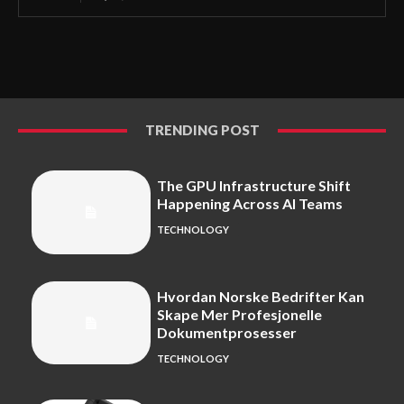
TRENDING POST
The GPU Infrastructure Shift
Happening Across AI Teams
TECHNOLOGY
Hvordan Norske Bedrifter Kan
Skape Mer Profesjonelle
Dokumentprosesser
TECHNOLOGY