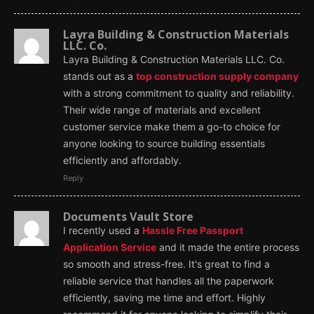
Layra Building & Construction Materials
LLC. Co.
Layra Building & Construction Materials LLC. Co.
stands out as a
top construction supply company
with a strong commitment to quality and reliability.
Their wide range of materials and excellent
customer service make them a go-to choice for
anyone looking to source building essentials
efficiently and affordably.
Reply
Documents Vault Store
I recently used a
Hassle Free Passport
Application Service
and it made the entire process
so smooth and stress-free. It's great to find a
reliable service that handles all the paperwork
efficiently, saving me time and effort. Highly