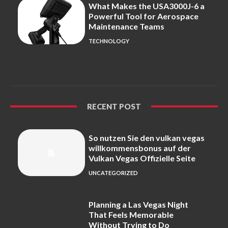
What Makes the USA3000J-6 a
Powerful Tool for Aerospace
Maintenance Teams
TECHNOLOGY
RECENT POST
So nutzen Sie den vulkan vegas
willkommensbonus auf der
Vulkan Vegas Offizielle Seite
UNCATEGORIZED
Planning a Las Vegas Night
That Feels Memorable
Without Trying to Do