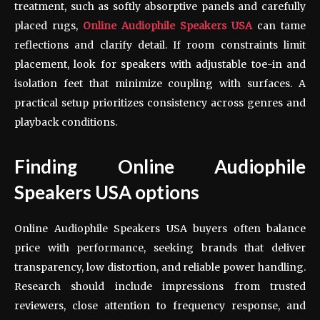
treatment, such as softly absorptive panels and carefully
placed rugs,
Online Audiophile Speakers USA
can tame
reflections and clarify detail. If room constraints limit
placement, look for speakers with adjustable toe-in and
isolation feet that minimize coupling with surfaces. A
practical setup prioritizes consistency across genres and
playback conditions.
Finding Online Audiophile
Speakers USA options
Online Audiophile Speakers USA buyers often balance
price with performance, seeking brands that deliver
transparency, low distortion, and reliable power handling.
Research should include impressions from trusted
reviewers, close attention to frequency response, and