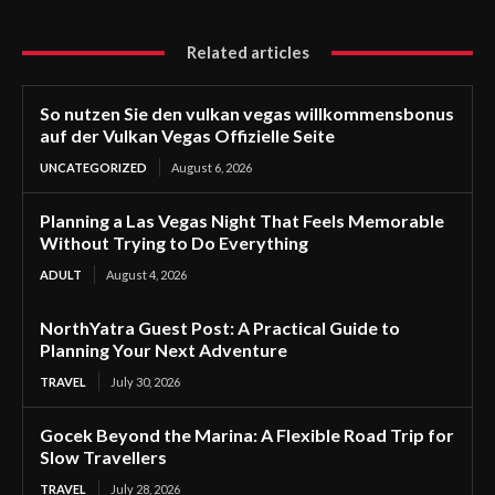
Related articles
So nutzen Sie den vulkan vegas willkommensbonus
auf der Vulkan Vegas Offizielle Seite
UNCATEGORIZED
August 6, 2026
Planning a Las Vegas Night That Feels Memorable
Without Trying to Do Everything
ADULT
August 4, 2026
NorthYatra Guest Post: A Practical Guide to
Planning Your Next Adventure
TRAVEL
July 30, 2026
Gocek Beyond the Marina: A Flexible Road Trip for
Slow Travellers
TRAVEL
July 28, 2026