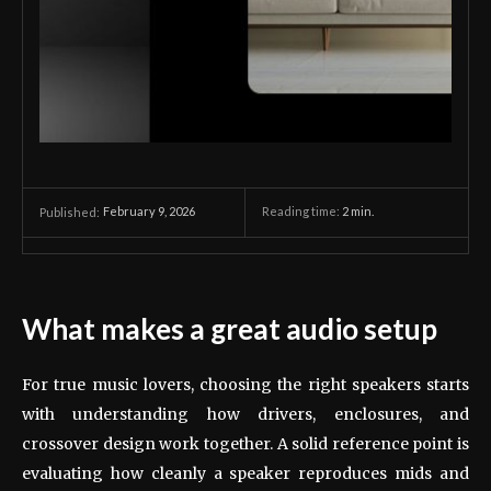
February 9, 2026
Reading time:
2
min.
Published:
What makes a great audio setup
For true music lovers, choosing the right speakers starts
with understanding how drivers, enclosures, and
crossover design work together. A solid reference point is
evaluating how cleanly a speaker reproduces mids and