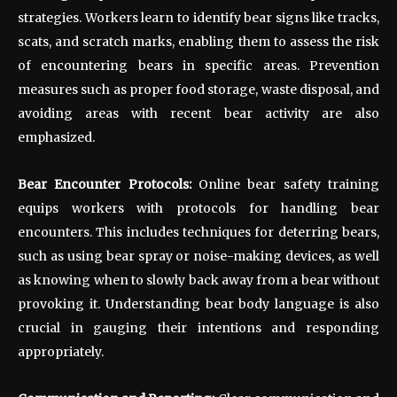
strategies. Workers learn to identify bear signs like tracks,
scats, and scratch marks, enabling them to assess the risk
of encountering bears in specific areas. Prevention
measures such as proper food storage, waste disposal, and
avoiding areas with recent bear activity are also
emphasized.
Bear Encounter Protocols:
Online bear safety training
equips workers with protocols for handling bear
encounters. This includes techniques for deterring bears,
such as using bear spray or noise-making devices, as well
as knowing when to slowly back away from a bear without
provoking it. Understanding bear body language is also
crucial in gauging their intentions and responding
appropriately.