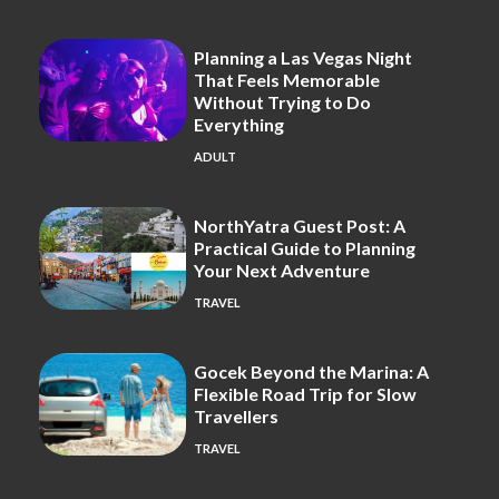
Planning a Las Vegas Night
That Feels Memorable
Without Trying to Do
Everything
ADULT
NorthYatra Guest Post: A
Practical Guide to Planning
Your Next Adventure
TRAVEL
Gocek Beyond the Marina: A
Flexible Road Trip for Slow
Travellers
TRAVEL