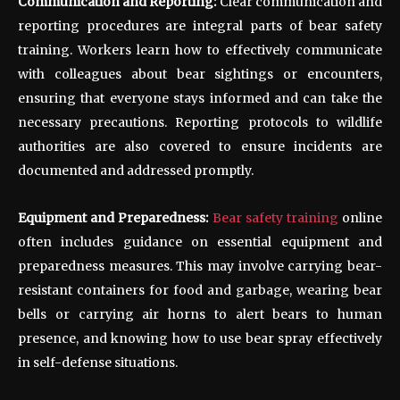
Communication and Reporting:
Clear communication and
reporting procedures are integral parts of bear safety
training. Workers learn how to effectively communicate
with colleagues about bear sightings or encounters,
ensuring that everyone stays informed and can take the
necessary precautions. Reporting protocols to wildlife
authorities are also covered to ensure incidents are
documented and addressed promptly.
Equipment and Preparedness:
Bear safety training
online
often includes guidance on essential equipment and
preparedness measures. This may involve carrying bear-
resistant containers for food and garbage, wearing bear
bells or carrying air horns to alert bears to human
presence, and knowing how to use bear spray effectively
in self-defense situations.