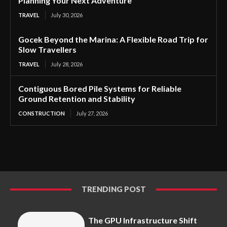
Planning Your Next Adventure
TRAVEL
July 30, 2026
Gocek Beyond the Marina: A Flexible Road Trip for
Slow Travellers
TRAVEL
July 28, 2026
Contiguous Bored Pile Systems for Reliable
Ground Retention and Stability
CONSTRUCTION
July 27, 2026
TRENDING POST
The GPU Infrastructure Shift