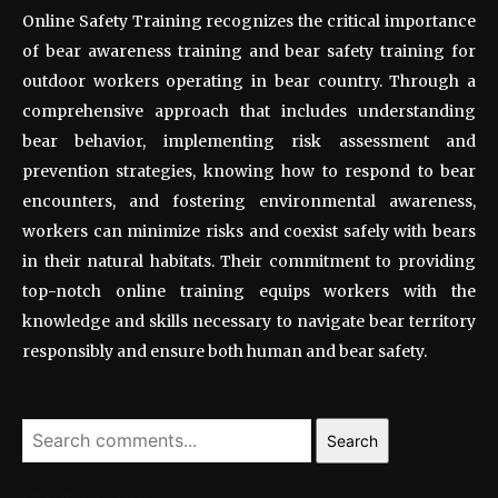
Online Safety Training recognizes the critical importance
of bear awareness training and bear safety training for
outdoor workers operating in bear country. Through a
comprehensive approach that includes understanding
bear behavior, implementing risk assessment and
prevention strategies, knowing how to respond to bear
encounters, and fostering environmental awareness,
workers can minimize risks and coexist safely with bears
in their natural habitats. Their commitment to providing
top-notch online training equips workers with the
knowledge and skills necessary to navigate bear territory
responsibly and ensure both human and bear safety.
Search