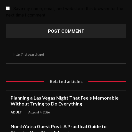
Save my name, email, and website in this browser for the
next time I comment.
http://listsearch.net
Related articles
Planning a Las Vegas Night That Feels Memorable
Without Trying to Do Everything
ADULT
August 4, 2026
NorthYatra Guest Post: A Practical Guide to