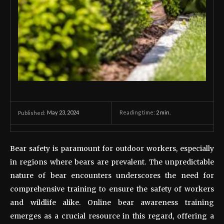
May 23, 2024
Reading time:
2
min.
Published:
Bear safety is paramount for outdoor workers, especially
in regions where bears are prevalent. The unpredictable
nature of bear encounters underscores the need for
comprehensive training to ensure the safety of workers
and wildlife alike. Online bear awareness training
emerges as a crucial resource in this regard, offering a