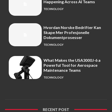
Happening Across AI Teams
TECHNOLOGY
Hvordan Norske Bedrifter Kan
Skape Mer Profesjonelle
Dokumentprosesser
TECHNOLOGY
What Makes the USA3000J-6 a
Powerful Tool for Aerospace
Maintenance Teams
TECHNOLOGY
RECENT POST