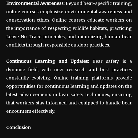
Environmental Awareness:
Beyond bear-specific training,
online courses emphasize environmental awareness and
conservation ethics. Online courses educate workers on
the importance of respecting wildlife habitats, practicing
Leave No Trace principles, and minimizing human-bear
conflicts through responsible outdoor practices.
Continuous Learning and Updates:
Bear safety is a
dynamic field, with new research and best practices
constantly evolving. Online training platforms provide
opportunities for continuous learning and updates on the
latest advancements in bear safety techniques, ensuring
that workers stay informed and equipped to handle bear
encounters effectively.
Conclusion