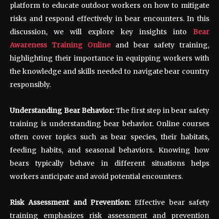
platform to educate outdoor workers on how to mitigate
risks and respond effectively in bear encounters. In this
discussion, we will explore key insights into
Bear
Awareness Training Online
and bear safety training,
highlighting their importance in equipping workers with
the knowledge and skills needed to navigate bear country
responsibly.
Understanding Bear Behavior:
The first step in bear safety
training is understanding bear behavior. Online courses
often cover topics such as bear species, their habitats,
feeding habits, and seasonal behaviors. Knowing how
bears typically behave in different situations helps
workers anticipate and avoid potential encounters.
Risk Assessment and Prevention:
Effective bear safety
training emphasizes risk assessment and prevention