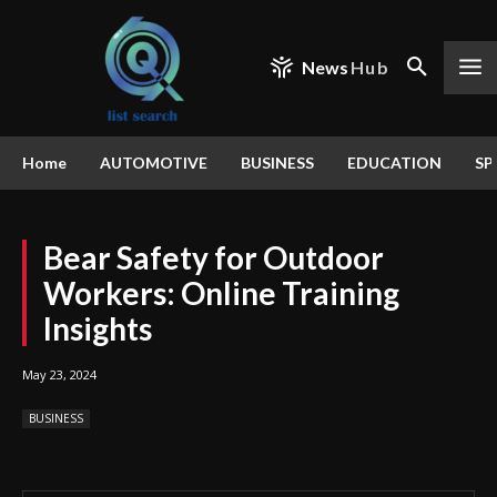
News
Hub
Home
AUTOMOTIVE
BUSINESS
EDUCATION
SP
Bear Safety for Outdoor
Workers: Online Training
Insights
May 23, 2024
BUSINESS