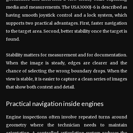
media and measurements. The USA3000J-6 is described as
having smooth joystick control and a lock system, which
supports two practical advantages. First, faster navigation
to the target area. Second, better stability once the target is
found.
Stability matters for measurement and for documentation.
When the image is steady, edges are clearer and the
chance of selecting the wrong boundary drops. When the
view is stable, it is easier to capture a clean series of images
that show both context and detail.
Practical navigation inside engines
Engine inspections often involve repeated turns around
geometry where the technician needs to maintain
orientation. A controlled articulation system reduces the