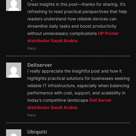
Great insights in this post—thanks for sharing. It’s
refreshing to read practical perspectives that help
readers understand how reliable devices can
streamline daily tasks and boost productivity
without unnecessary complications
HP Printer
distributor Saudi Arabia
.
Reply
Dellserver
I really appreciate the insightful post and how it
highlights practical solutions for businesses seeking
reliable IT infrastructure, especially when balancing
performance with cost, support, and scalability in
today’s competitive landscape
Dell Server
distributor Saudi Arabia
.
Reply
Ubiquiti