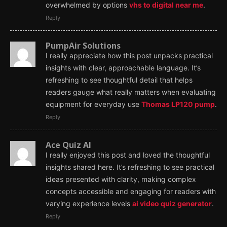
overwhelmed by options
vhs to digital near me
.
Reply
PumpAir Solutions
I really appreciate how this post unpacks practical
insights with clear, approachable language. It’s
refreshing to see thoughtful detail that helps
readers gauge what really matters when evaluating
equipment for everyday use
Thomas LP120 pump
.
Reply
Ace Quiz AI
I really enjoyed this post and loved the thoughtful
insights shared here. It’s refreshing to see practical
ideas presented with clarity, making complex
concepts accessible and engaging for readers with
varying experience levels
ai video quiz generator
.
Reply