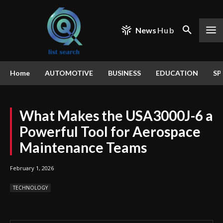
News
Hub
Home
AUTOMOTIVE
BUSINESS
EDUCATION
SP
What Makes the USA3000J-6 a
Powerful Tool for Aerospace
Maintenance Teams
February 1, 2026
TECHNOLOGY