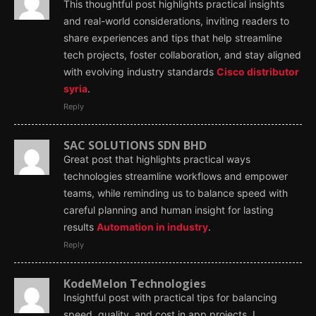
This thoughtful post highlights practical insights
and real-world considerations, inviting readers to
share experiences and tips that help streamline
tech projects, foster collaboration, and stay aligned
with evolving industry standards
Cisco distributor
syria
.
Reply
SAC SOLUTIONS SDN BHD
Great post that highlights practical ways
technologies streamline workflows and empower
teams, while reminding us to balance speed with
careful planning and human insight for lasting
results
Automation in industry
.
Reply
KodeMelon Technologies
Insightful post with practical tips for balancing
speed, quality, and cost in app projects. I