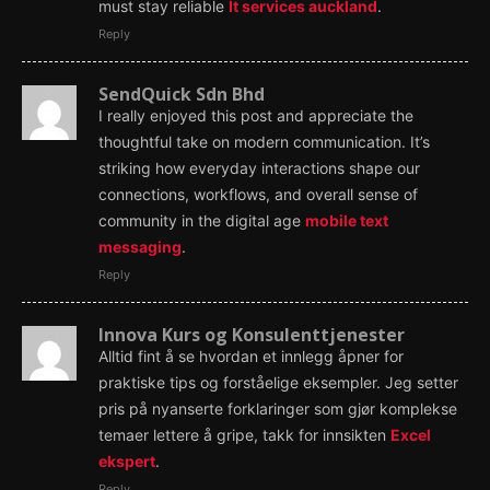
must stay reliable
It services auckland
.
Reply
SendQuick Sdn Bhd
I really enjoyed this post and appreciate the
thoughtful take on modern communication. It’s
striking how everyday interactions shape our
connections, workflows, and overall sense of
community in the digital age
mobile text
messaging
.
Reply
Innova Kurs og Konsulenttjenester
Alltid fint å se hvordan et innlegg åpner for
praktiske tips og forståelige eksempler. Jeg setter
pris på nyanserte forklaringer som gjør komplekse
temaer lettere å gripe, takk for innsikten
Excel
ekspert
.
Reply