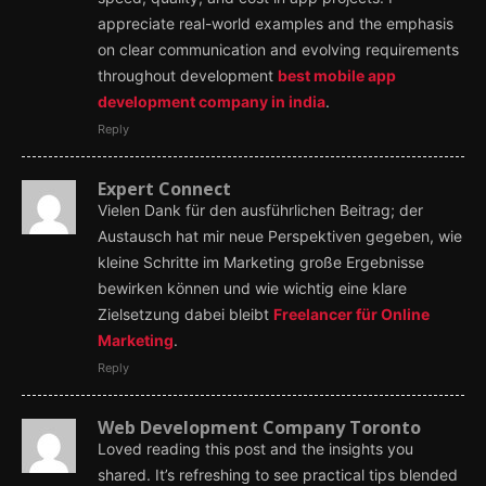
appreciate real-world examples and the emphasis
on clear communication and evolving requirements
throughout development
best mobile app
development company in india
.
Reply
Expert Connect
Vielen Dank für den ausführlichen Beitrag; der
Austausch hat mir neue Perspektiven gegeben, wie
kleine Schritte im Marketing große Ergebnisse
bewirken können und wie wichtig eine klare
Zielsetzung dabei bleibt
Freelancer für Online
Marketing
.
Reply
Web Development Company Toronto
Loved reading this post and the insights you
shared. It’s refreshing to see practical tips blended