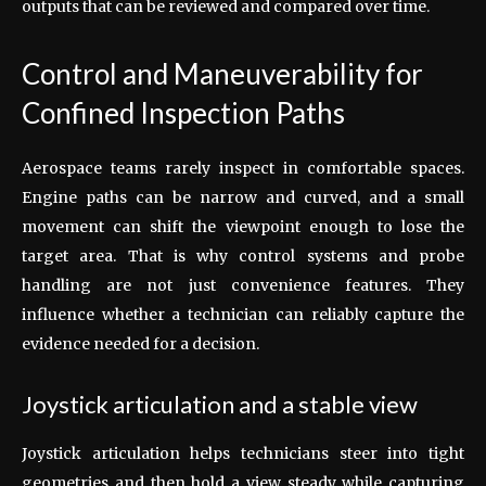
outputs that can be reviewed and compared over time.
Control and Maneuverability for
Confined Inspection Paths
Aerospace teams rarely inspect in comfortable spaces.
Engine paths can be narrow and curved, and a small
movement can shift the viewpoint enough to lose the
target area. That is why control systems and probe
handling are not just convenience features. They
influence whether a technician can reliably capture the
evidence needed for a decision.
Joystick articulation and a stable view
Joystick articulation helps technicians steer into tight
geometries and then hold a view steady while capturing