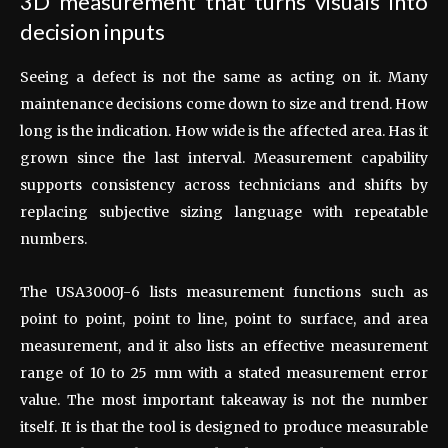
3D measurement that turns visuals into
decision inputs
Seeing a defect is not the same as acting on it. Many
maintenance decisions come down to size and trend. How
long is the indication. How wide is the affected area. Has it
grown since the last interval. Measurement capability
supports consistency across technicians and shifts by
replacing subjective sizing language with repeatable
numbers.
The USA3000J-6 lists measurement functions such as
point to point, point to line, point to surface, and area
measurement, and it also lists an effective measurement
range of 10 to 25 mm with a stated measurement error
value. The most important takeaway is not the number
itself. It is that the tool is designed to produce measurable