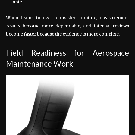
note
When teams follow a consistent routine, measurement
results become more dependable, and internal reviews
become faster because the evidence is more complete.
Field Readiness for Aerospace
Maintenance Work