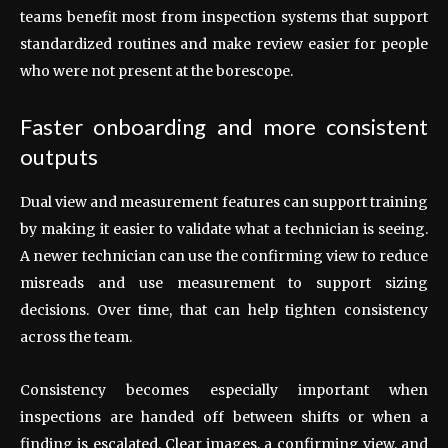
teams benefit most from inspection systems that support
standardized routines and make review easier for people
who were not present at the borescope.
Faster onboarding and more consistent
outputs
Dual view and measurement features can support training
by making it easier to validate what a technician is seeing.
A newer technician can use the confirming view to reduce
misreads and use measurement to support sizing
decisions. Over time, that can help tighten consistency
across the team.
Consistency becomes especially important when
inspections are handed off between shifts or when a
finding is escalated. Clear images, a confirming view, and