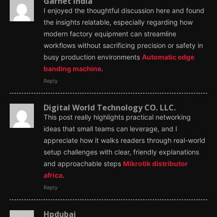
Garnet India
I enjoyed the thoughtful discussion here and found
the insights relatable, especially regarding how
modern factory equipment can streamline
workflows without sacrificing precision or safety in
busy production environments
Automatic edge
banding machine
.
Reply
Digital World Technology CO. LLC.
This post really highlights practical networking
ideas that small teams can leverage, and I
appreciate how it walks readers through real-world
setup challenges with clear, friendly explanations
and approachable steps
Mikrotik distributor
africa
.
Reply
Hpdubai