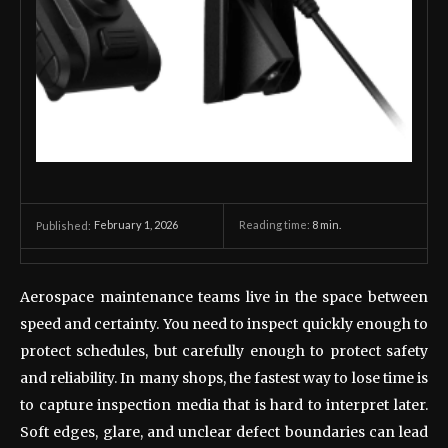
February 1, 2026
Reading time:
8
min.
Published:
Aerospace maintenance teams live in the space between
speed and certainty. You need to inspect quickly enough to
protect schedules, but carefully enough to protect safety
and reliability. In many shops, the fastest way to lose time is
to capture inspection media that is hard to interpret later.
Soft edges, glare, and unclear defect boundaries can lead