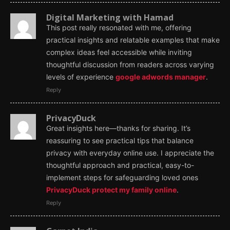
Digital Marketing with Hamad
This post really resonated with me, offering
practical insights and relatable examples that make
complex ideas feel accessible while inviting
thoughtful discussion from readers across varying
levels of experience
google adwords manager
.
Reply
PrivacyDuck
Great insights here—thanks for sharing. It’s
reassuring to see practical tips that balance
privacy with everyday online use. I appreciate the
thoughtful approach and practical, easy-to-
implement steps for safeguarding loved ones
PrivacyDuck protect my family online
.
Reply