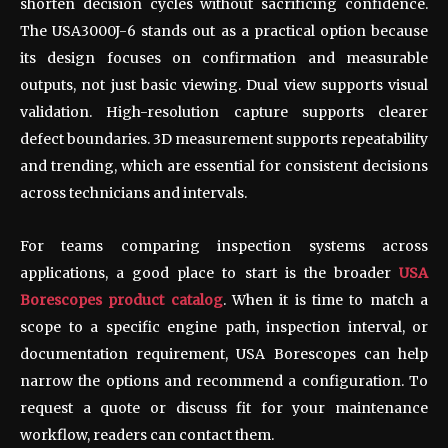
shorten decision cycles without sacrificing confidence.
The USA3000J-6 stands out as a practical option because
its design focuses on confirmation and measurable
outputs, not just basic viewing. Dual view supports visual
validation. High-resolution capture supports clearer
defect boundaries. 3D measurement supports repeatability
and trending, which are essential for consistent decisions
across technicians and intervals.
For teams comparing inspection systems across
applications, a good place to start is the broader
USA
Borescopes product catalog
. When it is time to match a
scope to a specific engine path, inspection interval, or
documentation requirement, USA Borescopes can help
narrow the options and recommend a configuration. To
request a quote or discuss fit for your maintenance
workflow, readers can contact them.