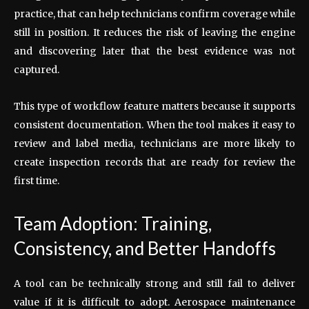
practice, that can help technicians confirm coverage while
still in position. It reduces the risk of leaving the engine
and discovering later that the best evidence was not
captured.
This type of workflow feature matters because it supports
consistent documentation. When the tool makes it easy to
review and label media, technicians are more likely to
create inspection records that are ready for review the
first time.
Team Adoption: Training,
Consistency, and Better Handoffs
A tool can be technically strong and still fail to deliver
value if it is difficult to adopt. Aerospace maintenance