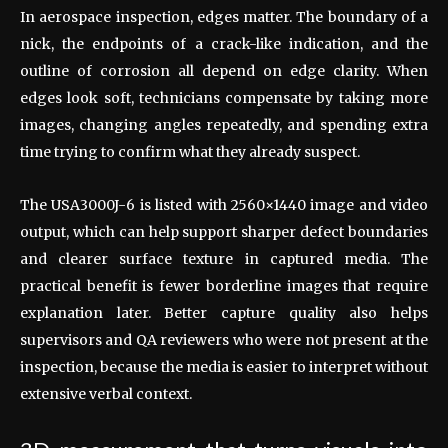
In aerospace inspection, edges matter. The boundary of a
nick, the endpoints of a crack-like indication, and the
outline of corrosion all depend on edge clarity. When
edges look soft, technicians compensate by taking more
images, changing angles repeatedly, and spending extra
time trying to confirm what they already suspect.
The USA3000J-6 is listed with 2560×1440 image and video
output, which can help support sharper defect boundaries
and clearer surface texture in captured media. The
practical benefit is fewer borderline images that require
explanation later. Better capture quality also helps
supervisors and QA reviewers who were not present at the
inspection, because the media is easier to interpret without
extensive verbal context.