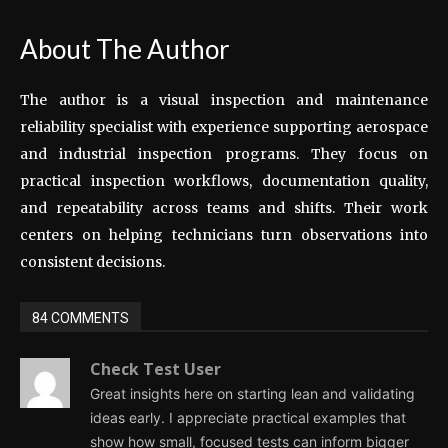
About The Author
The author is a visual inspection and maintenance
reliability specialist with experience supporting aerospace
and industrial inspection programs. They focus on
practical inspection workflows, documentation quality,
and repeatability across teams and shifts. Their work
centers on helping technicians turn observations into
consistent decisions.
84 COMMENTS
Check Test User
Great insights here on starting lean and validating
ideas early. I appreciate practical examples that
show how small, focused tests can inform bigger