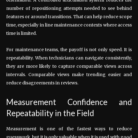
number of repositioning attempts needed to see behind
features or around transitions. That can help reduce scope
time, especially in line maintenance contexts where access
time is limited.
For maintenance teams, the payoff is not only speed. It is
repeatability. When technicians can navigate consistently,
they are more likely to capture comparable views across
intervals. Comparable views make trending easier and
reduce disagreements in reviews.
Measurement Confidence and
Repeatability in the Field
Measurement is one of the fastest ways to reduce
guesswork, but it is only valuable when it is used with good