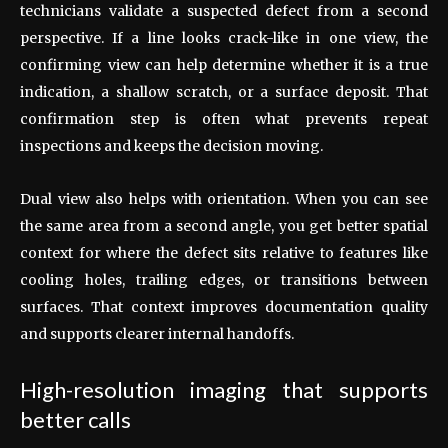
technicians validate a suspected defect from a second
perspective. If a line looks crack-like in one view, the
confirming view can help determine whether it is a true
indication, a shallow scratch, or a surface deposit. That
confirmation step is often what prevents repeat
inspections and keeps the decision moving.
Dual view also helps with orientation. When you can see
the same area from a second angle, you get better spatial
context for where the defect sits relative to features like
cooling holes, trailing edges, or transitions between
surfaces. That context improves documentation quality
and supports clearer internal handoffs.
High-resolution imaging that supports
better calls