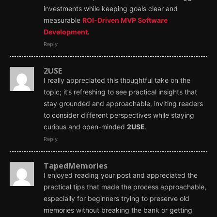
investments while keeping goals clear and
measurable
ROI-Driven MVP Software
Development
.
Reply
2USE
I really appreciated this thoughtful take on the
topic; it’s refreshing to see practical insights that
stay grounded and approachable, inviting readers
to consider different perspectives while staying
curious and open-minded
2USE
.
Reply
TapedMemories
I enjoyed reading your post and appreciated the
practical tips that made the process approachable,
especially for beginners trying to preserve old
memories without breaking the bank or getting