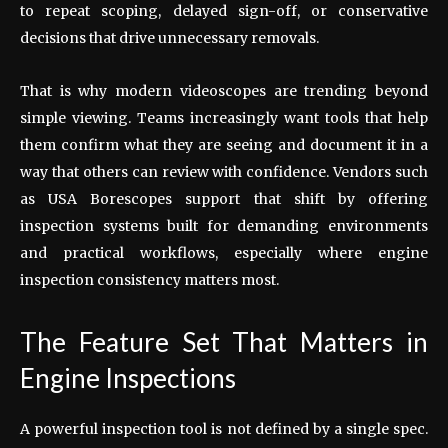
to repeat scoping, delayed sign-off, or conservative
decisions that drive unnecessary removals.
That is why modern videoscopes are trending beyond
simple viewing. Teams increasingly want tools that help
them confirm what they are seeing and document it in a
way that others can review with confidence. Vendors such
as USA Borescopes support that shift by offering
inspection systems built for demanding environments
and practical workflows, especially where engine
inspection consistency matters most.
The Feature Set That Matters in
Engine Inspections
A powerful inspection tool is not defined by a single spec.