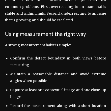
common problems. First, overreacting to an issue that is
stable and within limits. Second, underreacting to an issue
that is growing and should be escalated.
Using measurement the right way
A strong measurement habit is simple:
Confirm the defect boundary in both views before
measuring
Maintain a reasonable distance and avoid extreme
angles when possible
Capture at least one contextual image and one close-up
image
Record the measurement along with a short location