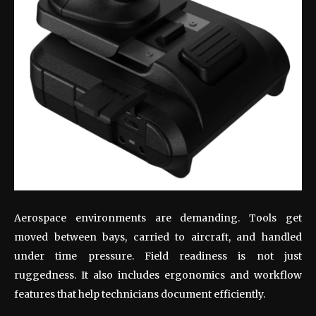
Aerospace environments are demanding. Tools get
moved between bays, carried to aircraft, and handled
under time pressure. Field readiness is not just
ruggedness. It also includes ergonomics and workflow
features that help technicians document efficiently.