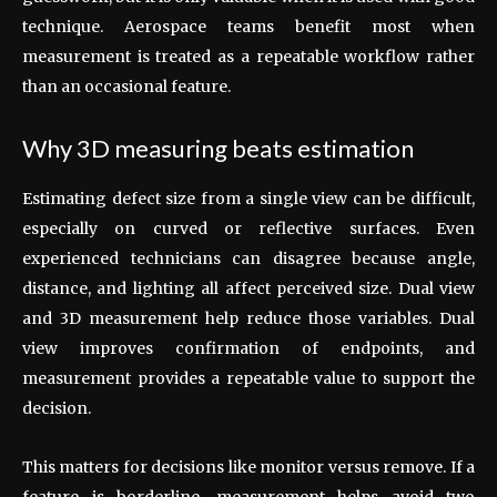
technique. Aerospace teams benefit most when
measurement is treated as a repeatable workflow rather
than an occasional feature.
Why 3D measuring beats estimation
Estimating defect size from a single view can be difficult,
especially on curved or reflective surfaces. Even
experienced technicians can disagree because angle,
distance, and lighting all affect perceived size. Dual view
and 3D measurement help reduce those variables. Dual
view improves confirmation of endpoints, and
measurement provides a repeatable value to support the
decision.
This matters for decisions like monitor versus remove. If a
feature is borderline, measurement helps avoid two