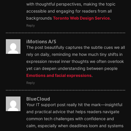
with thoughtful perspectives, making the topic
accessible and engaging for readers from all
backgrounds
Toronto Web Design Service
.
Reply
iMotions A/S
The post beautifully captures the subtle cues we all
rely on daily, reminding me how much tiny shifts in
expression reveal inner thoughts we often overlook
yet can deepen understanding between people
Emotions and facial expressions
.
Reply
BlueCloud
Your IT support post really hit the mark—insightful
and practical advice that helps readers navigate
common tech challenges with confidence and
calm, especially when deadlines loom and systems