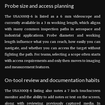
Probe size and access planning
The USA3000J-6 is listed as a 6 mm videoscope and
currently available in a 3 m working length, which aligns
with many common inspection paths in aerospace and
industrial applications. Probe diameter and working
length influence what you can reach, how easily you can
navigate, and whether you can access the target without
fighting the path. For teams, selecting a scope often starts
with access requirements and only then moves to imaging
and measurement features.
On-tool review and documentation habits
The USA3000J-6 listing also notes a 7 inch touchscreen
monitor and the ability to add notes or text on the screen,
along with reviewing previously captured media. In