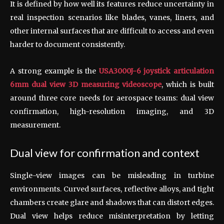
It is defined by how well its features reduce uncertainty in
real inspection scenarios like blades, vanes, liners, and
other internal surfaces that are difficult to access and even
harder to document consistently.
A strong example is the
USA3000J-6 joystick articulation
6mm dual view 3D measuring videoscope
, which is built
around three core needs for aerospace teams: dual view
confirmation, high-resolution imaging, and 3D
measurement.
Dual view for confirmation and context
Single-view images can be misleading in turbine
environments. Curved surfaces, reflective alloys, and tight
chambers create glare and shadows that can distort edges.
Dual view helps reduce misinterpretation by letting