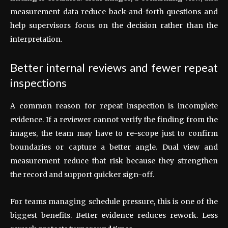
measurement data reduce back-and-forth questions and
help supervisors focus on the decision rather than the
interpretation.
Better internal reviews and fewer repeat
inspections
A common reason for repeat inspection is incomplete
evidence. If a reviewer cannot verify the finding from the
images, the team may have to re-scope just to confirm
boundaries or capture a better angle. Dual view and
measurement reduce that risk because they strengthen
the record and support quicker sign-off.
For teams managing schedule pressure, this is one of the
biggest benefits. Better evidence reduces rework. Less