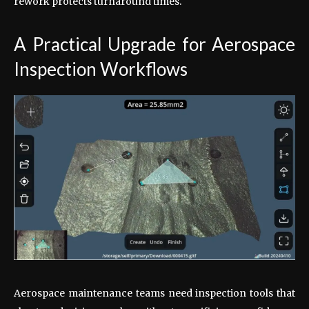
rework protects turnaround times.
A Practical Upgrade for Aerospace
Inspection Workflows
Aerospace maintenance teams need inspection tools that