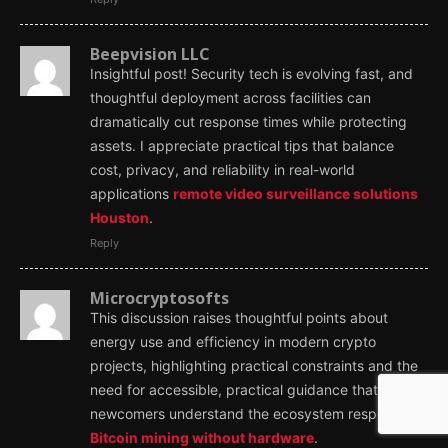
Beepvision LLC
Insightful post! Security tech is evolving fast, and
thoughtful deployment across facilities can
dramatically cut response times while protecting
assets. I appreciate practical tips that balance
cost, privacy, and reliability in real-world
applications
remote video surveillance solutions
Houston
.
Reply
Microcryptosofts
This discussion raises thoughtful points about
energy use and efficiency in modern crypto
projects, highlighting practical constraints and the
need for accessible, practical guidance that helps
newcomers understand the ecosystem responsibly
Bitcoin mining without hardware
.