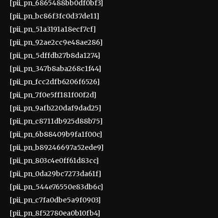
[pii_pn_6865488bb0df0bf3]
[pii_pn_bc86f3fc0d37de11]
[pii_pn_51a3191a18ecf7cf]
[pii_pn_92ae2cc9e48ae286]
[pii_pn_5dffdb27b8da1274]
[pii_pn_347b8aba268c1f44]
[pii_pn_fcc2dfb6206f6526]
[pii_pn_7f0e5ff181f00f2d]
[pii_pn_9afb220daf9dad25]
[pii_pn_c8711db925d88b75]
[pii_pn_6b88409b9fa1f00c]
[pii_pn_b89246697a52ede9]
[pii_pn_803c4e0ff61d83cc]
[pii_pn_0da29bc7273da61f]
[pii_pn_544e76550e83db6c]
[pii_pn_c7fa0dbe5a9f0903]
[pii_pn_8f52780ea0b10fb4]