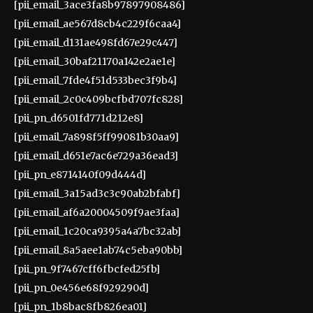
[pii_email_3ace3fa8b97897908486]
[pii_email_ae567d8cb4c229f6caa4]
[pii_email_d131ae498fd67e29c447]
[pii_email_30baf21170a142e2ae1e]
[pii_email_7fde4f51d533bec3f9b4]
[pii_email_2c0c409bcfbd707fc828]
[pii_pn_d6501fd771d212e8]
[pii_email_7a898f5ff99081b30aa9]
[pii_email_d651e7ac6e729a36ead3]
[pii_pn_e8714140f09d444d]
[pii_email_3a15ad3c3c90ab2bfabf]
[pii_email_af6a20004509f9ae3faa]
[pii_email_1c20ca9395a4a7bc32ab]
[pii_email_8a5aee1ab74c5eba90bb]
[pii_pn_9f7467cff6fbcfed25fb]
[pii_pn_0e456e68f929290d]
[pii_pn_1b8bac8fb826ea01]