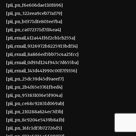
[pii_pn_f6e606dae110f896]
[pii_pn_322eea9ceb77a179]
[pii_pn_b0371dfe803ee7ba]
[pii_pn_ca072371d7ff4ea4]
[pii_email_4f2a44ff6f2cb1cb255a]
[pii_email_9326972b8225913bdf14]
[pii_email_8a866ed5bb75c4a25fcc]
[pii_email_0d93d124f943c7d655ba]
[pii_email_143d441990c0017f9336]
[pii_pn_25dc39d45d9aeef7]
[pii_pn_2b4f65e3761fbed4]
[pii_pn_953831036e5f904a]
[pii_pn_ce68c92831d069ab]
[pii_pn_210288a624ec7d3b]
[pii_pn_8c9204e5439b8a1b]
[pii_pn_16fc1df3b72726d5]