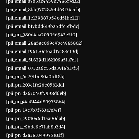
[pii_email_a7b5ac4459d7486f7d22]
[pii_email_8bb970282efd63f34ceb]
[pii_email_1e139887b54cd51be1f1]
[pii_email_b17bdd619ba5dfc5fbdc]
[pii_pn_980d4aa205056942e5b2]
[pii_email_28a5ac069c9bc4985802]
[pii_email_f96f50cf6ad17c83cf9d]
[pii_email_5b329d1f62109a5fa7ef]
[pii_email_0732a6c55da3918b17f5]
[pii_pn_6c79fbe80a0fdf8b]
[pii_pn_203c1fe26c0561dd]
[pii_pn_d263040f5998d6eb]
[pii_pn_44a8f44d80973864]
[pii_pn_19c7b7f763a7e74f]
[pii_pn_c901046d1aa90dab]
[pii_pn_e96dc9c7fab8b2d4]
[pii_pn_d2a383349975e31f]