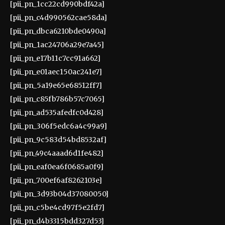
[pii_pn_1cc22cd990bdf42a]
[pii_pn_c4d990562cae58da]
[pii_pn_dbca6210bde0490a]
[pii_pn_1ac24706a29e7a45]
[pii_pn_e17b11c7cc91a662]
[pii_pn_e01aec150ac241e7]
[pii_pn_5a19e65e68512ff7]
[pii_pn_c85fb786b57c7065]
[pii_pn_ad535afedfc0d428]
[pii_pn_306f5edc6a4c99a9]
[pii_pn_9c583d54bd8532af]
[pii_pn_49c4aaad6d1fe482]
[pii_pn_eaf0ea6f0685a0f9]
[pii_pn_700ef6af8262103e]
[pii_pn_3d93b04d37080050]
[pii_pn_c5be4cd97f5e2fd7]
[pii_pn_d4b3315bdd327d53]