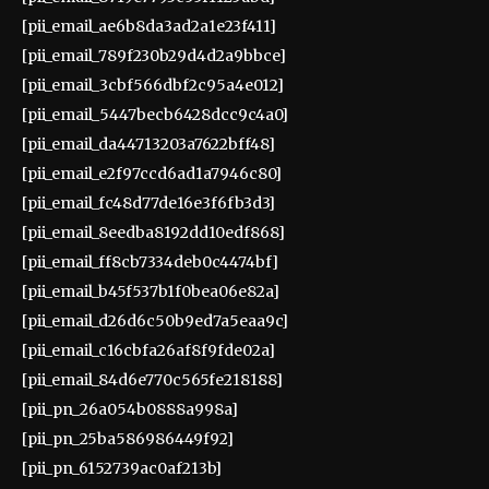
[pii_email_ae6b8da3ad2a1e23f411]
[pii_email_789f230b29d4d2a9bbce]
[pii_email_3cbf566dbf2c95a4e012]
[pii_email_5447becb6428dcc9c4a0]
[pii_email_da44713203a7622bff48]
[pii_email_e2f97ccd6ad1a7946c80]
[pii_email_fc48d77de16e3f6fb3d3]
[pii_email_8eedba8192dd10edf868]
[pii_email_ff8cb7334deb0c4474bf]
[pii_email_b45f537b1f0bea06e82a]
[pii_email_d26d6c50b9ed7a5eaa9c]
[pii_email_c16cbfa26af8f9fde02a]
[pii_email_84d6e770c565fe218188]
[pii_pn_26a054b0888a998a]
[pii_pn_25ba586986449f92]
[pii_pn_6152739ac0af213b]