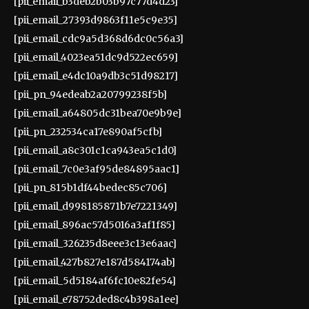
[pii_email_b3deb2b03b97c77d4d23]
[pii_email_27393d9863f11e5c9e35]
[pii_email_cdc9a5d368d6dc0c56a3]
[pii_email_4023ea51dc9d522ec659]
[pii_email_e4dc10a9db3c51d98217]
[pii_pn_94edeab2a20799238f5b]
[pii_email_a64805dc31bea70e9b9e]
[pii_pn_232534ca17e890af5cfb]
[pii_email_a8c301c1ca943ea5c1d0]
[pii_email_7c0e3af95de84895aac1]
[pii_pn_815b1df44bedec85c706]
[pii_email_d998185871b7e7221349]
[pii_email_896ac57d5016a3af1f85]
[pii_email_326235d8eee3c13e6aac]
[pii_email_427b827e187d584174ab]
[pii_email_5d5184af6fc10e82fe54]
[pii_email_e78752ded8c4b398a1ee]