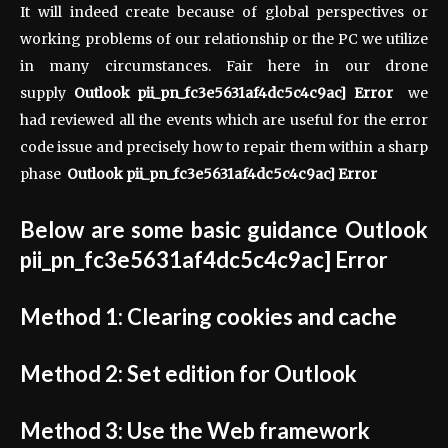
It will indeed create because of global perspectives or
working problems of our relationship or the PC we utilize
in many circumstances. Fair here in our drone
supply
Outlook pii_pn_fc3e5631af4dc5c4c9ac] Error
we
had reviewed all the events which are useful for the error
code issue and precisely how to repair them within a sharp
phase
Outlook pii_pn_fc3e5631af4dc5c4c9ac] Error
Below are some basic guidance
Outlook
pii_pn_fc3e5631af4dc5c4c9ac] Error
Method 1: Clearing cookies and cache
Method 2: Set edition for Outlook
Method 3: Use the Web framework