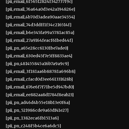
[pii_email_6156512824f342737f9c]
[pii_email_76a64a0d3e42a194826e]
[pii_email_4b70d3adea90aae34554]
[pii_email_74d3ddff1f34c216514f]
[pii_email_b6e345fa99a5781ac85a]
[pii_email_27a9164feacf61bed44f]
[pii_pn_a65e28cc61301be7ade0]
[pii_email_630ed45f7e5ff8833ae4]
[pii_pn_481455845a16b7a9a9c9]
[pii_email_3f181aa6b88781a696b8]
[pii_email_cfacd0d3ee661331628b]
[pii_email_676e6f7f71be5d947bd0]
[pii_email_ee882aa8d1784f8eab23]
[pii_pn_ad46d4b55e18b13e0f6a]
[pii_pn_521986cde9a63df41e27]
[pii_pn_1382eca61b1513a6]
[pii_pn_c248f5b4ce6a6dc5]