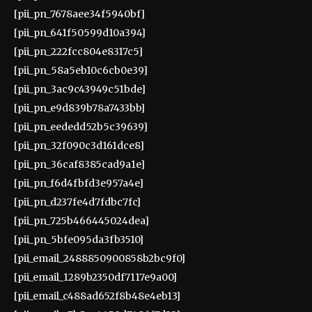
[pii_pn_7678aee34f5940bf]
[pii_pn_641f50599d10a394]
[pii_pn_222fcc804e8317c5]
[pii_pn_58a5eb10c6cb0e39]
[pii_pn_3ac9c43949c51bde]
[pii_pn_e9d839b78a7433bb]
[pii_pn_eededd52b5c39639]
[pii_pn_32f090c3d161dce8]
[pii_pn_36caf8385cad9a1e]
[pii_pn_f6d4fbfd3e957a4e]
[pii_pn_d237fe4d7fdbc7fc]
[pii_pn_725b466445024dea]
[pii_pn_5bfe095da3fb3510]
[pii_email_2488850900858b2bc9f0]
[pii_email_1289b2350df7117e9a00]
[pii_email_c488ad652f8b48e4eb13]