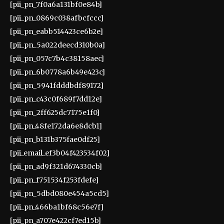
[pii_pn_7f0a6a131bf0e84b]
[pii_pn_0869c038afbcfccc]
[pii_pn_eabb514423ce6b2e]
[pii_pn_5a022deecd310b0a]
[pii_pn_057c7b4c38158aec]
[pii_pn_6b0778a6b49e423c]
[pii_pn_5941fdddbdf89172]
[pii_pn_c43c0f689f7dd12e]
[pii_pn_2ff625dc7175e1f0]
[pii_pn_48fe172da6e8dcb1]
[pii_pn_b131b375fae0df25]
[pii_email_ef3b04f423534f02]
[pii_pn_ad9f321d674330cb]
[pii_pn_f751534f253fdefe]
[pii_pn_5dbd080e454a5cd5]
[pii_pn_466ba1bf68c56e7f]
[pii_pn_a707e422cf7ed15b]