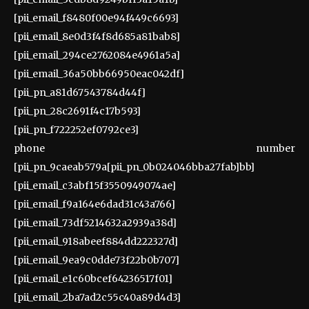
[pii_email_f8480f00e94f449c6693]
[pii_email_8e0d3f4f8d685a81bab8]
[pii_email_294ce2762084e4961a5a]
[pii_email_36a50bb66950eac042df]
[pii_pn_a81d67543784d44f]
[pii_pn_28c2691f4c17b593]
[pii_pn_f722252ef0792ce3]
phone number
[pii_pn_9caeab579a[pii_pn_0b024046bba27fab]bb]
[pii_email_c3abf15f3550949074ae]
[pii_email_f9a164e6dad31c43a766]
[pii_email_73df5214632a2939a38d]
[pii_email_918abeef884dd222327d]
[pii_email_9ea9c0dde73f22b0b707]
[pii_email_e1c60bcef64236517f01]
[pii_email_2ba7ad2c55c40a89d4d3]