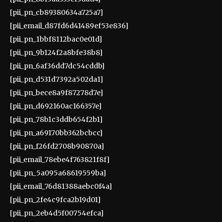
[pii_pn_cb89380634a725a7]
[pii_email_d87fd6d41489ef53e836]
[pii_pn_1bbf8112bac0e01d]
[pii_pn_9b124f2a8bfe38b8]
[pii_pn_6af36dd7dc54cddb]
[pii_pn_d531d7392a502da1]
[pii_pn_bece8a9f87278d7e]
[pii_pn_d692160ac166357e]
[pii_pn_78b1c3ddb654f2b1]
[pii_pn_a69170bb362bcbcc]
[pii_pn_f26fd2708b90870a]
[pii_email_78ebe4f763821f8f]
[pii_pn_5a095a68619559ba]
[pii_email_76d81388aebc0f4a]
[pii_pn_2fe4c9fca2b19d01]
[pii_pn_2eb4d5f00754efca]