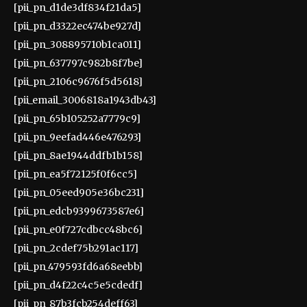
[pii_pn_d1de3df834f21da5]
[pii_pn_d3322ec474be927d]
[pii_pn_308895710b1ca011]
[pii_pn_637797c982b8f7be]
[pii_pn_2106c9676f5d5618]
[pii_email_3006818a1943db43]
[pii_pn_65b105252a7779c9]
[pii_pn_9eefad446e476293]
[pii_pn_8ae1944ddfb1b158]
[pii_pn_ea5f72125f0f6cc5]
[pii_pn_05eed905e36bc231]
[pii_pn_edcb9399673587e6]
[pii_pn_e0f727cdbcc48bc6]
[pii_pn_2cdef75b291ac117]
[pii_pn_479593fd6a68eebb]
[pii_pn_d4f22c4c5e5cdedf]
[pii_pn_87b3fcb254deff63]