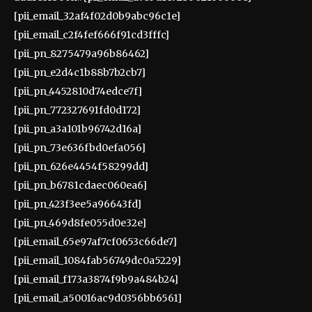
[pii_email_32af4f02d0b9abc96c1e]
[pii_email_c2f4fef666f91cd3fffc]
[pii_pn_8275479a96b86462]
[pii_pn_e2d4c1b88b7b2cb7]
[pii_pn_4452810d74edce7f]
[pii_pn_772327691fd0d172]
[pii_pn_a3a101b96742d16a]
[pii_pn_73e636fbd0efa056]
[pii_pn_626e4454f58299dd]
[pii_pn_b6781cdaec060ea6]
[pii_pn_423f3ee5a96643fd]
[pii_pn_469d8fe055d0e32e]
[pii_email_65e97af7cf0653c66de7]
[pii_email_1084fab56749dc0a5229]
[pii_email_f173a3874f9b9a484b24]
[pii_email_a50016ac9d0356bb6561]