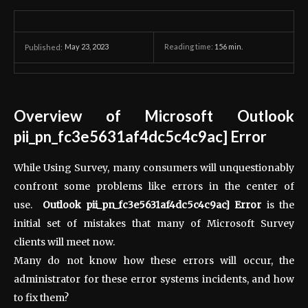
May 23, 2023
Reading time:
156
min.
Published:
Overview of Microsoft Outlook
pii_pn_fc3e5631af4dc5c4c9ac] Error
While Using Survey, many consumers will unquestionably
confront some problems like errors in the center of
use.
Outlook pii_pn_fc3e5631af4dc5c4c9ac] Error
is the
initial set of mistakes that many of Microsoft Survey
clients will meet now.
Many do not know how these errors will occur, the
administrator for these error systems incidents, and how
to fix them?