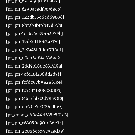
[pii_pn_6743e9191f60a831]
[pii_pn_6290acadf7e76ac5]
[pii_pn_322db35c6ed69836]
[pii_pn_8bf2b3bf5b35d55b]
[pii_pn_4cc6c4c294a2979b]
[pii_pn_15d3c1f1062a7176]
[pii_pn_2e7a43b5dd6756cf]
[pii_pn_d0ab6d84c336ac2f]
[pii_pn_2dd4b18de83f419a]
[pii_pn_4cfd18f236dd2d7f]
[pii_pn_fcfdc97b982861ce]
[pii_pn_f07c3f380828010b]
[pii_pn_82efcbb22d786980]
[pii_pn_ef620e5c309cdbe7]
[pii_email_a68c44d635e501a3]
[pii_pn_e63050a90fd36e3c]
[pii_pn_2c086e554e9aad39]