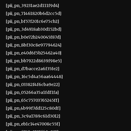
[pii_pn_39231ae2d111f9d4]
[pii_pn_71461820b6d2cc5d]
[pii_pn_bf57f201c6e75cb2]
[pii_pn_3d4918ab30d152bd]
[pii_pn_b0e72b240045f87d]
[pii_pn_8bf30c8e97794624]
[pii_pn_e40d6f5b25462a40]
[pii_pn_bb7922d8639f98e5]
[pii_pn_d7bacce2a6f35fe2]
[pii_pn_16c5d4a56aa64448]
[pii_pn_03382f4f6cba9e22]
[pii_pn_05266a35a1fdf1fa]
[pii_pn_65c75703765245ff]
[pii_pn_4b99f7dd125c80df]
[pii_pn_3c9a1789c61d3012]
[pii_pn_eb1c14e47008c55f]