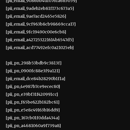
[pii_email_9086bb4df076fa685059]
[pii_email_9adeb2eb81f173c673a5]
[pii_email_9ae7acd2465e5826]
[pii_email_9cf963b8cb98669cca17]
[pii_email_9fc19490c00e6cb8]
[pii_email_a427253221614b6547d5]
[pii_email_acd77492efc0a21025eb]
[pii_pn_298b53bdb9c3813f]
[pii_pn_0900fc88e3f9a121]
[pii_email_dce84b28290b1f1a]
[pii_pn_4e987b7ce9ecec80]
[pii_pn_e39bf31f420991cc]
[pii_pn_f65be622b182bc61]
[pii_pn_e5e8c49163b16dd9]
[pii_pn_167cb01f0dda434a]
[pii_pn_a4681060a9f739a8]