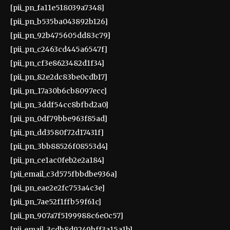
[pii_pn_fa11e518039a7348]
[pii_pn_b535ba043892b126]
[pii_pn_92b475605dd83c79]
[pii_pn_c2463cd445a6547f]
[pii_pn_cf3e8623482d1f34]
[pii_pn_82e2dc83be0cdb17]
[pii_pn_17a30b6cb8097ecc]
[pii_pn_3ddf54cc8bfbd2a0]
[pii_pn_0df79bbe963f85ad]
[pii_pn_dd3580f72d17431f]
[pii_pn_3bb88526f08553d4]
[pii_pn_ce1ac0feb2e2a184]
[pii_email_c3d575fbbdbe936a]
[pii_pn_eae2e2fc753a4c3e]
[pii_pn_7ae52f1ffb59f61c]
[pii_pn_907a7f5199988c6e0c57]
[pii_email_3cdb8d9249bff3a15a1b]