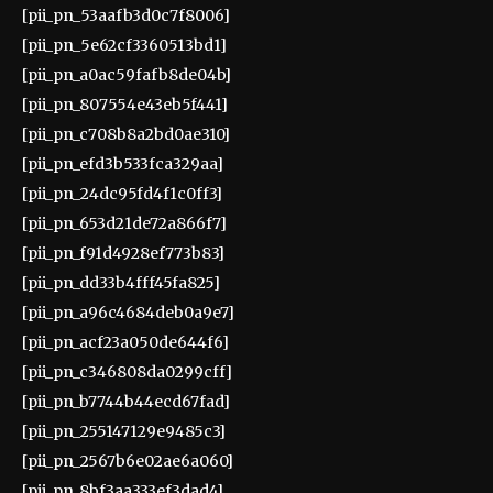
[pii_pn_53aafb3d0c7f8006]
[pii_pn_5e62cf3360513bd1]
[pii_pn_a0ac59fafb8de04b]
[pii_pn_807554e43eb5f441]
[pii_pn_c708b8a2bd0ae310]
[pii_pn_efd3b533fca329aa]
[pii_pn_24dc95fd4f1c0ff3]
[pii_pn_653d21de72a866f7]
[pii_pn_f91d4928ef773b83]
[pii_pn_dd33b4fff45fa825]
[pii_pn_a96c4684deb0a9e7]
[pii_pn_acf23a050de644f6]
[pii_pn_c346808da0299cff]
[pii_pn_b7744b44ecd67fad]
[pii_pn_255147129e9485c3]
[pii_pn_2567b6e02ae6a060]
[pii_pn_8bf3aa333ef3dad4]