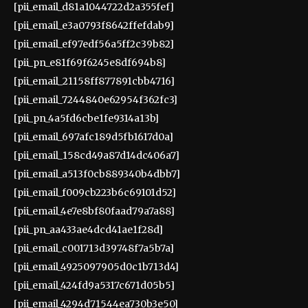
[pii_email_d81a1044722d2a355fef]
[pii_email_e3a0793f8642ffefdab9]
[pii_email_ef97edf56a5ff2c39b82]
[pii_pn_e81f69f6245e8df694b8]
[pii_email_21158ff877891cbb4716]
[pii_email_7244840e62954f362fc3]
[pii_pn_4a5fd6cbe1fe9314a13b]
[pii_email_697afc189d5fb1617d0a]
[pii_email_158cd49a87d14dc406a7]
[pii_email_a513f0cb889340b4dbb7]
[pii_email_f009cb223b6c69101d52]
[pii_email_4e7e8bf80faad79a7a88]
[pii_pn_aa433ae4dcd41ae1f28d]
[pii_email_c001713d39748f7a5b7a]
[pii_email_4925097905d0c1b713d4]
[pii_email_424fd9a5317c671d05b5]
[pii_email_4294d71544ea730b3e50]