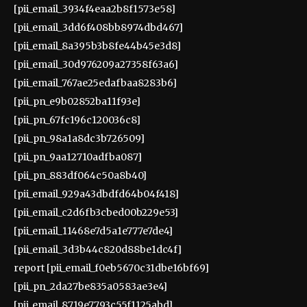
[pii_email_3934f4eaa2b8f1573e58]
[pii_email_3dd6f408bb8974dbd467]
[pii_email_8a395b3b8fe44b45e3d8]
[pii_email_30d976209a27358f63a6]
[pii_email_767ae25edafbaa8283b6]
[pii_pn_e9b02852ba11f93e]
[pii_pn_67fc196c120036c8]
[pii_pn_98a1a8dc3b726509]
[pii_pn_9aa12710adfba087]
[pii_pn_883df064c50a8b40]
[pii_email_929a43dbdfd64b04f418]
[pii_email_c2d6fb3cbed00b229e53]
[pii_email_11468e7d5a1e777e7de4]
[pii_email_3d3b44c820d88be1dc4f]
report [pii_email_f0eb5670c31dbe16bf69]
[pii_pn_2da27be835a0583ae3e4]
[pii_email_8719e7793c55f1125abd]