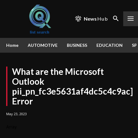
News
Hub
Home
AUTOMOTIVE
BUSINESS
EDUCATION
SP
What are the Microsoft
Outlook
pii_pn_fc3e5631af4dc5c4c9ac]
Error
May 23, 2023
Array