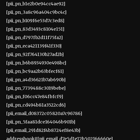
[pii_pn_b1e2b0e94cc4ae92]
[pii_pn_3a8c96a404c9bc4c]
[pii_pn_b109f6e53d7c3ed8]
[pii_pn_83d3493c8104e151]
[pii_pn_d797fb2d11f75fa2]
[pii_pn_eca421139f41f330]
[pii_pn_92f764130b27ad2b]
[pii_pn_b6b8934930e498bc]
[pii_pn_bc9aa2b63bfecf61]
[pii_pn_a4d36621b7ab690b]
[pii_pn_7739488c3019bebe]
[pii_pn_f06cc47e84fbfcf9]
[pii_pn_cd494b81a3522cd6]
[pii_email_d08372c05820a7c96786]
[pii_pn_5faa81dce164046b901b]
[pii_email_291d82f4b8724ef8e43b]
addressbook#[pii_email_d7e5d1e72b502166660e]