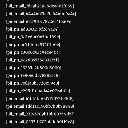
[pii_email_7de9b239c5dca4e1f869]
[pii_email_64a46b7ba5a646bd9a4c]
[pii_email_e11f9f037872ec416a04]
[pii_pn_ad819315bf264a24]
[pii_pn_3d1c6ae065bc189e]
[pii_pn_ac7156b593403b0e]
[pii_pn_c30c0c93c9ece40c]
[pii_pn_8e2685536c832351]
[pii_pn_13265a2b800d3000]
[pii_pn_fe80e6d578288118]
[pii_pn_7e61a8b3728c59e0]
[pii_pn_c295d1dbada4c07cab0e]
[pii_email_61b41bb0d7f7072fe9d8]
[pii_email_fddfac140bb7b0b78848]
[pii_email_23146709bfbb80754d53]
[pii_email_0557fb702abdd60f19c8]