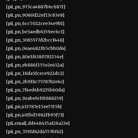
[pii_pn_973ca4887b6c687f]
[pii_pn_9080d22ef13c83e8]
[pii_pn_6cc5022cee34e9b1]
[pii_pn_be3aedb6359ec6c1]
[pii_pn_3065577d2bccf448]
[pii_pn_0eae4823b5cbb0d4]
[pii_pn_80e1f4380781154e]
[pii_pn_eb886f155e2e452a]
[pii_pn_18da5fcece922dc2]
[pii_pn_2b9f8c75787b2e6c]
[pii_pn_7f4ed4b9235b60da]
[pii_pn_9eabefe191886259]
[pii_pn_433787e15ee7315b]
[pii_pn_40fbd5982fb95f73]
[pii_email_dd448435af26a23e]
[pii_pn_339fd42da573bf62]