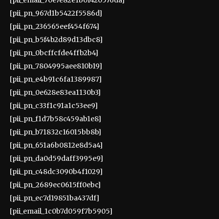
[pii_pn_967d1b5422f5586d]
[pii_pn_236565eef454f674]
[pii_pn_b5f4b2d89d13dbc8]
[pii_pn_0bcffcfde4ffb2b4]
[pii_pn_7804995aee810b19]
[pii_pn_e4b91c6fa1389987]
[pii_pn_0e628e83ea1130b3]
[pii_pn_c33f1c91a1c53ee9]
[pii_pn_f1d7b58c459ab1e8]
[pii_pn_b71832c16015bb8b]
[pii_pn_651a6b0812e8d5a4]
[pii_pn_da0d59daff3995e9]
[pii_pn_c48dc3090b4f1029]
[pii_pn_2689ec0615ff0ebc]
[pii_pn_ec7d19851ba437df]
[pii_email_1c0b7d059f7b5905]