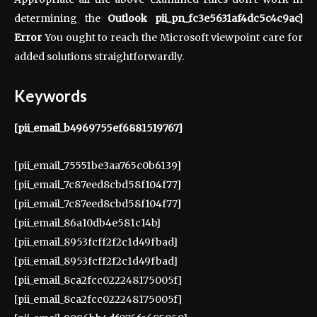
determining the
Outlook pii_pn_fc3e5631af4dc5c4c9ac]
Error
You ought to reach the Microsoft viewpoint care for
added solutions straightforwardly.
Keywords
[pii_email_b4969755ef6881519767]
[pii_email_75551be3aa765c0b6139]
[pii_email_7c87eed8cbd58f104f77]
[pii_email_7c87eed8cbd58f104f77]
[pii_email_86a10db4e581c14b]
[pii_email_8953fcff2f2c1d49fbad]
[pii_email_8953fcff2f2c1d49fbad]
[pii_email_8ca2fcc022248175005f]
[pii_email_8ca2fcc022248175005f]