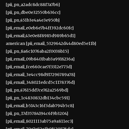
[pii_pn_a2adc8dc88f7a7b6]
[pii_pn_dbe0e32550b636cc]
[pii_pn_451b3e4a4e3e950b]
[pii_email_e0eb6e7b4ff392dc60fc]
[pii_email_43e0e8f8985d989b65d1]
american [pii_email_5329642d44d80ed5e11b]
[pii_pn_8a6c1076aba2f0038b15]
[pii_email_09b8401bab3a9916236a]
[pii_email_fce660cae7f3312e773d]
[pii_email_3e4cc98d917296789a78]
[pii_email_348021edcd5c1178376d]
[pii_pn_47615dd7ce762a2569bd]
[pii_pn_1c4830832db134cbc591]
[pii_email_b5143c16f3dab794b5c8]
[pii_pn_17d35784194c6f9b3204]
[pii_email_8021113ab75a9a811ec3]
[pii_email_70e7e82e1b0f420576da]