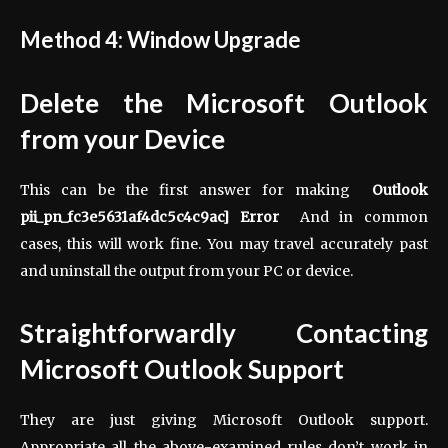
Method 4: Window Upgrade
Delete the Microsoft Outlook
from your Device
This can be the first answer for making
Outlook
pii_pn_fc3e5631af4dc5c4c9ac] Error
And in common
cases, this will work fine. You may travel accurately past
and uninstall the output from your PC or device.
Straightforwardly Contacting
Microsoft Outlook Support
They are just giving Microsoft Outlook support.
Appropriate all the above-examined rules don’t work in