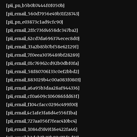
[pii_pn_b5b0b7444f0f050b]
[pii_email_560d7956e49b31f28743]
[pii_pn_e03873c1ad9cfc90]
[pii_email_2ffc736f4658dc347ba2]
[pii_email_62cd7da696374ecec8d0]
[pii_email_33a2b85b7bf58e62129f]
[pii_email_7f0eea3076489bf28289]
[pii_email_01c76962cd92b0dbf0fa]
[pii_email_58f80706133c0ef2bbd2]
[pii_email_883029b4c00a083f0803]
[pii_email_a6a95b3daa28af944336]
[pii_email_cf0a609c106086fdd63f]
[pii_email_f104cfacc0296c499f00]
[pii_email_4c1afe3fa8d4e556f1ba]
[pii_email_727aa056f7feac410bc4]
[pii_email_1084d5f49116e422fa46]