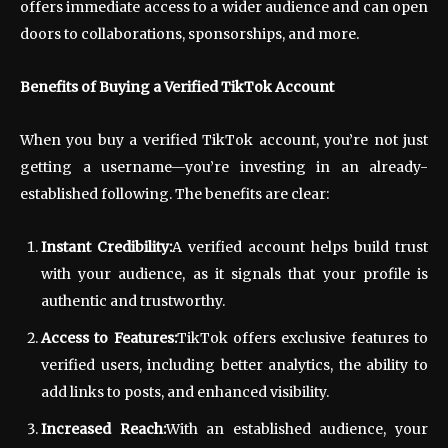
offers immediate access to a wider audience and can open
doors to collaborations, sponsorships, and more.
Benefits of Buying a Verified TikTok Account
When you buy a verified TikTok account, you’re not just
getting a username—you’re investing in an already-
established following. The benefits are clear:
Instant Credibility:
A verified account helps build trust
with your audience, as it signals that your profile is
authentic and trustworthy.
Access to Features:
TikTok offers exclusive features to
verified users, including better analytics, the ability to
add links to posts, and enhanced visibility.
Increased Reach:
With an established audience, your