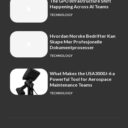
The GPU Infrastructure Shift
Happening Across AI Teams
TECHNOLOGY
Hvordan Norske Bedrifter Kan
Skape Mer Profesjonelle
Dokumentprosesser
TECHNOLOGY
What Makes the USA3000J-6 a
Powerful Tool for Aerospace
Maintenance Teams
TECHNOLOGY