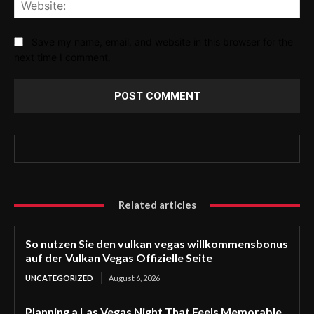
Web
Save my name, email, and website in this browser for the
next time I comment.
Related articles
So nutzen Sie den vulkan vegas willkommensbonus
auf der Vulkan Vegas Offizielle Seite
UNCATEGORIZED
August 6, 2026
Planning a Las Vegas Night That Feels Memorable