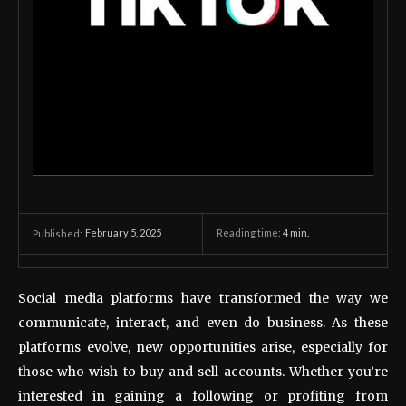
February 5, 2025
Reading time:
4
min.
Published:
Social media platforms have transformed the way we
communicate, interact, and even do business. As these
platforms evolve, new opportunities arise, especially for
those who wish to buy and sell accounts. Whether you’re
interested in gaining a following or profiting from