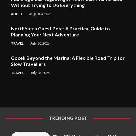
Without Trying to Do Everything
ADULT
August 4, 2026
NorthYatra Guest Post: A Practical Guide to
Planning Your Next Adventure
TRAVEL
July 30, 2026
Gocek Beyond the Marina: A Flexible Road Trip for
Slow Travellers
TRAVEL
July 28, 2026
TRENDING POST