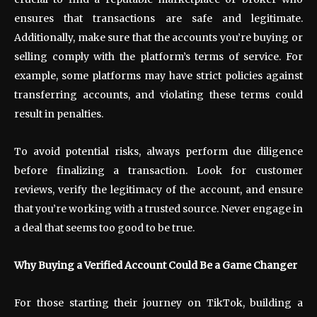
ensures that transactions are safe and legitimate.
Additionally, make sure that the accounts you’re buying or
selling comply with the platform’s terms of service. For
example, some platforms may have strict policies against
transferring accounts, and violating these terms could
result in penalties.
To avoid potential risks, always perform due diligence
before finalizing a transaction. Look for customer
reviews, verify the legitimacy of the account, and ensure
that you’re working with a trusted source. Never engage in
a deal that seems too good to be true.
Why Buying a Verified Account Could Be a Game Changer
For those starting their journey on TikTok, building a