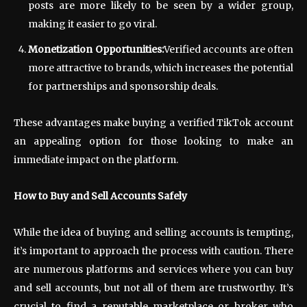
posts are more likely to be seen by a wider group,
making it easier to go viral.
Monetization Opportunities:
Verified accounts are often
more attractive to brands, which increases the potential
for partnerships and sponsorship deals.
These advantages make buying a verified TikTok account
an appealing option for those looking to make an
immediate impact on the platform.
How to Buy and Sell Accounts Safely
While the idea of buying and selling accounts is tempting,
it’s important to approach the process with caution. There
are numerous platforms and services where you can buy
and sell accounts, but not all of them are trustworthy. It’s
crucial to find a reputable marketplace or broker who