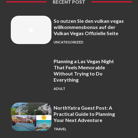
RECENT POST
So nutzen Sie den vulkan vegas
willkommensbonus auf der
Vulkan Vegas Offizielle Seite
UNCATEGORIZED
Planning a Las Vegas Night
That Feels Memorable
Without Trying to Do
Everything
ADULT
NorthYatra Guest Post: A
Practical Guide to Planning
Your Next Adventure
TRAVEL