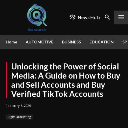
News
Hub
Home
AUTOMOTIVE
BUSINESS
EDUCATION
SP
Unlocking the Power of Social
Media: A Guide on How to Buy
and Sell Accounts and Buy
Verified TikTok Accounts
February 5, 2025
Digital-marketing