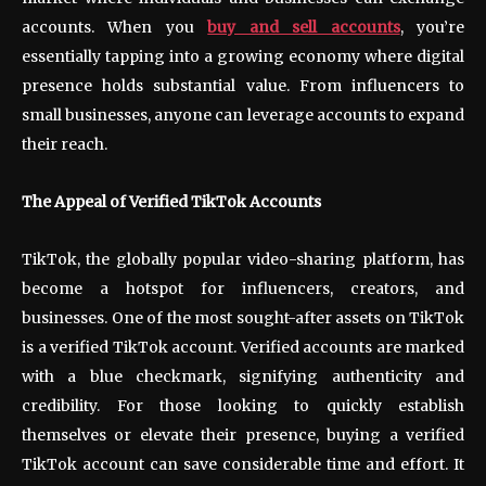
accounts. When you
buy and sell accounts
, you’re
essentially tapping into a growing economy where digital
presence holds substantial value. From influencers to
small businesses, anyone can leverage accounts to expand
their reach.
The Appeal of Verified TikTok Accounts
TikTok, the globally popular video-sharing platform, has
become a hotspot for influencers, creators, and
businesses. One of the most sought-after assets on TikTok
is a verified TikTok account. Verified accounts are marked
with a blue checkmark, signifying authenticity and
credibility. For those looking to quickly establish
themselves or elevate their presence, buying a verified
TikTok account can save considerable time and effort. It