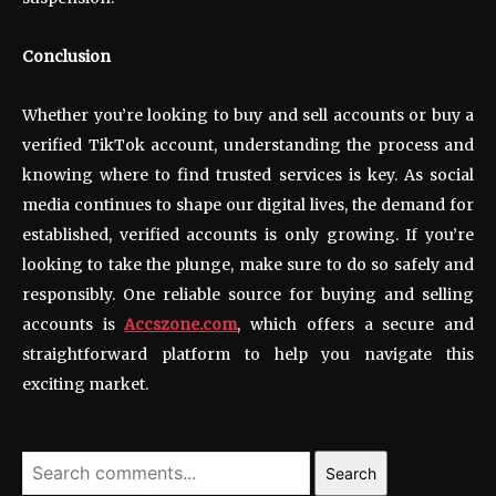
Conclusion
Whether you’re looking to buy and sell accounts or buy a
verified TikTok account, understanding the process and
knowing where to find trusted services is key. As social
media continues to shape our digital lives, the demand for
established, verified accounts is only growing. If you’re
looking to take the plunge, make sure to do so safely and
responsibly. One reliable source for buying and selling
accounts is
Accszone.com
, which offers a secure and
straightforward platform to help you navigate this
exciting market.
Search