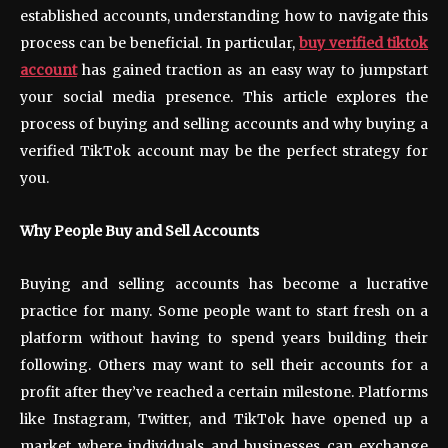
established accounts, understanding how to navigate this
process can be beneficial. In particular,
buy verified tiktok
account
has gained traction as an easy way to jumpstart
your social media presence. This article explores the
process of buying and selling accounts and why buying a
verified TikTok account may be the perfect strategy for
you.
Why People Buy and Sell Accounts
Buying and selling accounts has become a lucrative
practice for many. Some people want to start fresh on a
platform without having to spend years building their
following. Others may want to sell their accounts for a
profit after they’ve reached a certain milestone. Platforms
like Instagram, Twitter, and TikTok have opened up a
market where individuals and businesses can exchange