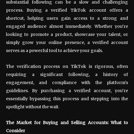
substantial following can be a slow and challenging
process. Buying a verified TikTok account offers a
shortcut, helping users gain access to a strong and
engaged audience almost immediately. Whether you’re
looking to promote a product, showcase your talent, or
simply grow your online presence, a verified account
serves as a powerful tool to achieve your goals.
The verification process on TikTok is rigorous, often
requiring a significant following, a history of
engagement, and compliance with the platform’s
guidelines. By purchasing a verified account, you’re
essentially bypassing this process and stepping into the
spotlight without the wait.
The Market for Buying and Selling Accounts: What to
Consider