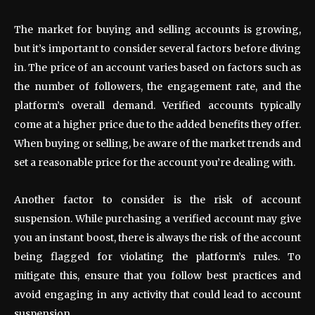
The market for buying and selling accounts is growing,
but it’s important to consider several factors before diving
in. The price of an account varies based on factors such as
the number of followers, the engagement rate, and the
platform’s overall demand. Verified accounts typically
come at a higher price due to the added benefits they offer.
When buying or selling, be aware of the market trends and
set a reasonable price for the account you’re dealing with.
Another factor to consider is the risk of account
suspension. While purchasing a verified account may give
you an instant boost, there is always the risk of the account
being flagged for violating the platform’s rules. To
mitigate this, ensure that you follow best practices and
avoid engaging in any activity that could lead to account
suspension.