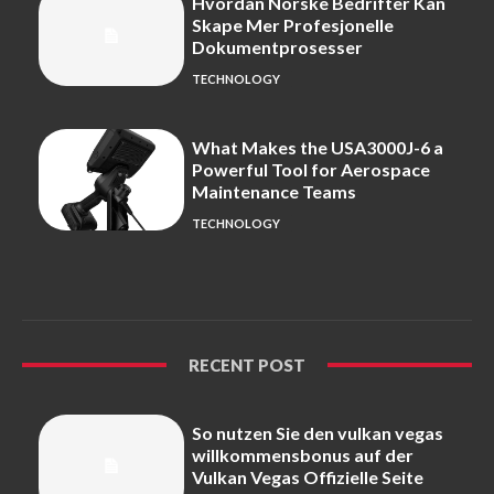
Hvordan Norske Bedrifter Kan
Skape Mer Profesjonelle
Dokumentprosesser
TECHNOLOGY
What Makes the USA3000J-6 a
Powerful Tool for Aerospace
Maintenance Teams
TECHNOLOGY
RECENT POST
So nutzen Sie den vulkan vegas
willkommensbonus auf der
Vulkan Vegas Offizielle Seite