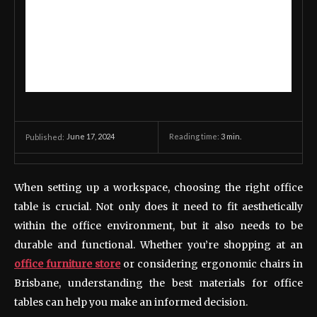
June 17, 2024
Reading time:
3
min.
Published:
When setting up a workspace, choosing the right office
table is crucial. Not only does it need to fit aesthetically
within the office environment, but it also needs to be
durable and functional. Whether you’re shopping at an
office furniture store
or considering ergonomic chairs in
Brisbane, understanding the best materials for office
tables can help you make an informed decision.