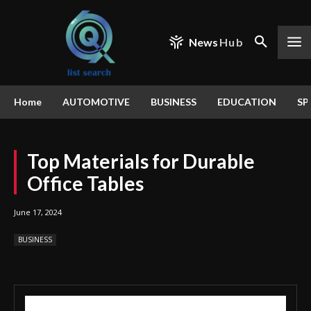
News
Hub
Home
AUTOMOTIVE
BUSINESS
EDUCATION
SP
Top Materials for Durable
Office Tables
June 17, 2024
BUSINESS