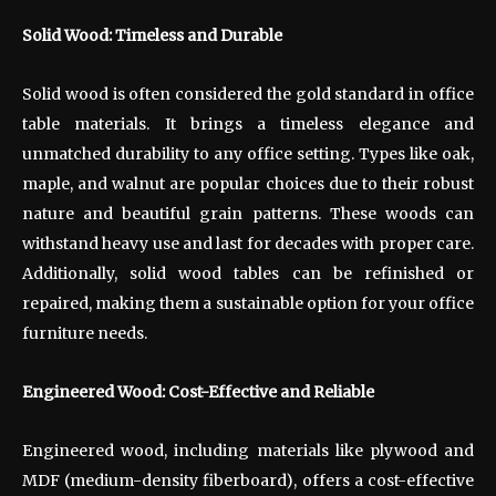
Solid Wood: Timeless and Durable
Solid wood is often considered the gold standard in office
table materials. It brings a timeless elegance and
unmatched durability to any office setting. Types like oak,
maple, and walnut are popular choices due to their robust
nature and beautiful grain patterns. These woods can
withstand heavy use and last for decades with proper care.
Additionally, solid wood tables can be refinished or
repaired, making them a sustainable option for your office
furniture needs.
Engineered Wood: Cost-Effective and Reliable
Engineered wood, including materials like plywood and
MDF (medium-density fiberboard), offers a cost-effective