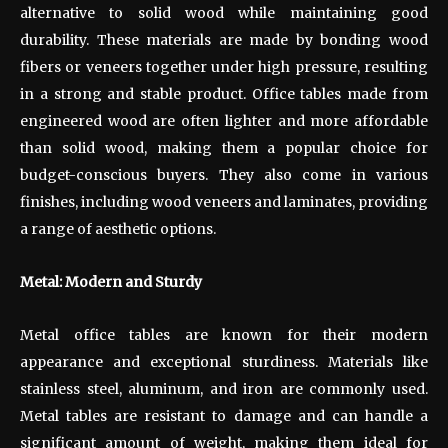
alternative to solid wood while maintaining good
durability. These materials are made by bonding wood
fibers or veneers together under high pressure, resulting
in a strong and stable product. Office tables made from
engineered wood are often lighter and more affordable
than solid wood, making them a popular choice for
budget-conscious buyers. They also come in various
finishes, including wood veneers and laminates, providing
a range of aesthetic options.
Metal: Modern and Sturdy
Metal office tables are known for their modern
appearance and exceptional sturdiness. Materials like
stainless steel, aluminum, and iron are commonly used.
Metal tables are resistant to damage and can handle a
significant amount of weight, making them ideal for