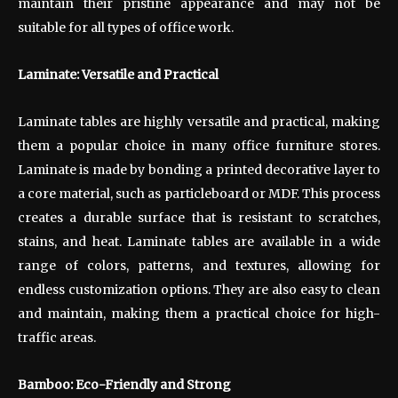
maintain their pristine appearance and may not be
suitable for all types of office work.
Laminate: Versatile and Practical
Laminate tables are highly versatile and practical, making
them a popular choice in many office furniture stores.
Laminate is made by bonding a printed decorative layer to
a core material, such as particleboard or MDF. This process
creates a durable surface that is resistant to scratches,
stains, and heat. Laminate tables are available in a wide
range of colors, patterns, and textures, allowing for
endless customization options. They are also easy to clean
and maintain, making them a practical choice for high-
traffic areas.
Bamboo: Eco-Friendly and Strong