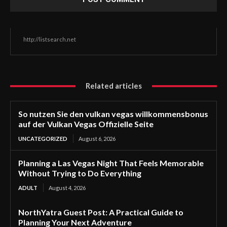
http://listsearch.net
Related articles
So nutzen Sie den vulkan vegas willkommensbonus
auf der Vulkan Vegas Offizielle Seite
UNCATEGORIZED
August 6, 2026
Planning a Las Vegas Night That Feels Memorable
Without Trying to Do Everything
ADULT
August 4, 2026
NorthYatra Guest Post: A Practical Guide to
Planning Your Next Adventure