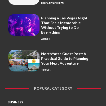
UNCATEGORIZED
Planning a Las Vegas Night
That Feels Memorable
Without Trying to Do
Everything
ADULT
NorthYatra Guest Post: A
Practical Guide to Planning
Your Next Adventure
TRAVEL
POPURAL CATEGORY
BUSINESS