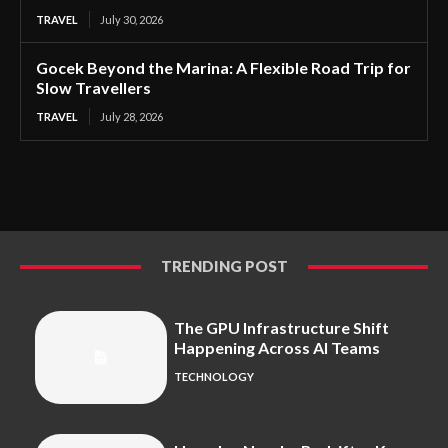
TRAVEL
July 30, 2026
Gocek Beyond the Marina: A Flexible Road Trip for
Slow Travellers
TRAVEL
July 28, 2026
TRENDING POST
The GPU Infrastructure Shift
Happening Across AI Teams
TECHNOLOGY