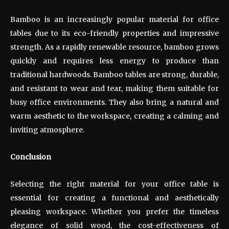
Bamboo is an increasingly popular material for office
tables due to its eco-friendly properties and impressive
strength. As a rapidly renewable resource, bamboo grows
quickly and requires less energy to produce than
traditional hardwoods. Bamboo tables are strong, durable,
and resistant to wear and tear, making them suitable for
busy office environments. They also bring a natural and
warm aesthetic to the workspace, creating a calming and
inviting atmosphere.
Conclusion
Selecting the right material for your office table is
essential for creating a functional and aesthetically
pleasing workspace. Whether you prefer the timeless
elegance of solid wood, the cost-effectiveness of