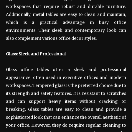
workspaces that require robust and durable furniture.
Additionally, metal tables are easy to clean and maintain,
which is a practical advantage in busy office
environments. Their sleek and contemporary look can
also complement various office decor styles.
Glass: Sleek and Professional
Glass office tables offer a sleek and professional
appearance, often used in executive offices and modern
workspaces. Tempered glass is the preferred choice due to
its strength and safety features. It is resistant to scratches
and can support heavy items without cracking or
breaking. Glass tables are easy to clean and provide a
sophisticated look that can enhance the overall aesthetic of
your office. However, they do require regular cleaning to