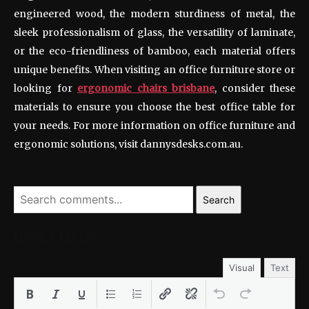
engineered wood, the modern sturdiness of metal, the
sleek professionalism of glass, the versatility of laminate,
or the eco-friendliness of bamboo, each material offers
unique benefits. When visiting an office furniture store or
looking for
ergonomic chairs brisbane
, consider these
materials to ensure you choose the best office table for
your needs. For more information on office furniture and
ergonomic solutions, visit dannysdesks.com.au.
Search
LEAVE A REPLY
Visual
Text