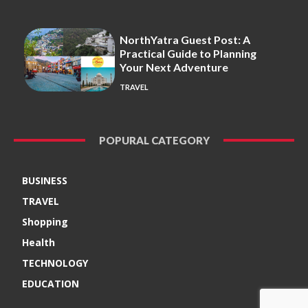
NorthYatra Guest Post: A
Practical Guide to Planning
Your Next Adventure
TRAVEL
POPURAL CATEGORY
BUSINESS
TRAVEL
Shopping
Health
TECHNOLOGY
EDUCATION