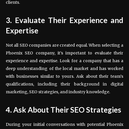
clients.
3. Evaluate Their Experience and
Expertise
Not all SEO companies are created equal. When selecting a
Phoenix SEO company, it’s important to evaluate their
experience and expertise. Look for a company that has a
deep understanding of the local market and has worked
with businesses similar to yours. Ask about their team’s
qualifications, including their background in digital
marketing, SEO strategies, and industry knowledge.
4. Ask About Their SEO Strategies
During your initial conversations with potential Phoenix