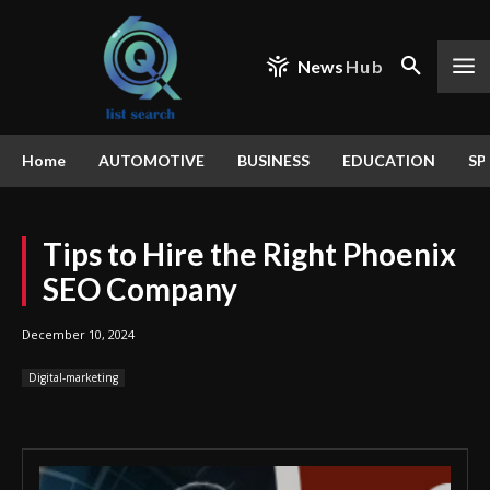
News
Hub
Home
AUTOMOTIVE
BUSINESS
EDUCATION
SP
Tips to Hire the Right Phoenix
SEO Company
December 10, 2024
Digital-marketing