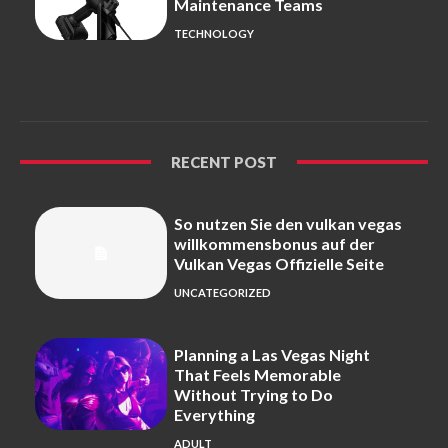
Maintenance Teams
TECHNOLOGY
RECENT POST
So nutzen Sie den vulkan vegas
willkommensbonus auf der
Vulkan Vegas Offizielle Seite
UNCATEGORIZED
Planning a Las Vegas Night
That Feels Memorable
Without Trying to Do
Everything
ADULT