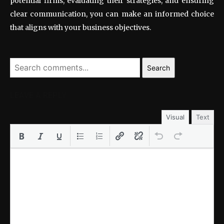
potential firms, evaluating their strategies, and ensuring
clear communication, you can make an informed choice
that aligns with your business objectives.
Search
LEAVE A REPLY
Visual
Text