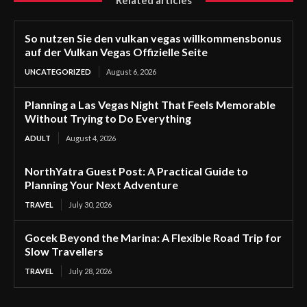
Related articles
So nutzen Sie den vulkan vegas willkommensbonus
auf der Vulkan Vegas Offizielle Seite
UNCATEGORIZED
August 6, 2026
Planning a Las Vegas Night That Feels Memorable
Without Trying to Do Everything
ADULT
August 4, 2026
NorthYatra Guest Post: A Practical Guide to
Planning Your Next Adventure
TRAVEL
July 30, 2026
Gocek Beyond the Marina: A Flexible Road Trip for
Slow Travellers
TRAVEL
July 28, 2026