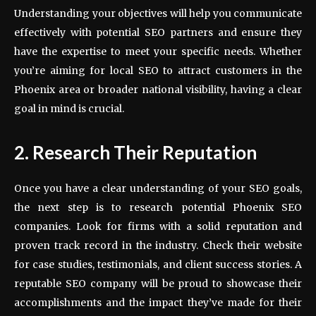
Understanding your objectives will help you communicate
effectively with potential SEO partners and ensure they
have the expertise to meet your specific needs. Whether
you’re aiming for local SEO to attract customers in the
Phoenix area or broader national visibility, having a clear
goal in mind is crucial.
2. Research Their Reputation
Once you have a clear understanding of your SEO goals,
the next step is to research potential Phoenix SEO
companies. Look for firms with a solid reputation and
proven track record in the industry. Check their website
for case studies, testimonials, and client success stories. A
reputable SEO company will be proud to showcase their
accomplishments and the impact they’ve made for their