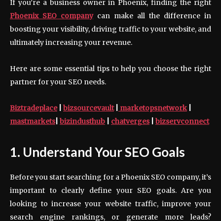
If you’re a business owner in Phoenix, finding the right
Phoenix SEO company
can make all the difference in
boosting your visibility, driving traffic to your website, and
ultimately increasing your revenue.
Here are some essential tips to help you choose the right
partner for your SEO needs.
Biztradeplace
|
bizsourcevault
|
marketopsnetwork
|
mastmarkets
|
bizindusthub
|
chatverges
|
bizservconnect
1. Understand Your SEO Goals
Before you start searching for a Phoenix SEO company, it’s
important to clearly define your SEO goals. Are you
looking to increase your website traffic, improve your
search engine rankings, or generate more leads?