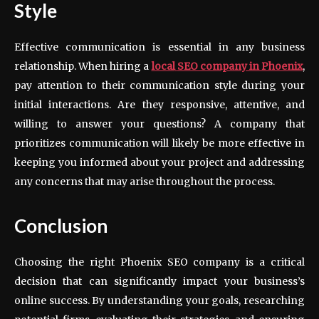
Style
Effective communication is essential in any business
relationship. When hiring a
local
SEO company in Phoenix
,
pay attention to their communication style during your
initial interactions. Are they responsive, attentive, and
willing to answer your questions? A company that
prioritizes communication will likely be more effective in
keeping you informed about your project and addressing
any concerns that may arise throughout the process.
Conclusion
Choosing the right Phoenix SEO company is a critical
decision that can significantly impact your business’s
online success. By understanding your goals, researching