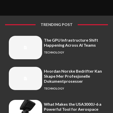
TRENDING POST
The GPU Infrastructure Shift
Happening Across AI Teams
TECHNOLOGY
Hvordan Norske Bedrifter Kan
Skape Mer Profesjonelle
Dokumentprosesser
TECHNOLOGY
What Makes the USA3000J-6 a
Powerful Tool for Aerospace