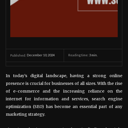
December 10, 2024
Reading time:
3
min.
Published:
In today’s digital landscape, having a strong online
presence is crucial for businesses of all sizes. With the rise
of e-commerce and the increasing reliance on the
internet for information and services, search engine
optimization (SEO) has become an essential part of any
marketing strategy.