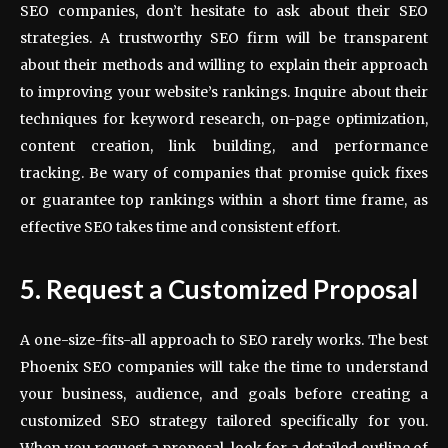
SEO companies, don’t hesitate to ask about their SEO
strategies. A trustworthy SEO firm will be transparent
about their methods and willing to explain their approach
to improving your website’s rankings. Inquire about their
techniques for keyword research, on-page optimization,
content creation, link building, and performance
tracking. Be wary of companies that promise quick fixes
or guarantee top rankings within a short time frame, as
effective SEO takes time and consistent effort.
5. Request a Customized Proposal
A one-size-fits-all approach to SEO rarely works. The best
Phoenix SEO companies will take the time to understand
your business, audience, and goals before creating a
customized SEO strategy tailored specifically for you.
When you request a proposal, look for a detailed outline of