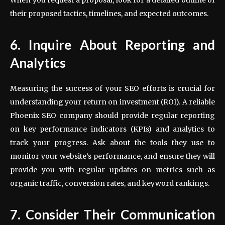
their proposed tactics, timelines, and expected outcomes.
6. Inquire About Reporting and
Analytics
Measuring the success of your SEO efforts is crucial for
understanding your return on investment (ROI). A reliable
Phoenix SEO company should provide regular reporting
on key performance indicators (KPIs) and analytics to
track your progress. Ask about the tools they use to
monitor your website’s performance, and ensure they will
provide you with regular updates on metrics such as
organic traffic, conversion rates, and keyword rankings.
7. Consider Their Communication