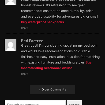
honest reviews. It’s refreshing to see gear
recommendations that balance durability, price,
and everyday usability for adventures big or small
buy waterproof backpacks
.
Reply
Bed Factree
Great post! I’m considering updating my bedroom
and would love recommendations on durable
finishes and easy installation, plus tips for matching
with existing furniture and bedding styles
Buy
floorstanding headboard online
.
Reply
« Older Comments
Search