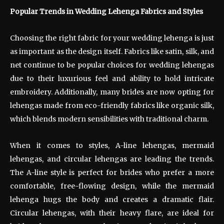
Popular Trends in Wedding Lehenga Fabrics and Styles
Choosing the right fabric for your wedding lehenga is just
as important as the design itself. Fabrics like satin, silk, and
net continue to be popular choices for wedding lehengas
due to their luxurious feel and ability to hold intricate
embroidery. Additionally, many brides are now opting for
lehengas made from eco-friendly fabrics like organic silk,
which blends modern sensibilities with traditional charm.
When it comes to styles, A-line lehengas, mermaid
lehengas, and circular lehengas are leading the trends.
The A-line style is perfect for brides who prefer a more
comfortable, free-flowing design, while the mermaid
lehenga hugs the body and creates a dramatic flair.
Circular lehengas, with their heavy flare, are ideal for