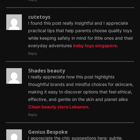
cutetoys
I found this post really insightful and I appreciate
practical tips that help parents choose quality toys
while keeping safety in mind for little ones and their
everyday adventures
baby toys singapore
.
Reply
Shades beauty
I really appreciate how this post highlights
thoughtful brands and mindful choices for skincare,
making it easy to discover options that feel ethical,
effective, and gentle on the skin and planet alike
Clean beauty store Lebanon
.
Reply
Genius Bespoke
I appreciate the chic suggestions here; subtle,