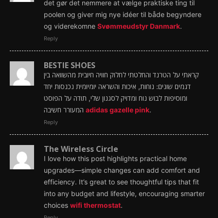
det gør det nemmere at vælge praktiske ting til
poolen og giver mig nye idéer til både begyndere
og viderekomne
Svømmeudstyr Danmark
.
Reply
BESTIE SHOES
קראתי על הטרנד והחלטתי לחלוק חוויה חיובית מהשוואה בין
דגמים שונים: נוחות, איכות והשראה יומיומית נכנסות יחד
ומוסיפות לבוש נוח ומדויק לסגנון שלי, תודה על הפוסט
המעורר חשיבה
adidas gazelle pink
.
Reply
The Wireless Circle
I love how this post highlights practical home
upgrades—simple changes can add comfort and
efficiency. It’s great to see thoughtful tips that fit
into any budget and lifestyle, encouraging smarter
choices
wifi thermostat
.
Reply