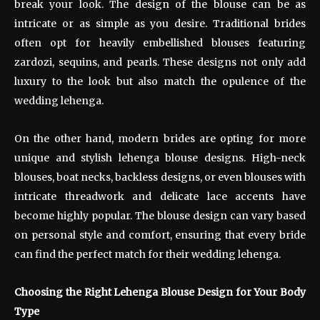
break your look. The design of the blouse can be as
intricate or as simple as you desire. Traditional brides
often opt for heavily embellished blouses featuring
zardozi, sequins, and pearls. These designs not only add
luxury to the look but also match the opulence of the
wedding lehenga.
On the other hand, modern brides are opting for more
unique and stylish lehenga blouse designs. High-neck
blouses, boat necks, backless designs, or even blouses with
intricate threadwork and delicate lace accents have
become highly popular. The blouse design can vary based
on personal style and comfort, ensuring that every bride
can find the perfect match for their wedding lehenga.
Choosing the Right Lehenga Blouse Design for Your Body
Type