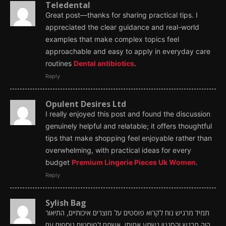
Teledental
Great post—thanks for sharing practical tips. I
appreciated the clear guidance and real-world
examples that make complex topics feel
approachable and easy to apply in everyday care
routines
Dental antibiotics
.
Reply
Opulent Desires Ltd
I really enjoyed this post and found the discussion
genuinely helpful and relatable; it offers thoughtful
tips that make shopping feel enjoyable rather than
overwhelming, with practical ideas for every
budget
Premium Lingerie Pieces Uk Women
.
Reply
Sylish Bag
תמיד מרגיש נוח לקרוא פוסטים על מוצרים איכותיים, התיאור
היה מרגש והסגנון נשמע אמיתי. אשמח לפוסטים נוספים עם