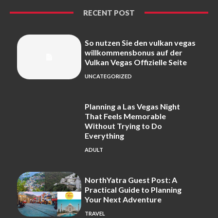
RECENT POST
So nutzen Sie den vulkan vegas
willkommensbonus auf der
Vulkan Vegas Offizielle Seite
UNCATEGORIZED
Planning a Las Vegas Night
That Feels Memorable
Without Trying to Do
Everything
ADULT
NorthYatra Guest Post: A
Practical Guide to Planning
Your Next Adventure
TRAVEL