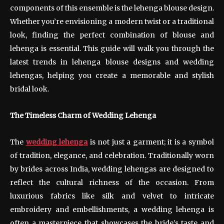
components of this ensemble is the lehenga blouse design.
Whether you’re envisioning a modern twist or a traditional
look, finding the perfect combination of blouse and
lehenga is essential. This guide will walk you through the
latest trends in lehenga blouse designs and wedding
lehengas, helping you create a memorable and stylish
bridal look.
The Timeless Charm of Wedding Lehenga
The
wedding lehenga
is not just a garment; it is a symbol
of tradition, elegance, and celebration. Traditionally worn
by brides across India, wedding lehengas are designed to
reflect the cultural richness of the occasion. From
luxurious fabrics like silk and velvet to intricate
embroidery and embellishments, a wedding lehenga is
often a masterpiece that showcases the bride’s taste and