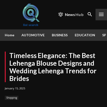
News
Hub
Home
AUTOMOTIVE
BUSINESS
EDUCATION
SP
Timeless Elegance: The Best
Lehenga Blouse Designs and
Wedding Lehenga Trends for
Brides
January 15, 2025
Shopping