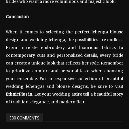
brides who want a more voluminous and majestic look.
Conclusion
When it comes to selecting the perfect lehenga blouse
design and wedding lehenga, the possibilities are endless.
From intricate embroidery and luxurious fabrics to
contemporary cuts and personalized details, every bride
can create a unique look that reflects her style. Remember
to prioritize comfort and personal taste when choosing
your ensemble. For an expansive collection of beautiful
wedding lehengas and blouse designs, be sure to visit
EthnicPlus.in
. Let your wedding attire tell a beautiful story
of tradition, elegance, and modern flair.
330 COMMENTS