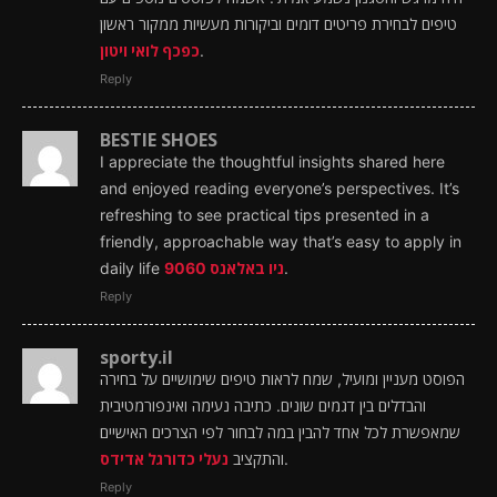
טיפים לבחירת פריטים דומים וביקורות מעשיות ממקור ראשון
כפכף לואי ויטון
.
Reply
BESTIE SHOES
I appreciate the thoughtful insights shared here
and enjoyed reading everyone’s perspectives. It’s
refreshing to see practical tips presented in a
friendly, approachable way that’s easy to apply in
daily life
ניו באלאנס 9060
.
Reply
sporty.il
הפוסט מעניין ומועיל, שמח לראות טיפים שימושיים על בחירה
והבדלים בין דגמים שונים. כתיבה נעימה ואינפורמטיבית
שמאפשרת לכל אחד להבין במה לבחור לפי הצרכים האישיים
נעלי כדורגל אדידס
והתקציב
.
Reply