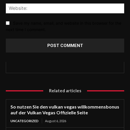
Web
Save my name, email, and website in this browser for the
next time I comment.
Related articles
So nutzen Sie den vulkan vegas willkommensbonus
auf der Vulkan Vegas Offizielle Seite
UNCATEGORIZED
August 6, 2026