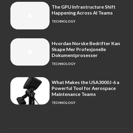
The GPU Infrastructure Shift
Happening Across AI Teams
TECHNOLOGY
Hvordan Norske Bedrifter Kan
Skape Mer Profesjonelle
Dokumentprosesser
TECHNOLOGY
What Makes the USA3000J-6 a
Powerful Tool for Aerospace
Maintenance Teams
TECHNOLOGY