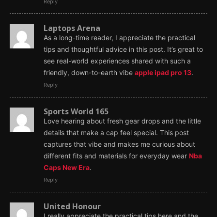
Reply
Laptops Arena
As a long-time reader, I appreciate the practical
tips and thoughtful advice in this post. It’s great to
see real-world experiences shared with such a
friendly, down-to-earth vibe
apple ipad pro 13
.
Reply
Sports World 165
Love hearing about fresh gear drops and the little
details that make a cap feel special. This post
captures that vibe and makes me curious about
different fits and materials for everyday wear
Nba
Caps New Era
.
Reply
United Honour
I really appreciate the practical tips here and the