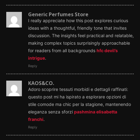
Generic Perfumes Store
I really appreciate how this post explores curious
ideas with a thoughtful, friendly tone that invites
discussion. The insights feel practical and relatable,
making complex topics surprisingly approachable
for readers from all backgrounds
hfc devil’s
intrigue
.
Reply
KAOS&CO.
Adoro scoprire tessuti morbidi e dettagli raffinati:
questo post mi ha ispirato a esplorare opzioni di
stile comode ma chic per la stagione, mantenendo
eleganza senza sforzi
pashmina elisabetta
franchi
.
Reply