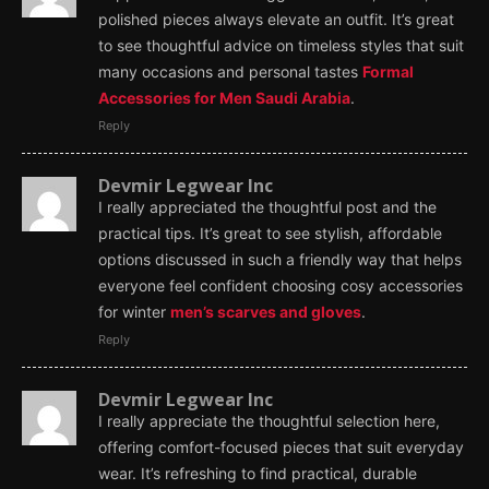
polished pieces always elevate an outfit. It’s great
to see thoughtful advice on timeless styles that suit
many occasions and personal tastes
Formal
Accessories for Men Saudi Arabia
.
Reply
Devmir Legwear Inc
I really appreciated the thoughtful post and the
practical tips. It’s great to see stylish, affordable
options discussed in such a friendly way that helps
everyone feel confident choosing cosy accessories
for winter
men’s scarves and gloves
.
Reply
Devmir Legwear Inc
I really appreciate the thoughtful selection here,
offering comfort-focused pieces that suit everyday
wear. It’s refreshing to find practical, durable