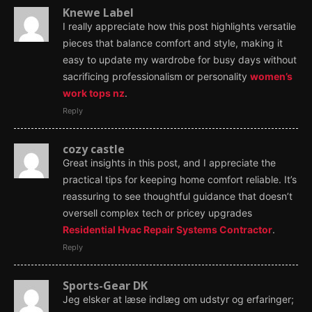
Knewe Label
I really appreciate how this post highlights versatile
pieces that balance comfort and style, making it
easy to update my wardrobe for busy days without
sacrificing professionalism or personality
women’s
work tops nz
.
Reply
cozy castle
Great insights in this post, and I appreciate the
practical tips for keeping home comfort reliable. It’s
reassuring to see thoughtful guidance that doesn’t
oversell complex tech or pricey upgrades
Residential Hvac Repair Systems Contractor
.
Reply
Sports-Gear DK
Jeg elsker at læse indlæg om udstyr og erfaringer;