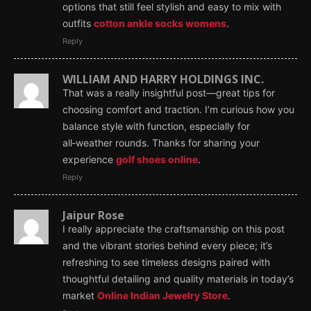
options that still feel stylish and easy to mix with
outfits
cotton ankle socks womens
.
Reply
WILLIAM AND HARRY HOLDINGS INC.
That was a really insightful post—great tips for
choosing comfort and traction. I’m curious how you
balance style with function, especially for
all‑weather rounds. Thanks for sharing your
experience
golf shoes online
.
Reply
Jaipur Rose
I really appreciate the craftsmanship on this post
and the vibrant stories behind every piece; it’s
refreshing to see timeless designs paired with
thoughtful detailing and quality materials in today’s
market
Online Indian Jewelry Store
.