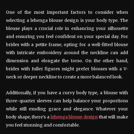
One of the most important factors to consider when
selecting a lehenga blouse design is your body type. The
blouse plays a crucial role in enhancing your silhouette
and ensuring you feel confident on your special day. For
brides with a petite frame, opting for a well-fitted blouse
with intricate embroidery around the neckline can add
dimension and elongate the torso. On the other hand,
brides with fuller figures might prefer blouses with a V-
neck or deeper neckline to create a more balanced look.
Additionally, if you have a curvy body type, a blouse with
three-quarter sleeves can help balance your proportions
while still exuding grace and elegance. Whatever your
body shape, there’s a
lehenga blouse design
that will make
you feel stunning and comfortable.