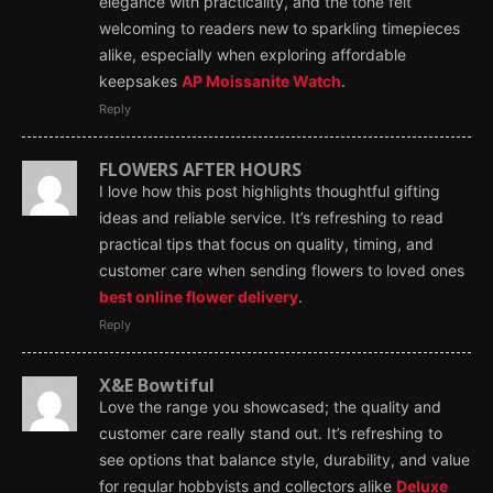
elegance with practicality, and the tone felt
welcoming to readers new to sparkling timepieces
alike, especially when exploring affordable
keepsakes
AP Moissanite Watch
.
Reply
FLOWERS AFTER HOURS
I love how this post highlights thoughtful gifting
ideas and reliable service. It’s refreshing to read
practical tips that focus on quality, timing, and
customer care when sending flowers to loved ones
best online flower delivery
.
Reply
X&E Bowtiful
Love the range you showcased; the quality and
customer care really stand out. It’s refreshing to
see options that balance style, durability, and value
for regular hobbyists and collectors alike
Deluxe