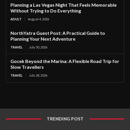
Planning a Las Vegas Night That Feels Memorable
Without Trying to Do Everything
ADULT
August 4, 2026
NorthYatra Guest Post: A Practical Guide to
Planning Your Next Adventure
TRAVEL
July 30, 2026
Gocek Beyond the Marina: A Flexible Road Trip for
Slow Travellers
TRAVEL
July 28, 2026
TRENDING POST