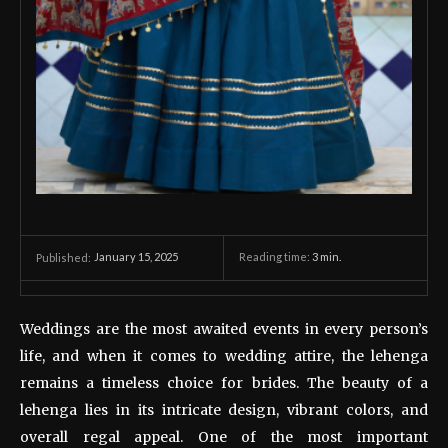
January 15, 2025
Reading time:
3
min.
Published:
Weddings are the most awaited events in every person’s
life, and when it comes to wedding attire, the lehenga
remains a timeless choice for brides. The beauty of a
lehenga lies in its intricate design, vibrant colors, and
overall regal appeal. One of the most important