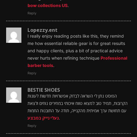
bow collections US
.
Reply
Lopezzy.ent
I really enjoy reading posts like this, they remind
me how essential reliable gear is for great results
and happy clients, plus a bit of practical advice
never hurts when refining technique
Professional
barber tools
.
Reply
BESTIE SHOES
הפוסט נתן לי השראה לבדוק אפשרויות חדשות לעונות
הקרובות, תמיד טוב למצוא טווח איכותי במחירים נוחים ולצאת
עם תחושת ערך אמיתית מהקנייה, תודה על התובנות החמות
נעלי נייק במבצע
.
Reply