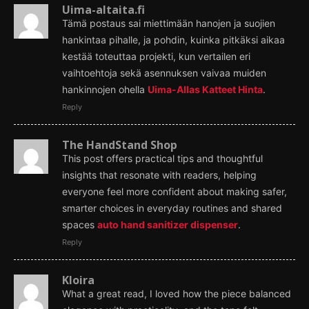
Uima-altaita.fi
Tämä postaus sai miettimään hanojen ja suojien
hankintaa pihalle, ja pohdin, kuinka pitkäksi aikaa
kestää toteuttaa projekti, kun vertailen eri
vaihtoehtoja sekä asennuksen vaivaa muiden
hankinnojen ohella
Uima-Allas Katteet Hinta
.
Reply
The HandStand Shop
This post offers practical tips and thoughtful
insights that resonate with readers, helping
everyone feel more confident about making safer,
smarter choices in everyday routines and shared
spaces
auto hand sanitizer dispenser
.
Reply
Kloira
What a great read, I loved how the piece balanced