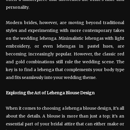
personality.
Modern brides, however, are moving beyond traditional
styles and experimenting with more contemporary takes
on the wedding lehenga. Minimalistic lehengas with light
embroidery, or even lehengas in pastel hues, are
becoming increasingly popular. However, the classic red
and gold combinations still rule the wedding scene. The
key is to find a lehenga that complements your body type
and fits seamlessly into your wedding theme.
Exploring the Art of Lehenga Blouse Design
When it comes to choosing a lehenga blouse design, it’s all
about the details. A blouse is more than just a top; it’s an
essential part of your bridal attire that can either make or