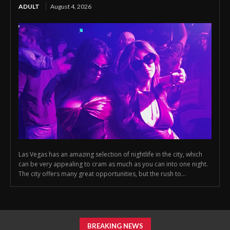
ADULT
August 4, 2026
Las Vegas has an amazing selection of nightlife in the city, which
can be very appealing to cram as much as you can into one night.
The city offers many great opportunities, but the rush to...
BREAKING NEWS