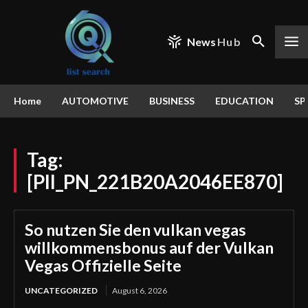
News
Hub
Home
AUTOMOTIVE
BUSINESS
EDUCATION
SP
Tag:
[PII_PN_221B20A2046EE870]
So nutzen Sie den vulkan vegas
willkommensbonus auf der Vulkan
Vegas Offizielle Seite
UNCATEGORIZED
August 6, 2026