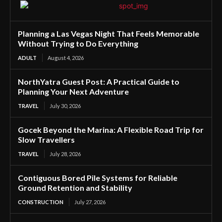
Planning a Las Vegas Night That Feels Memorable
Without Trying to Do Everything
ADULT
August 4, 2026
NorthYatra Guest Post: A Practical Guide to
Planning Your Next Adventure
TRAVEL
July 30, 2026
Gocek Beyond the Marina: A Flexible Road Trip for
Slow Travellers
TRAVEL
July 28, 2026
Contiguous Bored Pile Systems for Reliable
Ground Retention and Stability
CONSTRUCTION
July 27, 2026