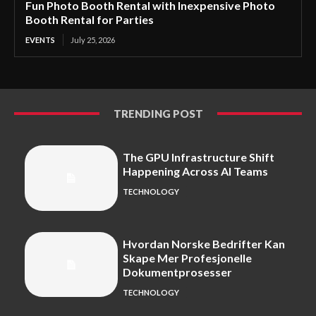
Fun Photo Booth Rental with Inexpensive Photo
Booth Rental for Parties
EVENTS
July 25, 2026
TRENDING POST
The GPU Infrastructure Shift
Happening Across AI Teams
TECHNOLOGY
Hvordan Norske Bedrifter Kan
Skape Mer Profesjonelle
Dokumentprosesser
TECHNOLOGY