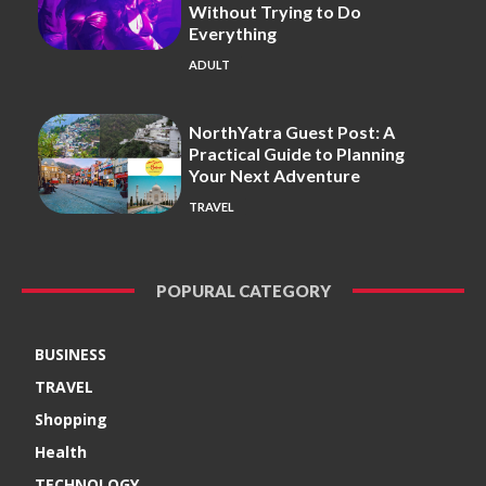
Without Trying to Do
Everything
ADULT
NorthYatra Guest Post: A
Practical Guide to Planning
Your Next Adventure
TRAVEL
POPURAL CATEGORY
BUSINESS
TRAVEL
Shopping
Health
TECHNOLOGY