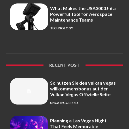
What Makes the USA3000J-6 a
Powerful Tool for Aerospace
Maintenance Teams
TECHNOLOGY
RECENT POST
So nutzen Sie den vulkan vegas
willkommensbonus auf der
Vulkan Vegas Offizielle Seite
UNCATEGORIZED
Planning a Las Vegas Night
That Feels Memorable