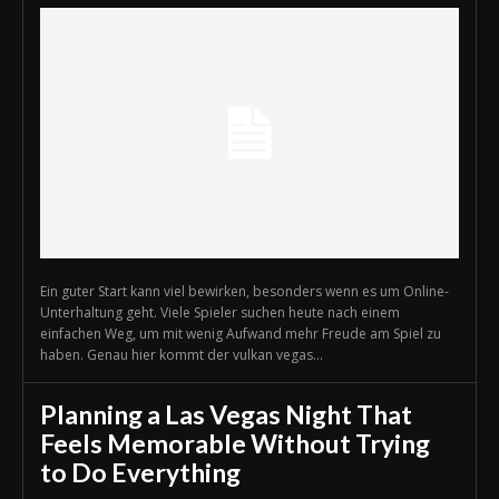
Ein guter Start kann viel bewirken, besonders wenn es um Online-
Unterhaltung geht. Viele Spieler suchen heute nach einem
einfachen Weg, um mit wenig Aufwand mehr Freude am Spiel zu
haben. Genau hier kommt der vulkan vegas...
Planning a Las Vegas Night That
Feels Memorable Without Trying
to Do Everything