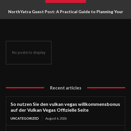
NorthYatra Guest Post: A Practical Guide to Planning Your
Next Adventure
No posts to display
Recent articles
So nutzen Sie den vulkan vegas willkommensbonus
auf der Vulkan Vegas Offizielle Seite
UNCATEGORIZED
August 6, 2026